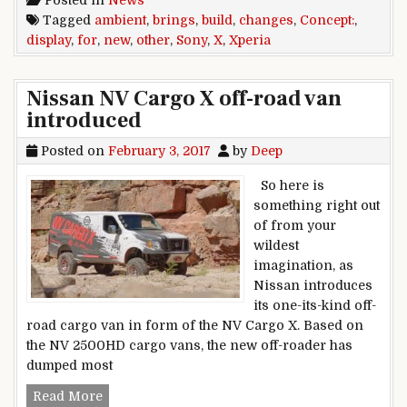
Posted in
News
Tagged
ambient
,
brings
,
build
,
changes
,
Concept:
,
display
,
for
,
new
,
other
,
Sony
,
X
,
Xperia
Nissan NV Cargo X off-road van
introduced
Posted on
February 3, 2017
by
Deep
So here is
something right out
of from your
wildest
imagination, as
Nissan introduces
its one-its-kind off-
road cargo van in form of the NV Cargo X. Based on
the NV 2500HD cargo vans, the new off-roader has
dumped most
Nissan NV Cargo X off-road van introduced
Read More