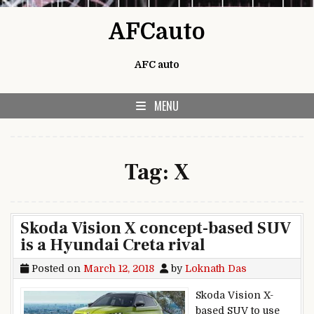
Skip to content
AFCauto
AFC auto
MENU
Tag:
X
Skoda Vision X concept-based SUV
is a Hyundai Creta rival
Posted on
March 12, 2018
by
Loknath Das
Skoda Vision X-
based SUV to use