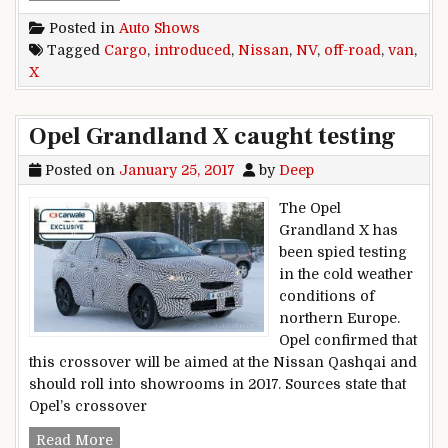
Posted in
Auto Shows
Tagged
Cargo
,
introduced
,
Nissan
,
NV
,
off-road
,
van
,
X
Opel Grandland X caught testing
Posted on
January 25, 2017
by
Deep
The Opel
Grandland X has
been spied testing
in the cold weather
conditions of
northern Europe.
Opel confirmed that
this crossover will be aimed at the Nissan Qashqai and
should roll into showrooms in 2017. Sources state that
Opel’s crossover
Opel Grandland X caught testing
Read More