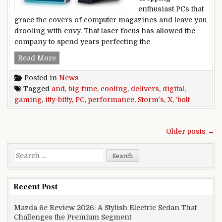
enthusiast PCs that
grace the covers of computer magazines and leave you
drooling with envy. That laser focus has allowed the
company to spend years perfecting the
Digital Storm’s itty-bitty Bolt X gaming PC del
Read More
Posted in
News
Tagged
and
,
big-time
,
cooling
,
delivers
,
digital
,
gaming
,
itty-bitty
,
PC
,
performance
,
Storm’s
,
X
,
‘bolt
Posts navigation
Older posts →
Search for:
Recent Post
Mazda 6e Review 2026: A Stylish Electric Sedan That
Challenges the Premium Segment