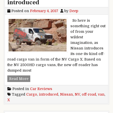
introduced
Posted on
February 4, 2017
by
Deep
So here is
something right out
of from your
wildest
imagination, as
Nissan introduces
its one-its-kind off-
road cargo van in form of the NV Cargo X. Based on
the NV 2500HD cargo vans, the new off-roader has
dumped most
Nissan NV Cargo X off-road van introduced
Read More
Posted in
Car Reviews
Tagged
Cargo
,
introduced
,
Nissan
,
NV
,
off-road
,
van
,
X