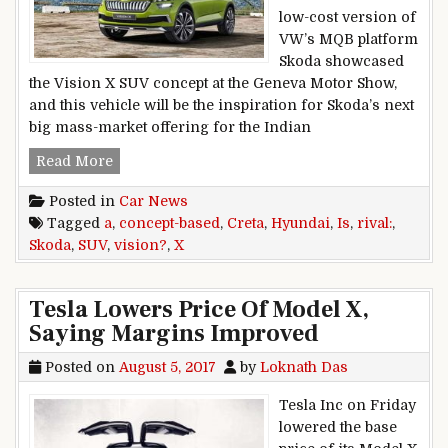
low-cost version of
VW’s MQB platform
Skoda showcased
the Vision X SUV concept at the Geneva Motor Show,
and this vehicle will be the inspiration for Skoda’s next
big mass-market offering for the Indian
Skoda Vision X concept-based SUV is a Hyundai 
Read More
Posted in
Car News
Tagged
a
,
concept-based
,
Creta
,
Hyundai
,
Is
,
rival:
,
Skoda
,
SUV
,
vision?
,
X
Tesla Lowers Price Of Model X,
Saying Margins Improved
Posted on
August 5, 2017
by
Loknath Das
Tesla Inc on Friday
lowered the base