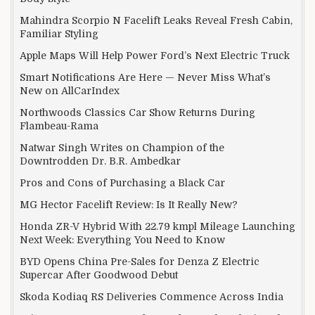
Mahindra Scorpio N Facelift Leaks Reveal Fresh Cabin,
Familiar Styling
Apple Maps Will Help Power Ford’s Next Electric Truck
Smart Notifications Are Here — Never Miss What’s
New on AllCarIndex
Northwoods Classics Car Show Returns During
Flambeau-Rama
Natwar Singh Writes on Champion of the
Downtrodden Dr. B.R. Ambedkar
Pros and Cons of Purchasing a Black Car
MG Hector Facelift Review: Is It Really New?
Honda ZR-V Hybrid With 22.79 kmpl Mileage Launching
Next Week: Everything You Need to Know
BYD Opens China Pre-Sales for Denza Z Electric
Supercar After Goodwood Debut
Skoda Kodiaq RS Deliveries Commence Across India