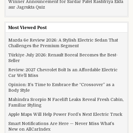
Winner Announcement for Sardar Patel Rashtriya Ekta
aur Jagrukta Quiz
Most Viewed Post
Mazda 6e Review 2026: A Stylish Electric Sedan That
Challenges the Premium Segment
Türkiye July 2026: Renault Boreal Becomes the Best-
Seller
Review: 2027 Chevrolet Bolt Is an Affordable Electric
Car We’ll Miss
Opinion: It’s Time to Embrace the “Crossover” as a
Body Style
Mahindra Scorpio N Facelift Leaks Reveal Fresh Cabin,
Familiar Styling
Apple Maps Will Help Power Ford’s Next Electric Truck
Smart Notifications Are Here — Never Miss What’s
New on AllCarIndex