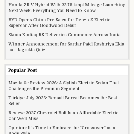
Honda ZR-V Hybrid With 22.79 kmpl Mileage Launching
Next Week: Everything You Need to Know
BYD Opens China Pre-Sales for Denza Z Electric
Supercar After Goodwood Debut
Skoda Kodiaq RS Deliveries Commence Across India
Winner Announcement for Sardar Patel Rashtriya Ekta
aur Jagrukta Quiz
Popular Post
Mazda 6e Review 2026: A Stylish Electric Sedan That
Challenges the Premium Segment
Türkiye July 2026: Renault Boreal Becomes the Best-
Seller
Review: 2027 Chevrolet Bolt Is an Affordable Electric
Car We’ll Miss
Opinion: It’s Time to Embrace the “Crossover” as a
Body Style