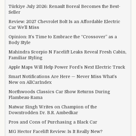
Türkiye July 2026: Renault Boreal Becomes the Best-
Seller
Review: 2027 Chevrolet Bolt Is an Affordable Electric
Car We’ll Miss
Opinion: It’s Time to Embrace the “Crossover” as a
Body Style
Mahindra Scorpio N Facelift Leaks Reveal Fresh Cabin,
Familiar Styling
Apple Maps Will Help Power Ford’s Next Electric Truck
Smart Notifications Are Here — Never Miss What’s
New on AllCarIndex
Northwoods Classics Car Show Returns During
Flambeau-Rama
Natwar Singh Writes on Champion of the
Downtrodden Dr. B.R. Ambedkar
Pros and Cons of Purchasing a Black Car
MG Hector Facelift Review: Is It Really New?