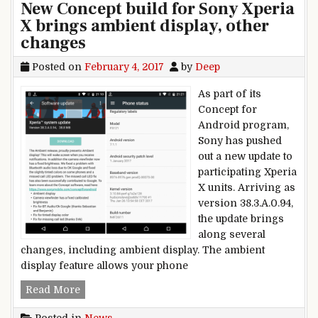
New Concept build for Sony Xperia
X brings ambient display, other
changes
Posted on
February 4, 2017
by
Deep
As part of its
Concept for
Android program,
Sony has pushed
out a new update to
participating Xperia
X units. Arriving as
version 38.3.A.0.94,
the update brings
along several
changes, including ambient display. The ambient
display feature allows your phone
New Concept build for Sony Xperia X brings amb
Read More