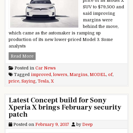
price of its Model X
SUV to $79,500 and
said improving
margins were
behind the move,
which came as the automaker is ramping up
production of its new lower-priced Model 3. Some
analysts
Tesla Lowers Price Of Model X, Saying Margin
Read More
Posted in
Car News
Tagged
improved
,
lowers
,
Margins
,
MODEL
,
of
,
price
,
Saying
,
Tesla
,
X
Latest Concept build for Sony
Xperia X brings February security
patch
Posted on
February 9, 2017
by
Deep