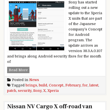
Sony has started
rolling out a new
update to the Xperia
X units that are part
of the Japanese
company’s Concept
for Android
program. The
update arrives as
version 38.3.A.0.107
and brings along Android security fixes for the month
of
Latest Concept build for Sony Xperia X brings F
Read More
Posted in
News
Tagged
brings
,
build
,
Concept:
,
February
,
for
,
latest
,
patch
,
security
,
Sony
,
X
,
Xperia
Nissan NV Cargo X off-road van