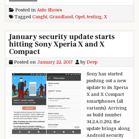
Posted in
Auto Shows
Tagged
Caught
,
Grandland
,
Opel
,
testing
,
X
January security update starts
hitting Sony Xperia X and X
Compact
Posted on
January 22, 2017
by
Deep
Sony has started
pushing out a new
update to its Xperia
X and X Compact
smartphones (all
variants). Arriving
as build number
34.2.A.0.292, the
update brings along
Android security