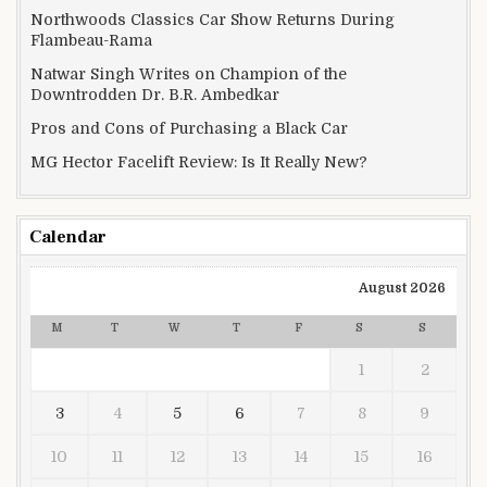
Northwoods Classics Car Show Returns During
Flambeau-Rama
Natwar Singh Writes on Champion of the
Downtrodden Dr. B.R. Ambedkar
Pros and Cons of Purchasing a Black Car
MG Hector Facelift Review: Is It Really New?
Calendar
August 2026
M
T
W
T
F
S
S
1
2
3
4
5
6
7
8
9
10
11
12
13
14
15
16