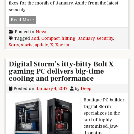
fixes for the month of January. Aside from the latest
security
January security update starts hitting Sony Xp
Read More
Posted in
News
Tagged
and
,
Compact
,
hitting
,
January
,
security
,
Sony
,
starts
,
update
,
X
,
Xperia
Digital Storm’s itty-bitty Bolt X
gaming PC delivers big-time
cooling and performance
Posted on
January 4, 2017
by
Deep
Boutique PC builder
Digital Storm
specializes in the
sort of highly
customized, jaw-
dropping