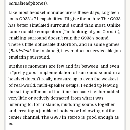
actual
headphones).
Like most headset manufacturers these days, Logitech
touts G933’s 7.1 capabilities. I’ll give them this: The G933
has better simulated surround sound than most. Unlike
some notable competitors (I’m looking at you, Corsair),
enabling surround doesn’t ruin the G933’s sound.
There’s little noticeable distortion, and in some games
(
Battlefield
, for instance), it even does a serviceable job
emulating surround.
But those moments are few and far between, and even
a “pretty good” implementation of surround sound in a
headset doesn’t really measure up to even the weakest
of real-world, multi-speaker setups. I ended up leaving
the setting off most of the time, because it either added
very little or actively detracted from what I was
listening to: for instance, muddling sounds together
and creating a jumble of noises or hollowing out the
center channel. The G933 in stereo is good enough as
is.