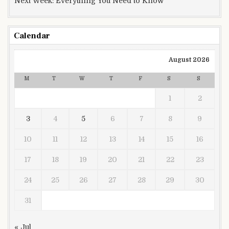
Next Week: Everything You Need to Know
Calendar
August 2026
M
T
W
T
F
S
S
1
2
3
4
5
6
7
8
9
10
11
12
13
14
15
16
17
18
19
20
21
22
23
24
25
26
27
28
29
30
31
« Jul