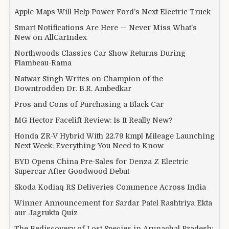
Apple Maps Will Help Power Ford’s Next Electric Truck
Smart Notifications Are Here — Never Miss What’s
New on AllCarIndex
Northwoods Classics Car Show Returns During
Flambeau-Rama
Natwar Singh Writes on Champion of the
Downtrodden Dr. B.R. Ambedkar
Pros and Cons of Purchasing a Black Car
MG Hector Facelift Review: Is It Really New?
Honda ZR-V Hybrid With 22.79 kmpl Mileage Launching
Next Week: Everything You Need to Know
BYD Opens China Pre-Sales for Denza Z Electric
Supercar After Goodwood Debut
Skoda Kodiaq RS Deliveries Commence Across India
Winner Announcement for Sardar Patel Rashtriya Ekta
aur Jagrukta Quiz
The Rediscovery of Lost Species in Arunachal Pradesh: