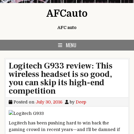
Skip to content
AFCauto
AFC auto
MENU
Logitech G933 review: This
wireless headset is so good,
you can skip its high-end
competition
Posted on
July 30, 2016
by
Deep
Logitech has been pushing hard to win back the
gaming crowd in recent years—and I’ll be damned if