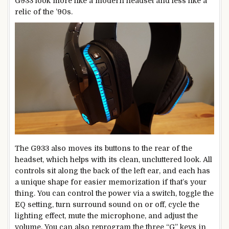
G933 look more like a modern headset and less like a
relic of the ’90s.
The G933 also moves its buttons to the rear of the
headset, which helps with its clean, uncluttered look. All
controls sit along the back of the left ear, and each has
a unique shape for easier memorization if that’s your
thing. You can control the power via a switch, toggle the
EQ setting, turn surround sound on or off, cycle the
lighting effect, mute the microphone, and adjust the
volume. You can also reprogram the three “G” keys in