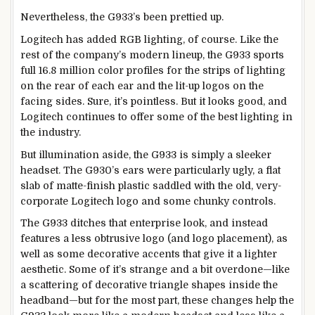
Nevertheless, the G933’s been prettied up.
Logitech has added RGB lighting, of course. Like the
rest of the company’s modern lineup, the G933 sports
full 16.8 million color profiles for the strips of lighting
on the rear of each ear and the lit-up logos on the
facing sides. Sure, it’s pointless. But it looks good, and
Logitech continues to offer some of the best lighting in
the industry.
But illumination aside, the G933 is simply a sleeker
headset. The G930’s ears were particularly ugly, a flat
slab of matte-finish plastic saddled with the old, very-
corporate Logitech logo and some chunky controls.
The G933 ditches that enterprise look, and instead
features a less obtrusive logo (and logo placement), as
well as some decorative accents that give it a lighter
aesthetic. Some of it’s strange and a bit overdone—like
a scattering of decorative triangle shapes inside the
headband—but for the most part, these changes help the