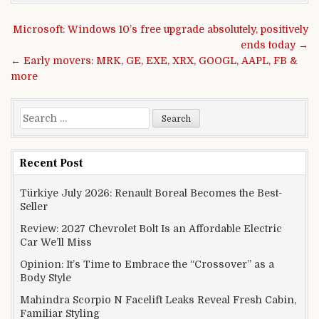
Post navigation
Microsoft: Windows 10’s free upgrade absolutely, positively
ends today →
← Early movers: MRK, GE, EXE, XRX, GOOGL, AAPL, FB &
more
Search for:
Recent Post
Türkiye July 2026: Renault Boreal Becomes the Best-
Seller
Review: 2027 Chevrolet Bolt Is an Affordable Electric
Car We’ll Miss
Opinion: It’s Time to Embrace the “Crossover” as a
Body Style
Mahindra Scorpio N Facelift Leaks Reveal Fresh Cabin,
Familiar Styling