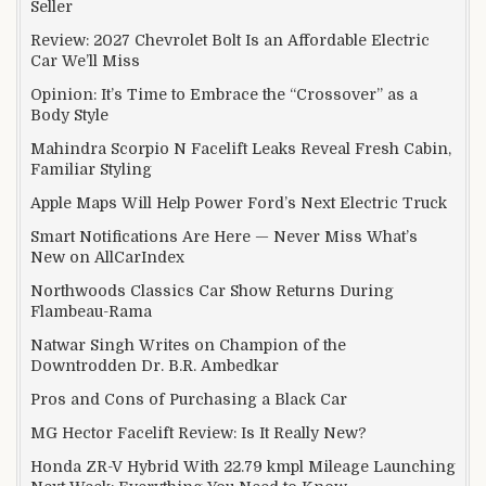
Seller
Review: 2027 Chevrolet Bolt Is an Affordable Electric
Car We’ll Miss
Opinion: It’s Time to Embrace the “Crossover” as a
Body Style
Mahindra Scorpio N Facelift Leaks Reveal Fresh Cabin,
Familiar Styling
Apple Maps Will Help Power Ford’s Next Electric Truck
Smart Notifications Are Here — Never Miss What’s
New on AllCarIndex
Northwoods Classics Car Show Returns During
Flambeau-Rama
Natwar Singh Writes on Champion of the
Downtrodden Dr. B.R. Ambedkar
Pros and Cons of Purchasing a Black Car
MG Hector Facelift Review: Is It Really New?
Honda ZR-V Hybrid With 22.79 kmpl Mileage Launching