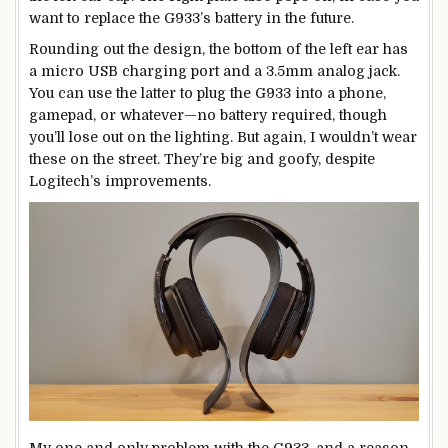
want to replace the G933’s battery in the future.
Rounding out the design, the bottom of the left ear has
a micro USB charging port and a 3.5mm analog jack.
You can use the latter to plug the G933 into a phone,
gamepad, or whatever—no battery required, though
you’ll lose out on the lighting. But again, I wouldn’t wear
these on the street. They’re big and goofy, despite
Logitech’s improvements.