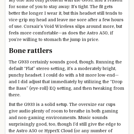
My one and only problem with the G933, and a reason
for some of you to stay away: It’s tight. The fit gets
better the longer I wear it, but this headset still tends to
vice-grip my head and leave me sore after a few hours
of use. Corsair’s Void Wireless slips around more, but
feels more comfortable—as does the Astro A50, if
you’re willing to stomach the jump in price.
Bone rattlers
The G933 certainly sounds good, though. Running the
default “Flat” stereo setting, it’s a moderately bright,
punchy headset. I could do with a bit more low-end—
and I did adjust that immediately by utilizing the “Drop
the Bass” (eye-roll) EQ setting, and then tweaking from
there.
But the G933 is a solid setup. The oversize ear cups
give audio plenty of room to breathe in both gaming
and non-gaming environments. Music sounds
surprisingly good, too, though I’d still give the edge to
the Astro A50 or HyperX Cloud (or any number of