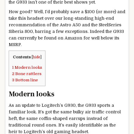
the G933 isn’t one of their best shows yet.
How good? Well, I’d probably save a $100 (or more) and
take this headset over our long-standing high-end
recommendation of the Astro A50 and the SteelSeries
Siberia 800, barring a few exceptions. Indeed the G933
can currently be found on Amazon for well below its
MSRP.
Contents
[
hide
]
1
Modern looks
2
Bone rattlers
3
Bottom line
Modern looks
As an update to Logitech’s G930, the G933 sports a
familiar look. It’s got the same bulky air traffic control
heft, the same coffin-shaped earcups instead of
traditional round ones. It’s easily identifiable as the
heir to Logitech’s old gaming headset.