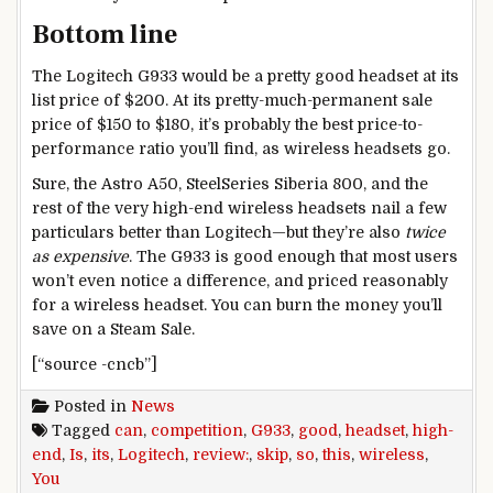
Bottom line
The Logitech G933 would be a pretty good headset at its
list price of $200. At its pretty-much-permanent sale
price of $150 to $180, it’s probably the best price-to-
performance ratio you’ll find, as wireless headsets go.
Sure, the Astro A50, SteelSeries Siberia 800, and the
rest of the very high-end wireless headsets nail a few
particulars better than Logitech—but they’re also
twice
as expensive
. The G933 is good enough that most users
won’t even notice a difference, and priced reasonably
for a wireless headset. You can burn the money you’ll
save on a Steam Sale.
[“source -cncb”]
Posted in
News
Tagged
can
,
competition
,
G933
,
good
,
headset
,
high-
end
,
Is
,
its
,
Logitech
,
review:
,
skip
,
so
,
this
,
wireless
,
You