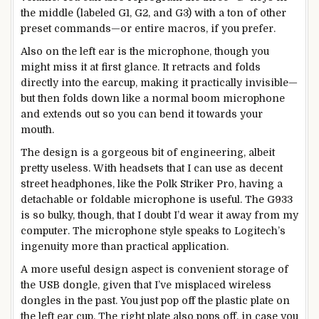
the middle (labeled G1, G2, and G3) with a ton of other
preset commands—or entire macros, if you prefer.
Also on the left ear is the microphone, though you
might miss it at first glance. It retracts and folds
directly into the earcup, making it practically invisible—
but then folds down like a normal boom microphone
and extends out so you can bend it towards your
mouth.
The design is a gorgeous bit of engineering, albeit
pretty useless. With headsets that I can use as decent
street headphones, like the Polk Striker Pro, having a
detachable or foldable microphone is useful. The G933
is so bulky, though, that I doubt I’d wear it away from my
computer. The microphone style speaks to Logitech’s
ingenuity more than practical application.
A more useful design aspect is convenient storage of
the USB dongle, given that I’ve misplaced wireless
dongles in the past. You just pop off the plastic plate on
the left ear cup. The right plate also pops off, in case you