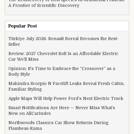
A Frontier of Scientific Discovery
Popular Post
Türkiye July 2026: Renault Boreal Becomes the Best-
Seller
Review: 2027 Chevrolet Bolt Is an Affordable Electric
Car We’ll Miss
Opinion: It’s Time to Embrace the “Crossover” as a
Body Style
Mahindra Scorpio N Facelift Leaks Reveal Fresh Cabin,
Familiar Styling
Apple Maps Will Help Power Ford’s Next Electric Truck
Smart Notifications Are Here — Never Miss What’s
New on AllCarIndex
Northwoods Classics Car Show Returns During
Flambeau-Rama