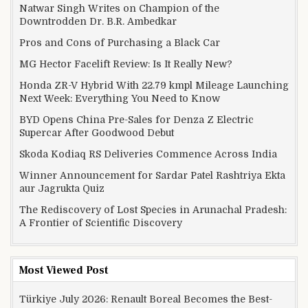
Natwar Singh Writes on Champion of the
Downtrodden Dr. B.R. Ambedkar
Pros and Cons of Purchasing a Black Car
MG Hector Facelift Review: Is It Really New?
Honda ZR-V Hybrid With 22.79 kmpl Mileage Launching
Next Week: Everything You Need to Know
BYD Opens China Pre-Sales for Denza Z Electric
Supercar After Goodwood Debut
Skoda Kodiaq RS Deliveries Commence Across India
Winner Announcement for Sardar Patel Rashtriya Ekta
aur Jagrukta Quiz
The Rediscovery of Lost Species in Arunachal Pradesh:
A Frontier of Scientific Discovery
Most Viewed Post
Türkiye July 2026: Renault Boreal Becomes the Best-