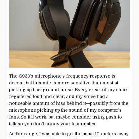
The G933’s microphone’s frequency response is
decent, but this mic is more sensitive than most at
picking up background noise. Every creak of my chair
registered loud and clear, and my voice had a
noticeable amount of hiss behind it—possibly from the
microphone picking up the sound of my computer’s
fans. So it’ll work, but maybe consider using push-to-
talk so you don’t annoy your teammates.
As for range, I was able to get the usual 10 meters away