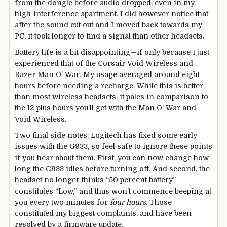
from the dongle before audio dropped, even in my
high-interference apartment. I did however notice that
after the sound cut out and I moved back towards my
PC, it took longer to find a signal than other headsets.
Battery life is a bit disappointing—if only because I just
experienced that of the Corsair Void Wireless and
Razer Man O’ War. My usage averaged around eight
hours before needing a recharge. While this is better
than most wireless headsets, it pales in comparison to
the 12-plus hours you’ll get with the Man O’ War and
Void Wireless.
Two final side notes: Logitech has fixed some early
issues with the G933, so feel safe to ignore these points
if you hear about them. First, you can now change how
long the G933 idles before turning off. And second, the
headset no longer thinks “50 percent battery”
constitutes “Low,” and thus won’t commence beeping at
you every two minutes for
four hours
. Those
constituted my biggest complaints, and have been
resolved by a firmware update.