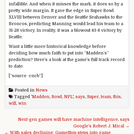
infallible. And when it misses the mark, it does so by a
pretty wide margin. It gave the edge in Super Bowl
XLVIII between Denver and the Seattle Seahawks to the
Broncos, predicting Manning would lead his team to a
31-28 victory. In reality, it was a blowout 43-8 victory by
Seattle.
Want a little more historical knowledge before
deciding how much faith to put into “Madden’s”
prediction? Here’s a look at the game’s full track record
to date:
[“source -cncb”]
Posted in
News
Tagged
'Madden
,
Bowl
,
NFL'
,
says
,
Super
,
team
,
this
,
will
,
win
Post navigation
Next-gen games will have machine intelligence, says
Google’s Robert J. Mical →
← With sales declining, GameStop steps into game