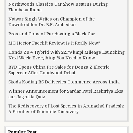
Northwoods Classics Car Show Returns During
Flambeau-Rama
Natwar Singh Writes on Champion of the
Downtrodden Dr. B.R. Ambedkar
Pros and Cons of Purchasing a Black Car
MG Hector Facelift Review: Is It Really New?
Honda ZR-V Hybrid With 22.79 kmpl Mileage Launching
Next Week: Everything You Need to Know
BYD Opens China Pre-Sales for Denza Z Electric
Supercar After Goodwood Debut
Skoda Kodiaq RS Deliveries Commence Across India
Winner Announcement for Sardar Patel Rashtriya Ekta
aur Jagrukta Quiz
The Rediscovery of Lost Species in Arunachal Pradesh:
A Frontier of Scientific Discovery
Popular Post