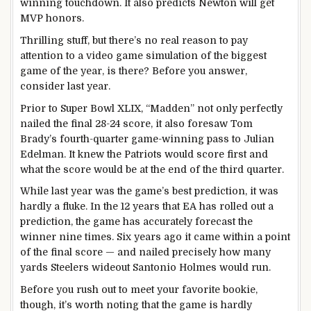
winning touchdown. It also predicts Newton will get
MVP honors.
Thrilling stuff, but there’s no real reason to pay
attention to a video game simulation of the biggest
game of the year, is there? Before you answer,
consider last year.
Prior to Super Bowl XLIX, “Madden” not only perfectly
nailed the final 28-24 score, it also foresaw Tom
Brady’s fourth-quarter game-winning pass to Julian
Edelman. It knew the Patriots would score first and
what the score would be at the end of the third quarter.
While last year was the game’s best prediction, it was
hardly a fluke. In the 12 years that EA has rolled out a
prediction, the game has accurately forecast the
winner nine times. Six years ago it came within a point
of the final score — and nailed precisely how many
yards Steelers wideout Santonio Holmes would run.
Before you rush out to meet your favorite bookie,
though, it’s worth noting that the game is hardly