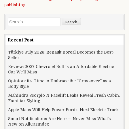
publishing
Search for:
Recent Post
Türkiye July 2026: Renault Boreal Becomes the Best-
Seller
Review: 2027 Chevrolet Bolt Is an Affordable Electric
Car We’ll Miss
Opinion: It’s Time to Embrace the “Crossover” as a
Body Style
Mahindra Scorpio N Facelift Leaks Reveal Fresh Cabin,
Familiar Styling
Apple Maps Will Help Power Ford’s Next Electric Truck
Smart Notifications Are Here — Never Miss What’s
New on AllCarIndex