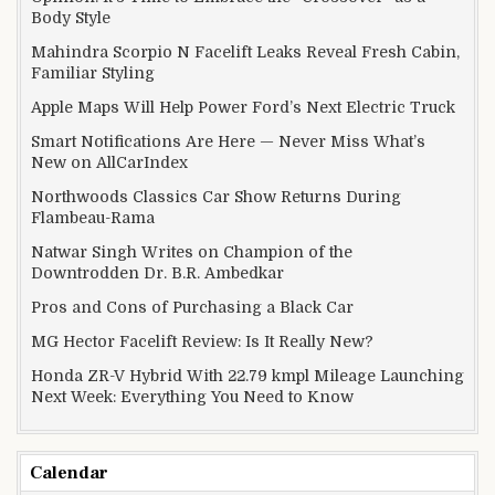
Body Style
Mahindra Scorpio N Facelift Leaks Reveal Fresh Cabin,
Familiar Styling
Apple Maps Will Help Power Ford’s Next Electric Truck
Smart Notifications Are Here — Never Miss What’s
New on AllCarIndex
Northwoods Classics Car Show Returns During
Flambeau-Rama
Natwar Singh Writes on Champion of the
Downtrodden Dr. B.R. Ambedkar
Pros and Cons of Purchasing a Black Car
MG Hector Facelift Review: Is It Really New?
Honda ZR-V Hybrid With 22.79 kmpl Mileage Launching
Next Week: Everything You Need to Know
Calendar