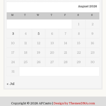
August 2026
M
T
W
T
F
S
S
1
2
3
4
5
6
7
8
9
10
11
12
13
14
15
16
17
18
19
20
21
22
23
24
25
26
27
28
29
30
31
« Jul
Copyright © 2026 AFCauto |
Design by ThemesDNA.com