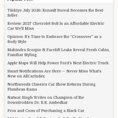
Türkiye July 2026: Renault Boreal Becomes the Best-
Seller
Review: 2027 Chevrolet Bolt Is an Affordable Electric
Car We’ll Miss
Opinion: It’s Time to Embrace the “Crossover” as a
Body Style
Mahindra Scorpio N Facelift Leaks Reveal Fresh Cabin,
Familiar Styling
Apple Maps Will Help Power Ford’s Next Electric Truck
Smart Notifications Are Here — Never Miss What’s
New on AllCarIndex
Northwoods Classics Car Show Returns During
Flambeau-Rama
Natwar Singh Writes on Champion of the
Downtrodden Dr. B.R. Ambedkar
Pros and Cons of Purchasing a Black Car