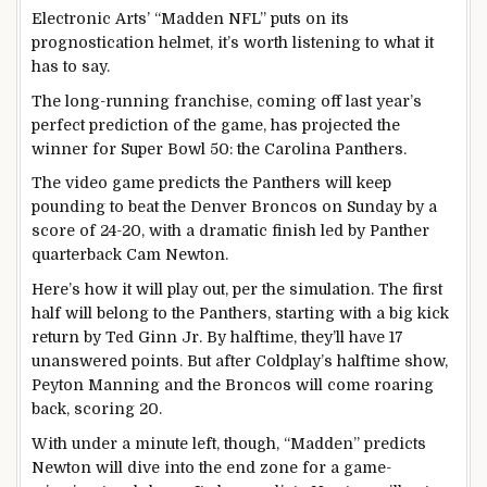
Electronic Arts’ “Madden NFL” puts on its
prognostication helmet, it’s worth listening to what it
has to say.
The long-running franchise, coming off last year’s
perfect prediction of the game, has projected the
winner for Super Bowl 50: the Carolina Panthers.
The video game predicts the Panthers will keep
pounding to beat the Denver Broncos on Sunday by a
score of 24-20, with a dramatic finish led by Panther
quarterback Cam Newton.
Here’s how it will play out, per the simulation. The first
half will belong to the Panthers, starting with a big kick
return by Ted Ginn Jr. By halftime, they’ll have 17
unanswered points. But after Coldplay’s halftime show,
Peyton Manning and the Broncos will come roaring
back, scoring 20.
With under a minute left, though, “Madden” predicts
Newton will dive into the end zone for a game-