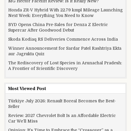
MG Hector Facelift Review: Is It Really New?
Honda ZR-V Hybrid With 22.79 kmpl Mileage Launching
Next Week: Everything You Need to Know
BYD Opens China Pre-Sales for Denza Z Electric
Supercar After Goodwood Debut
Skoda Kodiaq RS Deliveries Commence Across India
Winner Announcement for Sardar Patel Rashtriya Ekta
aur Jagrukta Quiz
The Rediscovery of Lost Species in Arunachal Pradesh:
A Frontier of Scientific Discovery
Most Viewed Post
Türkiye July 2026: Renault Boreal Becomes the Best-
Seller
Review: 2027 Chevrolet Bolt Is an Affordable Electric
Car We’ll Miss
Opinion: It’s Time to Embrace the “Crossover” as a