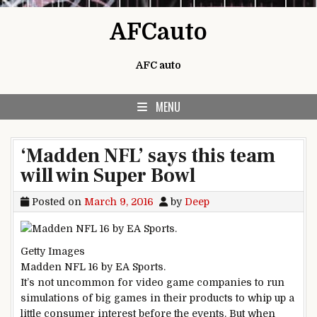
Skip to content
AFCauto
AFC auto
MENU
‘Madden NFL’ says this team
will win Super Bowl
Posted on
March 9, 2016
by
Deep
Getty Images
Madden NFL 16 by EA Sports.
It’s not uncommon for video game companies to run
simulations of big games in their products to whip up a
little consumer interest before the events. But when