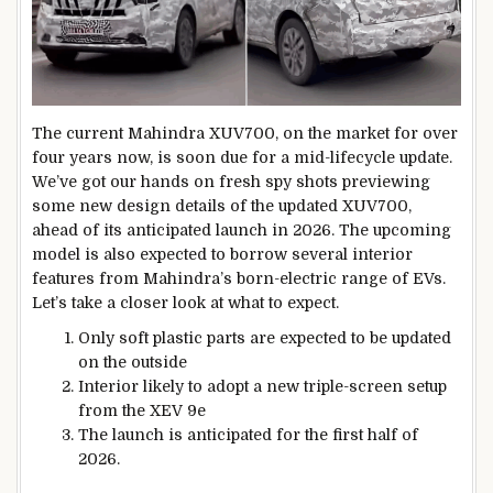
The current Mahindra XUV700, on the market for over
four years now, is soon due for a mid-lifecycle update.
We’ve got our hands on fresh spy shots previewing
some new design details of the updated XUV700,
ahead of its anticipated launch in 2026. The upcoming
model is also expected to borrow several interior
features from Mahindra’s born-electric range of EVs.
Let’s take a closer look at what to expect.
Only soft plastic parts are expected to be updated
on the outside
Interior likely to adopt a new triple-screen setup
from the XEV 9e
The launch is anticipated for the first half of
2026.