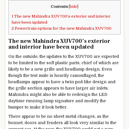
Contents
[
hide
]
1
The new Mahindra XUV700’s exterior and interior
have been updated
2
Powertrain options for the new Mahindra XUV700
The new Mahindra XUV700’s exterior
and interior have been updated
On the outside, the updates to the XUV700 are expected
to be limited to the soft plastic parts, chief of which are
likely to be a new grille and headlamp design. Even
though the test mule is heavily camouflaged, the
headlamps appear to have a twin pod-like design and
the grille section appears to have larger air inlets.
Mahindra might also be able to redesign the LED
daytime running lamp signature and modify the
bumper to make it look better.
There appear to be no sheet metal changes, as the
bonnet, doors and fenders all look very similar to the
current car. At the rear, the XUV700 could get a new