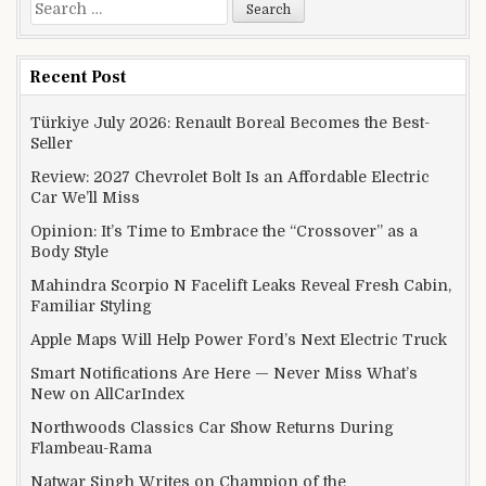
Search for:
Recent Post
Türkiye July 2026: Renault Boreal Becomes the Best-
Seller
Review: 2027 Chevrolet Bolt Is an Affordable Electric
Car We’ll Miss
Opinion: It’s Time to Embrace the “Crossover” as a
Body Style
Mahindra Scorpio N Facelift Leaks Reveal Fresh Cabin,
Familiar Styling
Apple Maps Will Help Power Ford’s Next Electric Truck
Smart Notifications Are Here — Never Miss What’s
New on AllCarIndex
Northwoods Classics Car Show Returns During
Flambeau-Rama
Natwar Singh Writes on Champion of the