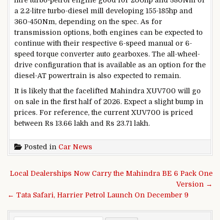
a 2.2-litre turbo-diesel mill developing 155-185hp and
360-450Nm, depending on the spec. As for
transmission options, both engines can be expected to
continue with their respective 6-speed manual or 6-
speed torque converter auto gearboxes. The all-wheel-
drive configuration that is available as an option for the
diesel-AT powertrain is also expected to remain.
It is likely that the facelifted Mahindra XUV700 will go
on sale in the first half of 2026. Expect a slight bump in
prices. For reference, the current XUV700 is priced
between Rs 13.66 lakh and Rs 23.71 lakh.
Posted in
Car News
Post navigation
Local Dealerships Now Carry the Mahindra BE 6 Pack One
Version →
← Tata Safari, Harrier Petrol Launch On December 9