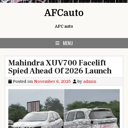
Skip to content
AFCauto
AFC auto
MENU
Mahindra XUV700 Facelift
Spied Ahead Of 2026 Launch
Posted on
November 6, 2025
by
admin