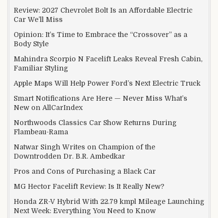
Review: 2027 Chevrolet Bolt Is an Affordable Electric
Car We’ll Miss
Opinion: It’s Time to Embrace the “Crossover” as a
Body Style
Mahindra Scorpio N Facelift Leaks Reveal Fresh Cabin,
Familiar Styling
Apple Maps Will Help Power Ford’s Next Electric Truck
Smart Notifications Are Here — Never Miss What’s
New on AllCarIndex
Northwoods Classics Car Show Returns During
Flambeau-Rama
Natwar Singh Writes on Champion of the
Downtrodden Dr. B.R. Ambedkar
Pros and Cons of Purchasing a Black Car
MG Hector Facelift Review: Is It Really New?
Honda ZR-V Hybrid With 22.79 kmpl Mileage Launching
Next Week: Everything You Need to Know