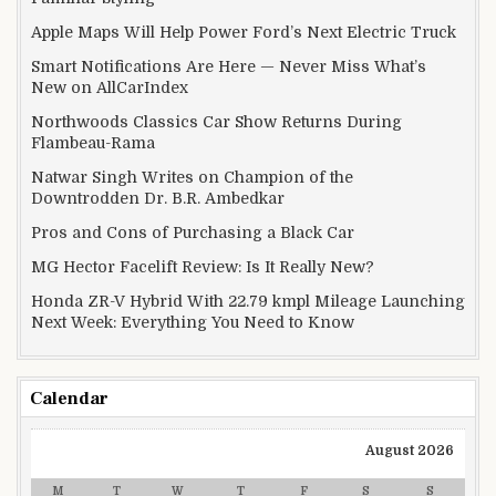
Apple Maps Will Help Power Ford’s Next Electric Truck
Smart Notifications Are Here — Never Miss What’s
New on AllCarIndex
Northwoods Classics Car Show Returns During
Flambeau-Rama
Natwar Singh Writes on Champion of the
Downtrodden Dr. B.R. Ambedkar
Pros and Cons of Purchasing a Black Car
MG Hector Facelift Review: Is It Really New?
Honda ZR-V Hybrid With 22.79 kmpl Mileage Launching
Next Week: Everything You Need to Know
Calendar
August 2026
M
T
W
T
F
S
S