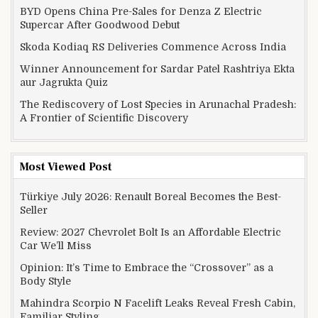
BYD Opens China Pre-Sales for Denza Z Electric
Supercar After Goodwood Debut
Skoda Kodiaq RS Deliveries Commence Across India
Winner Announcement for Sardar Patel Rashtriya Ekta
aur Jagrukta Quiz
The Rediscovery of Lost Species in Arunachal Pradesh:
A Frontier of Scientific Discovery
Most Viewed Post
Türkiye July 2026: Renault Boreal Becomes the Best-
Seller
Review: 2027 Chevrolet Bolt Is an Affordable Electric
Car We’ll Miss
Opinion: It’s Time to Embrace the “Crossover” as a
Body Style
Mahindra Scorpio N Facelift Leaks Reveal Fresh Cabin,
Familiar Styling