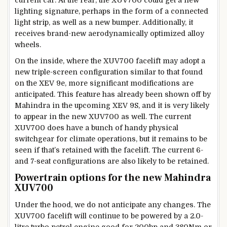
lighting signature, perhaps in the form of a connected
light strip, as well as a new bumper. Additionally, it
receives brand-new aerodynamically optimized alloy
wheels.
On the inside, where the XUV700 facelift may adopt a
new triple-screen configuration similar to that found
on the XEV 9e, more significant modifications are
anticipated. This feature has already been shown off by
Mahindra in the upcoming XEV 9S, and it is very likely
to appear in the new XUV700 as well. The current
XUV700 does have a bunch of handy physical
switchgear for climate operations, but it remains to be
seen if that’s retained with the facelift. The current 6-
and 7-seat configurations are also likely to be retained.
Powertrain options for the new Mahindra
XUV700
Under the hood, we do not anticipate any changes. The
XUV700 facelift will continue to be powered by a 2.0-
litre turbo-petrol engine good for 200hp and 380Nm or