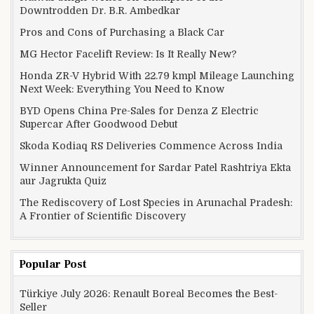
Downtrodden Dr. B.R. Ambedkar
Pros and Cons of Purchasing a Black Car
MG Hector Facelift Review: Is It Really New?
Honda ZR-V Hybrid With 22.79 kmpl Mileage Launching
Next Week: Everything You Need to Know
BYD Opens China Pre-Sales for Denza Z Electric
Supercar After Goodwood Debut
Skoda Kodiaq RS Deliveries Commence Across India
Winner Announcement for Sardar Patel Rashtriya Ekta
aur Jagrukta Quiz
The Rediscovery of Lost Species in Arunachal Pradesh:
A Frontier of Scientific Discovery
Popular Post
Türkiye July 2026: Renault Boreal Becomes the Best-
Seller