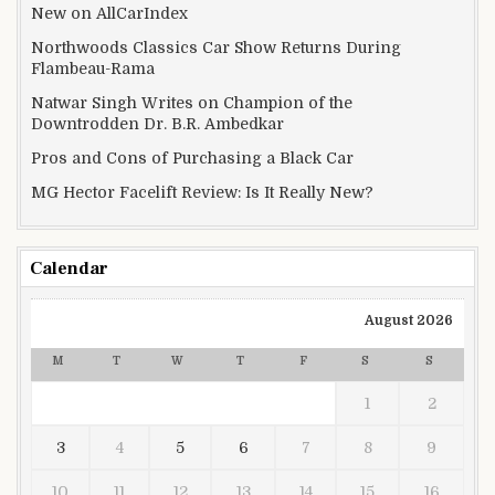
New on AllCarIndex
Northwoods Classics Car Show Returns During
Flambeau-Rama
Natwar Singh Writes on Champion of the
Downtrodden Dr. B.R. Ambedkar
Pros and Cons of Purchasing a Black Car
MG Hector Facelift Review: Is It Really New?
Calendar
August 2026
M
T
W
T
F
S
S
1
2
3
4
5
6
7
8
9
10
11
12
13
14
15
16