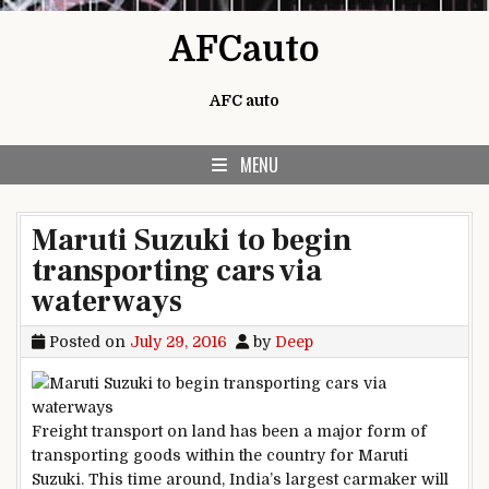
Skip to content
AFCauto
AFC auto
MENU
Maruti Suzuki to begin
transporting cars via
waterways
Posted on
July 29, 2016
by
Deep
Freight transport on land has been a major form of
transporting goods within the country for Maruti
Suzuki. This time around, India’s largest carmaker will