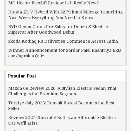
MG Hector Facelift Review: Is It Really New?
Honda ZR-V Hybrid With 22.79 kmpl Mileage Launching
Next Week: Everything You Need to Know
BYD Opens China Pre-Sales for Denza Z Electric
Supercar After Goodwood Debut
Skoda Kodiaq RS Deliveries Commence Across India
Winner Announcement for Sardar Patel Rashtriya Ekta
aur Jagrukta Quiz
Popular Post
Mazda 6e Review 2026: A Stylish Electric Sedan That
Challenges the Premium Segment
Türkiye July 2026: Renault Boreal Becomes the Best-
Seller
Review: 2027 Chevrolet Bolt Is an Affordable Electric
Car We’ll Miss