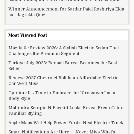
Winner Announcement for Sardar Patel Rashtriya Ekta
aur Jagrukta Quiz
Most Viewed Post
Mazda 6e Review 2026: A Stylish Electric Sedan That
Challenges the Premium Segment
Türkiye July 2026: Renault Boreal Becomes the Best-
Seller
Review: 2027 Chevrolet Bolt Is an Affordable Electric
Car We’ll Miss
Opinion: It’s Time to Embrace the “Crossover” as a
Body Style
Mahindra Scorpio N Facelift Leaks Reveal Fresh Cabin,
Familiar Styling
Apple Maps Will Help Power Ford’s Next Electric Truck
Smart Notifications Are Here — Never Miss What’s