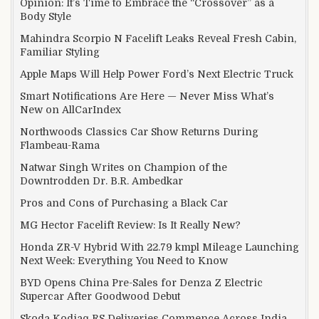
Opinion: It’s Time to Embrace the “Crossover” as a
Body Style
Mahindra Scorpio N Facelift Leaks Reveal Fresh Cabin,
Familiar Styling
Apple Maps Will Help Power Ford’s Next Electric Truck
Smart Notifications Are Here — Never Miss What’s
New on AllCarIndex
Northwoods Classics Car Show Returns During
Flambeau-Rama
Natwar Singh Writes on Champion of the
Downtrodden Dr. B.R. Ambedkar
Pros and Cons of Purchasing a Black Car
MG Hector Facelift Review: Is It Really New?
Honda ZR-V Hybrid With 22.79 kmpl Mileage Launching
Next Week: Everything You Need to Know
BYD Opens China Pre-Sales for Denza Z Electric
Supercar After Goodwood Debut
Skoda Kodiaq RS Deliveries Commence Across India