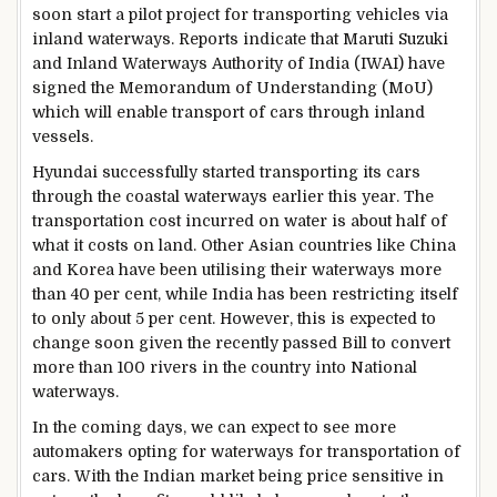
soon start a pilot project for transporting vehicles via
inland waterways. Reports indicate that Maruti Suzuki
and Inland Waterways Authority of India (IWAI) have
signed the Memorandum of Understanding (MoU)
which will enable transport of cars through inland
vessels.
Hyundai successfully started transporting its cars
through the coastal waterways earlier this year. The
transportation cost incurred on water is about half of
what it costs on land. Other Asian countries like China
and Korea have been utilising their waterways more
than 40 per cent, while India has been restricting itself
to only about 5 per cent. However, this is expected to
change soon given the recently passed Bill to convert
more than 100 rivers in the country into National
waterways.
In the coming days, we can expect to see more
automakers opting for waterways for transportation of
cars. With the Indian market being price sensitive in