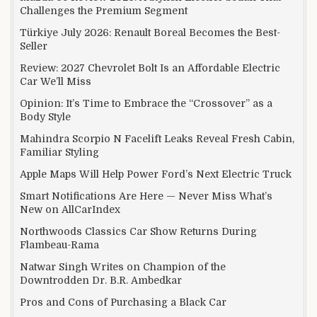
Challenges the Premium Segment
Türkiye July 2026: Renault Boreal Becomes the Best-
Seller
Review: 2027 Chevrolet Bolt Is an Affordable Electric
Car We’ll Miss
Opinion: It’s Time to Embrace the “Crossover” as a
Body Style
Mahindra Scorpio N Facelift Leaks Reveal Fresh Cabin,
Familiar Styling
Apple Maps Will Help Power Ford’s Next Electric Truck
Smart Notifications Are Here — Never Miss What’s
New on AllCarIndex
Northwoods Classics Car Show Returns During
Flambeau-Rama
Natwar Singh Writes on Champion of the
Downtrodden Dr. B.R. Ambedkar
Pros and Cons of Purchasing a Black Car