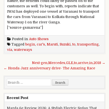
nature, the benefits could likely be passed on to the
customers as well. To begin with, reports indicate that
IWAI has deployed one vessel at Varanasi to transport
the cars from Varanasi to Kolkata through National
Waterway-1 on the river Ganga.
[“source-gsmarena”]
Posted in
Auto Shows
Tagged
begin
,
car's
,
Maruti
,
Suzuki
,
to
,
transporting
,
via
,
waterways
Post navigation
Next-gen,Mercedes,GLE,to,arrive,in,2018 →
← Honda Jazz anniversary drive- The Amazing Race
Search for:
Recent Post
Mazda 6e Review 2026: A Stylish Electric Sedan That