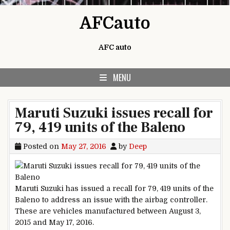
Skip to content
AFCauto
AFC auto
MENU
Maruti Suzuki issues recall for
79, 419 units of the Baleno
Posted on
May 27, 2016
by
Deep
Maruti Suzuki has issued a recall for 79, 419 units of the
Baleno to address an issue with the airbag controller.
These are vehicles manufactured between August 3,
2015 and May 17, 2016.