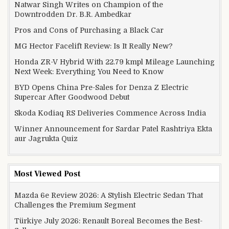
Natwar Singh Writes on Champion of the
Downtrodden Dr. B.R. Ambedkar
Pros and Cons of Purchasing a Black Car
MG Hector Facelift Review: Is It Really New?
Honda ZR-V Hybrid With 22.79 kmpl Mileage Launching
Next Week: Everything You Need to Know
BYD Opens China Pre-Sales for Denza Z Electric
Supercar After Goodwood Debut
Skoda Kodiaq RS Deliveries Commence Across India
Winner Announcement for Sardar Patel Rashtriya Ekta
aur Jagrukta Quiz
Most Viewed Post
Mazda 6e Review 2026: A Stylish Electric Sedan That
Challenges the Premium Segment
Türkiye July 2026: Renault Boreal Becomes the Best-