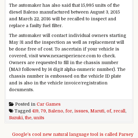
The automaker has also said that 15,995 units of the
diesel Baleno manufactured between August 3, 2015
and March 22, 2016 will be recalled to inspect and
replace a faulty fuel filter.
The automaker will contact individual owners starting
May 31 and the inspection as well as replacement will
be done free of cost. To ascertain if your vehicle is
covered, visit www.nexaexperience.com to check.
Owners are requested to fill in the chassis number
(MA3 followed by 14 digit alpha-numeric number). The
chassis number is embossed on the vehicle ID plate
and is also in the vehicle invoice/registration
documents.
Posted in
Car Games
Tagged
419
,
79
,
Baleno
,
for
,
issues
,
Maruti
,
of
,
recall
,
Suzuki
,
the
,
units
Post navigation
Google’s cool new natural language tool is called Parsey