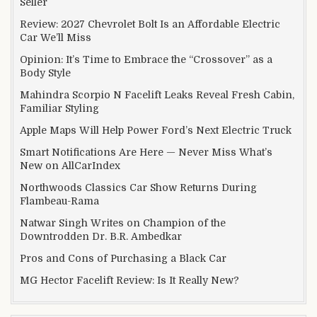
Seller
Review: 2027 Chevrolet Bolt Is an Affordable Electric
Car We’ll Miss
Opinion: It’s Time to Embrace the “Crossover” as a
Body Style
Mahindra Scorpio N Facelift Leaks Reveal Fresh Cabin,
Familiar Styling
Apple Maps Will Help Power Ford’s Next Electric Truck
Smart Notifications Are Here — Never Miss What’s
New on AllCarIndex
Northwoods Classics Car Show Returns During
Flambeau-Rama
Natwar Singh Writes on Champion of the
Downtrodden Dr. B.R. Ambedkar
Pros and Cons of Purchasing a Black Car
MG Hector Facelift Review: Is It Really New?