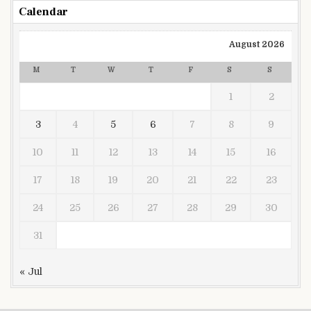
Calendar
August 2026
M
T
W
T
F
S
S
1
2
3
4
5
6
7
8
9
10
11
12
13
14
15
16
17
18
19
20
21
22
23
24
25
26
27
28
29
30
31
« Jul