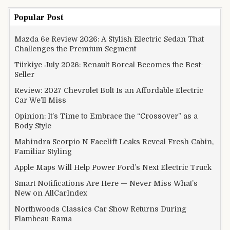
Popular Post
Mazda 6e Review 2026: A Stylish Electric Sedan That
Challenges the Premium Segment
Türkiye July 2026: Renault Boreal Becomes the Best-
Seller
Review: 2027 Chevrolet Bolt Is an Affordable Electric
Car We’ll Miss
Opinion: It’s Time to Embrace the “Crossover” as a
Body Style
Mahindra Scorpio N Facelift Leaks Reveal Fresh Cabin,
Familiar Styling
Apple Maps Will Help Power Ford’s Next Electric Truck
Smart Notifications Are Here — Never Miss What’s
New on AllCarIndex
Northwoods Classics Car Show Returns During
Flambeau-Rama