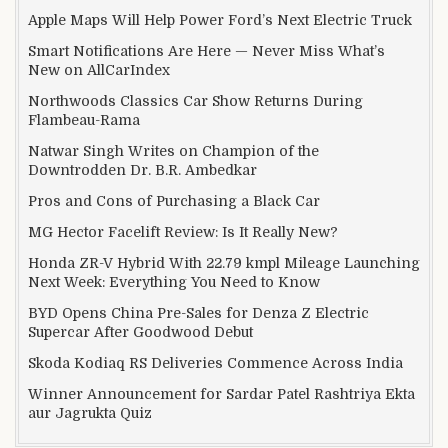
Apple Maps Will Help Power Ford’s Next Electric Truck
Smart Notifications Are Here — Never Miss What’s
New on AllCarIndex
Northwoods Classics Car Show Returns During
Flambeau-Rama
Natwar Singh Writes on Champion of the
Downtrodden Dr. B.R. Ambedkar
Pros and Cons of Purchasing a Black Car
MG Hector Facelift Review: Is It Really New?
Honda ZR-V Hybrid With 22.79 kmpl Mileage Launching
Next Week: Everything You Need to Know
BYD Opens China Pre-Sales for Denza Z Electric
Supercar After Goodwood Debut
Skoda Kodiaq RS Deliveries Commence Across India
Winner Announcement for Sardar Patel Rashtriya Ekta
aur Jagrukta Quiz