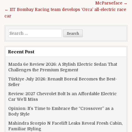
McParseface →
← IIT Bombay Racing team develops ‘Orca’ all-electric race
car
Search for:
Recent Post
Mazda 6e Review 2026: A Stylish Electric Sedan That
Challenges the Premium Segment
Türkiye July 2026: Renault Boreal Becomes the Best-
Seller
Review: 2027 Chevrolet Bolt Is an Affordable Electric
Car We’ll Miss
Opinion: It’s Time to Embrace the “Crossover” as a
Body Style
Mahindra Scorpio N Facelift Leaks Reveal Fresh Cabin,
Familiar Styling