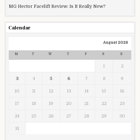
MG Hector Facelift Review: Is It Really New?
Calendar
August 2026
M
T
W
T
F
S
S
1
2
3
4
5
6
7
8
9
10
11
12
13
14
15
16
17
18
19
20
21
22
23
24
25
26
27
28
29
30
31