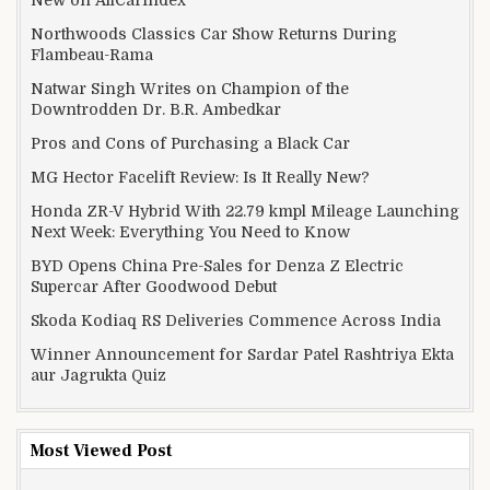
New on AllCarIndex
Northwoods Classics Car Show Returns During
Flambeau-Rama
Natwar Singh Writes on Champion of the
Downtrodden Dr. B.R. Ambedkar
Pros and Cons of Purchasing a Black Car
MG Hector Facelift Review: Is It Really New?
Honda ZR-V Hybrid With 22.79 kmpl Mileage Launching
Next Week: Everything You Need to Know
BYD Opens China Pre-Sales for Denza Z Electric
Supercar After Goodwood Debut
Skoda Kodiaq RS Deliveries Commence Across India
Winner Announcement for Sardar Patel Rashtriya Ekta
aur Jagrukta Quiz
Most Viewed Post