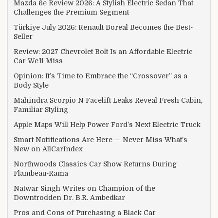
Mazda 6e Review 2026: A Stylish Electric Sedan That
Challenges the Premium Segment
Türkiye July 2026: Renault Boreal Becomes the Best-
Seller
Review: 2027 Chevrolet Bolt Is an Affordable Electric
Car We’ll Miss
Opinion: It’s Time to Embrace the “Crossover” as a
Body Style
Mahindra Scorpio N Facelift Leaks Reveal Fresh Cabin,
Familiar Styling
Apple Maps Will Help Power Ford’s Next Electric Truck
Smart Notifications Are Here — Never Miss What’s
New on AllCarIndex
Northwoods Classics Car Show Returns During
Flambeau-Rama
Natwar Singh Writes on Champion of the
Downtrodden Dr. B.R. Ambedkar
Pros and Cons of Purchasing a Black Car