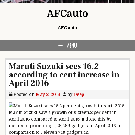
Skip to content
AFCauto
AFC auto
MENU
Maruti Suzuki sees 16.2
according to cent increase in
April 2016
Posted on
May 2, 2016
by
Deep
Maruti Suzuki
saw
a
growth
of
sixteen
.2
per
cent in
April 2016
compared
to April 2015. It
done
this
by
means of
promoting
1,26,569
gadgets
in April 2016
in
comparison
to 1
,
eleven
,748
gadgets
in