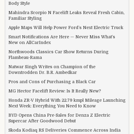
Body Style
Mahindra Scorpio N Facelift Leaks Reveal Fresh Cabin,
Familiar Styling
Apple Maps Will Help Power Ford’s Next Electric Truck
Smart Notifications Are Here — Never Miss What’s
New on AllCarIndex
Northwoods Classics Car Show Returns During
Flambeau-Rama
Natwar Singh Writes on Champion of the
Downtrodden Dr. B.R. Ambedkar
Pros and Cons of Purchasing a Black Car
MG Hector Facelift Review: Is It Really New?
Honda ZR-V Hybrid With 22.79 kmpl Mileage Launching
Next Week: Everything You Need to Know
BYD Opens China Pre-Sales for Denza Z Electric
Supercar After Goodwood Debut
Skoda Kodiaq RS Deliveries Commence Across India