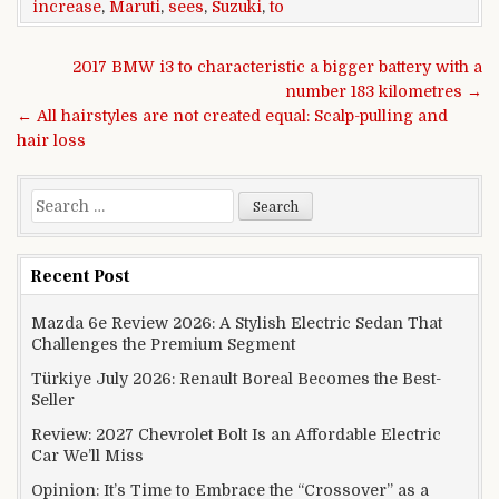
increase
,
Maruti
,
sees
,
Suzuki
,
to
Post navigation
2017 BMW i3 to characteristic a bigger battery with a
number 183 kilometres →
← All hairstyles are not created equal: Scalp-pulling and
hair loss
Search for:
Recent Post
Mazda 6e Review 2026: A Stylish Electric Sedan That
Challenges the Premium Segment
Türkiye July 2026: Renault Boreal Becomes the Best-
Seller
Review: 2027 Chevrolet Bolt Is an Affordable Electric
Car We’ll Miss
Opinion: It’s Time to Embrace the “Crossover” as a