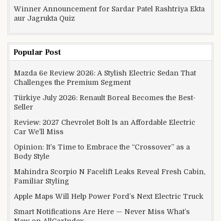
Winner Announcement for Sardar Patel Rashtriya Ekta
aur Jagrukta Quiz
Popular Post
Mazda 6e Review 2026: A Stylish Electric Sedan That
Challenges the Premium Segment
Türkiye July 2026: Renault Boreal Becomes the Best-
Seller
Review: 2027 Chevrolet Bolt Is an Affordable Electric
Car We’ll Miss
Opinion: It’s Time to Embrace the “Crossover” as a
Body Style
Mahindra Scorpio N Facelift Leaks Reveal Fresh Cabin,
Familiar Styling
Apple Maps Will Help Power Ford’s Next Electric Truck
Smart Notifications Are Here — Never Miss What’s