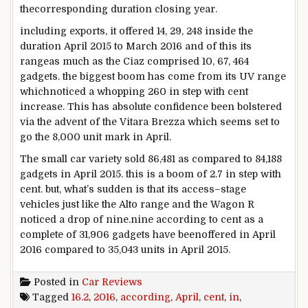
the
corresponding
duration
closing
year
.
including
exports, it
offered
14, 29, 248
inside the
duration
April 2015 to March 2016 and of this its
range
as much as
the Ciaz comprised 10,
67
, 464
gadgets
.
the biggest
boom
has come from its UV
range
which
noticed
a whopping 260
in step with
cent
increase
. This has
absolute confidence
been
bolstered
via
the advent
of the Vitara Brezza which
seems
set to
go
the
8
,000 unit mark in April.
The small
car
variety
sold
86,481
as compared
to
84
,188
gadgets
in April 2015.
this is
a
boom
of 2
.7
in step with
cent.
but
,
what’s
sudden
is that its
access
–
stage
vehicles
just like the
Alto
range
and the Wagon R
noticed
a drop of
nine
.
nine
according to
cent as
a
complete
of 31,906
gadgets
have been
offered
in April
2016
compared
to 35,043
units
in April 2015.
Posted in
Car Reviews
Tagged
16.2
,
2016
,
according
,
April
,
cent
,
in
,