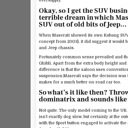
oversupply.
Okay, so I get the SUV busin
terrible dream in which Mase
SUV out of old bits of Jeep…
When Maserati showed its own Kubang SUV i
concept from 2003), it did suggest it woul
and Jeep chassis.
Fortunately common sense prevailed and the
Ghibli. Apart from the extra body height and 
difference is that the saloon uses conventiona
suspension.Maserati says the decision was tak
makes for a much better on-road car too.
So what’s it like then? Thro
dominatrix and sounds like 
Not quite. The only model coming to the UK
isn’t exactly dog slow, but certainly at the 
with the Sport button engaged to activate th