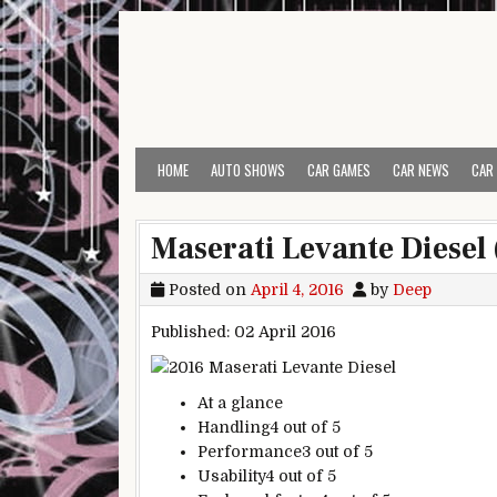
Skip to content
HOME
AUTO SHOWS
CAR GAMES
CAR NEWS
CAR
Maserati Levante Diesel
Posted on
April 4, 2016
by
Deep
Published: 02 April 2016
At a glance
Handling
4 out of 5
Performance
3 out of 5
Usability
4 out of 5