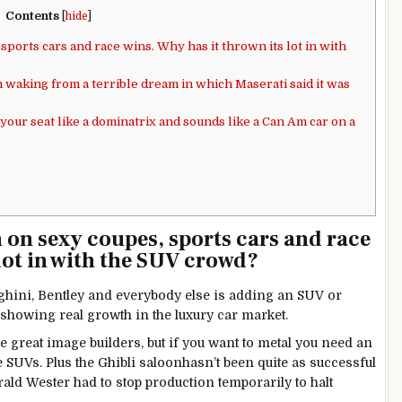
Contents
[
hide
]
 sports cars and race wins. Why has it thrown its lot in with
m waking from a terrible dream in which Maserati said it was
your seat like a dominatrix and sounds like a Can Am car on a
n on sexy coupes, sports cars and race
lot in with the SUV crowd?
hini, Bentley and everybody else is adding an SUV or
t showing real growth in the luxury car market.
e great image builders, but if you want to metal you need an
re SUVs. Plus the Ghibli saloonhasn’t been quite as successful
rald Wester had to stop production temporarily to halt