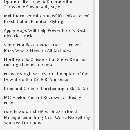
Opinion: It’s Time to Embrace the
“Crossover” as a Body Style
Mahindra Scorpio N Facelift Leaks Reveal
Fresh Cabin, Familiar Styling
Apple Maps Will Help Power Ford’s Next
Electric Truck
Smart Notifications Are Here — Never
Miss What’s New on AllCarIndex
Northwoods Classics Car Show Returns
During Flambeau-Rama
Natwar Singh Writes on Champion of the
Downtrodden Dr. B.R. Ambedkar
Pros and Cons of Purchasing a Black Car
MG Hector Facelift Review: Is It Really
New?
Honda ZR-V Hybrid With 22.79 kmpl
Mileage Launching Next Week: Everything
You Need to Know