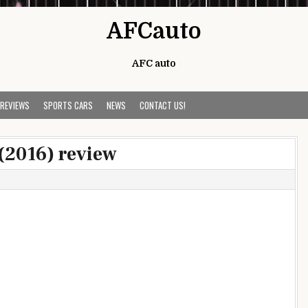
AFCauto
AFC auto
 REVIEWS
SPORTS CARS
NEWS
CONTACT US!
 (2016) review