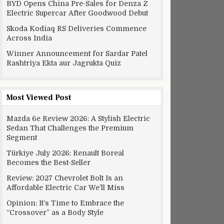
BYD Opens China Pre-Sales for Denza Z
Electric Supercar After Goodwood Debut
Skoda Kodiaq RS Deliveries Commence
Across India
Winner Announcement for Sardar Patel
Rashtriya Ekta aur Jagrukta Quiz
Most Viewed Post
Mazda 6e Review 2026: A Stylish Electric
Sedan That Challenges the Premium
Segment
Türkiye July 2026: Renault Boreal
Becomes the Best-Seller
Review: 2027 Chevrolet Bolt Is an
Affordable Electric Car We’ll Miss
Opinion: It’s Time to Embrace the
“Crossover” as a Body Style