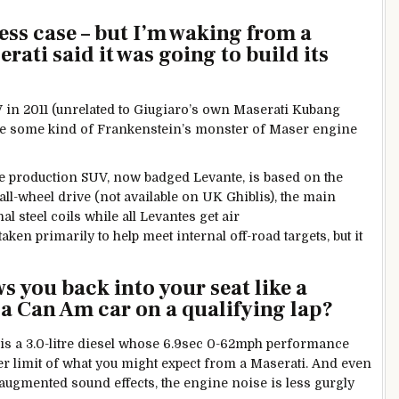
ess case – but I’m waking from a
rati said it was going to build its
n 2011 (unrelated to Giugiaro’s own Maserati Kubang
d be some kind of Frankenstein’s monster of Maser engine
 production SUV, now badged Levante, is based on the
all-wheel drive (not available on UK Ghiblis), the main
l steel coils while all Levantes get air
en primarily to help meet internal off-road targets, but it
ws you back into your seat like a
a Can Am car on a qualifying lap?
 is a 3.0-litre diesel whose 6.9sec 0-62mph performance
outer limit of what you might expect from a Maserati. And even
e augmented sound effects, the engine noise is less gurgly