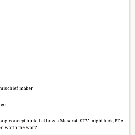
, mischief maker
sec
bang concept hinted at how a Maserati SUV might look, FCA
een worth the wait?