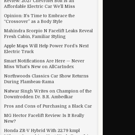
Review: 2027 Chevrolet Bolt Is an
Affordable Electric Car We’ll Miss
Opinion: It’s Time to Embrace the
“Crossover” as a Body Style
Mahindra Scorpio N Facelift Leaks Reveal
Fresh Cabin, Familiar Styling
Apple Maps Will Help Power Ford’s Next
Electric Truck
Smart Notifications Are Here — Never
Miss What’s New on AllCarIndex
Northwoods Classics Car Show Returns
During Flambeau-Rama
Natwar Singh Writes on Champion of the
Downtrodden Dr. B.R. Ambedkar
Pros and Cons of Purchasing a Black Car
MG Hector Facelift Review: Is It Really
New?
Honda ZR-V Hybrid With 22.79 kmpl