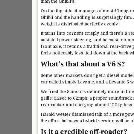
than the Ghibli’s.
On the flip side, it manages almost 40mpg on
Ghibli and the handling is surprisingly fun. At
weight is distributed perfectly evenly.
It turns into corners crisply and there’s a 
assisted power steering, and because no mor
front axle, it retains a traditional rear-driv
feels noticeably less tied down at the back 
What’s that about a V6 S?
Some other markets don’t get a diesel model
car called simply Levante, and a Levante S w
We tried the S and it’s definitely more in li
grille: 5.2sec to 62mph, a proper soundtrack
rear rubber and carrying almost 100kg less b
Harald Wester dismissed talk of a more powe
the effort, but says a hybrid version will be o
Is it a credible off-roader?