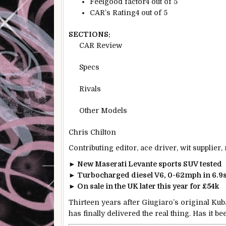
Feelgood factor
4 out of 5
CAR’s Rating
4 out of 5
SECTIONS:
CAR Review
Specs
Rivals
Other Models
Chris Chilton
Contributing editor, ace driver, wit supplier
► New Maserati Levante sports SUV tested
► Turbocharged diesel V6, 0-62mph in 6.9
► On sale in the UK later this year for £54k
Thirteen years after Giugiaro’s original Ku
has finally delivered the real thing. Has it b