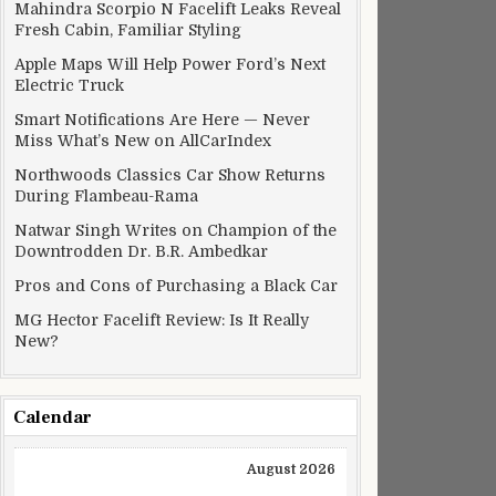
Mahindra Scorpio N Facelift Leaks Reveal
Fresh Cabin, Familiar Styling
Apple Maps Will Help Power Ford’s Next
Electric Truck
Smart Notifications Are Here — Never
Miss What’s New on AllCarIndex
Northwoods Classics Car Show Returns
During Flambeau-Rama
Natwar Singh Writes on Champion of the
Downtrodden Dr. B.R. Ambedkar
Pros and Cons of Purchasing a Black Car
MG Hector Facelift Review: Is It Really
New?
Calendar
August 2026