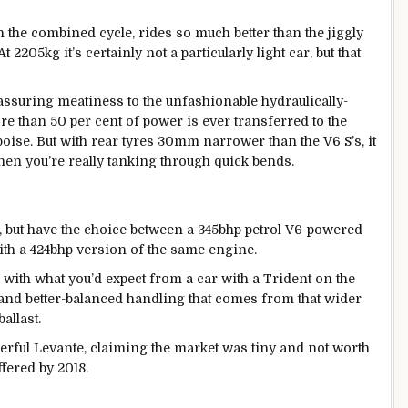
 the combined cycle, rides so much better than the jiggly
 2205kg it’s certainly not a particularly light car, but that
reassuring meatiness to the unfashionable hydraulically-
e than 50 per cent of power is ever transferred to the
e poise. But with rear tyres 30mm narrower than the V6 S’s, it
when you’re really tanking through quick bends.
, but have the choice between a 345bhp petrol V6-powered
ith a 424bhp version of the same engine.
ne with what you’d expect from a car with a Trident on the
 and better-balanced handling that comes from that wider
allast.
rful Levante, claiming the market was tiny and not worth
ffered by 2018.