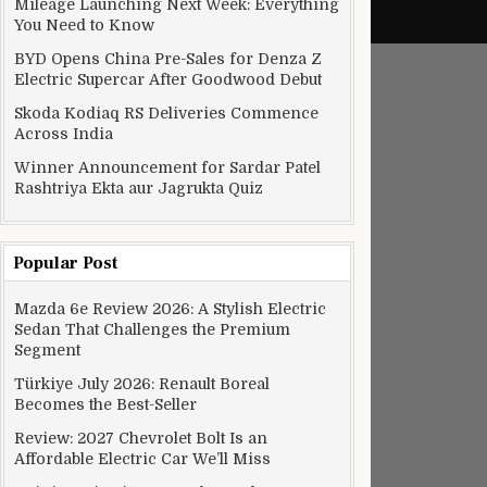
Mileage Launching Next Week: Everything
You Need to Know
BYD Opens China Pre-Sales for Denza Z
Electric Supercar After Goodwood Debut
Skoda Kodiaq RS Deliveries Commence
Across India
Winner Announcement for Sardar Patel
Rashtriya Ekta aur Jagrukta Quiz
Popular Post
Mazda 6e Review 2026: A Stylish Electric
Sedan That Challenges the Premium
Segment
Türkiye July 2026: Renault Boreal
Becomes the Best-Seller
Review: 2027 Chevrolet Bolt Is an
Affordable Electric Car We’ll Miss