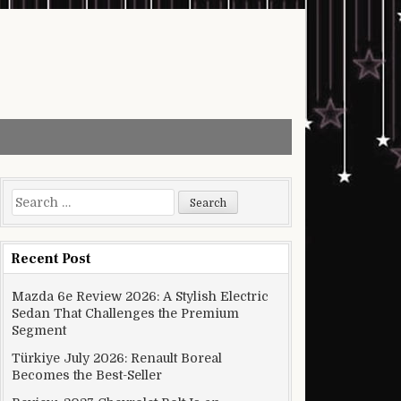
Search for:
Recent Post
Mazda 6e Review 2026: A Stylish Electric
Sedan That Challenges the Premium
Segment
Türkiye July 2026: Renault Boreal
Becomes the Best-Seller