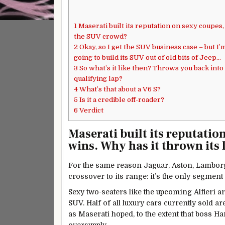
1
Maserati built its reputation on sexy coupes,
the SUV crowd?
2
Okay, so I get the SUV business case – but I’
going to build its SUV out of old bits of Jeep…
3
So what’s it like then? Throws you back into 
qualifying lap?
4
What’s that about a V6 S?
5
Is it a credible off-roader?
6
Verdict
Maserati built its reputatio
wins. Why has it thrown its 
For the same reason Jaguar, Aston, Lamborg
crossover to its range: it’s the only segmen
Sexy two-seaters like the upcoming Alfieri ar
SUV. Half of all luxury cars currently sold a
as Maserati hoped, to the extent that boss Ha