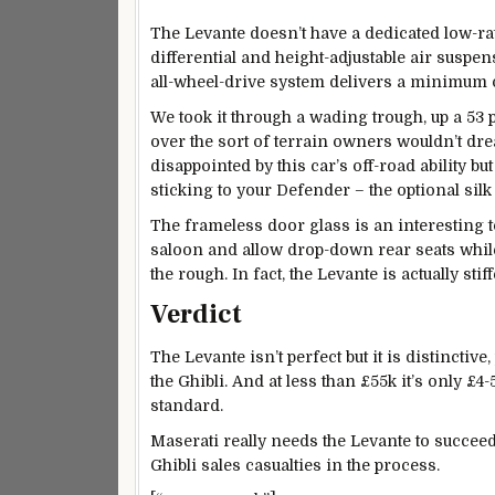
The Levante doesn’t have a dedicated low-rat
differential and height-adjustable air suspe
all-wheel-drive system delivers a minimum of
We took it through a wading trough, up a 53 
over the sort of terrain owners wouldn’t dre
disappointed by this car’s off-road ability bu
sticking to your Defender – the optional silk 
The frameless door glass is an interesting t
saloon and allow drop-down rear seats while 
the rough. In fact, the Levante is actually stif
Verdict
The Levante isn’t perfect but it is distinctive
the Ghibli. And at less than £55k it’s only £
standard.
Maserati really needs the Levante to succeed a
Ghibli sales casualties in the process.