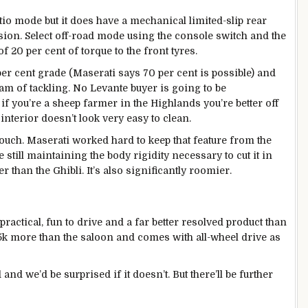
io mode but it does have a mechanical limited-slip rear
nsion. Select off-road mode using the console switch and the
 20 per cent of torque to the front tyres.
per cent grade (Maserati says 70 per cent is possible) and
am of tackling. No Levante buyer is going to be
t if you’re a sheep farmer in the Highlands you’re better off
interior doesn’t look very easy to clean.
ouch. Maserati worked hard to keep that feature from the
still maintaining the body rigidity necessary to cut it in
fer than the Ghibli. It’s also significantly roomier.
, practical, fun to drive and a far better resolved product than
4-5k more than the saloon and comes with all-wheel drive as
nd we’d be surprised if it doesn’t. But there’ll be further