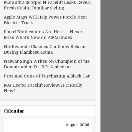
Mahindra Scorpio N Facelift Leaks Reveal
Fresh Cabin, Familiar Styling
Apple Maps Will Help Power Ford’s Next
Electric Truck
Smart Notifications Are Here — Never
Miss What’s New on AllCarIndex
Northwoods Classics Car Show Returns
During Flambeau-Rama
Natwar Singh Writes on Champion of the
Downtrodden Dr. B.R. Ambedkar
Pros and Cons of Purchasing a Black Car
MG Hector Facelift Review: Is It Really
New?
Calendar
August 2026