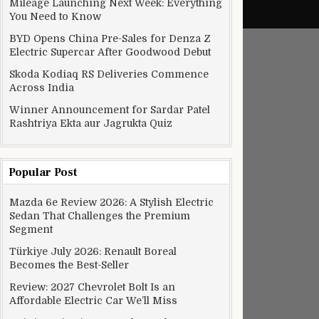
Mileage Launching Next Week: Everything
You Need to Know
BYD Opens China Pre-Sales for Denza Z
Electric Supercar After Goodwood Debut
Skoda Kodiaq RS Deliveries Commence
Across India
Winner Announcement for Sardar Patel
Rashtriya Ekta aur Jagrukta Quiz
Popular Post
Mazda 6e Review 2026: A Stylish Electric
Sedan That Challenges the Premium
Segment
Türkiye July 2026: Renault Boreal
Becomes the Best-Seller
Review: 2027 Chevrolet Bolt Is an
Affordable Electric Car We’ll Miss