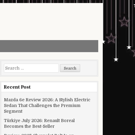
Search for:
Recent Post
Mazda 6e Review 2026: A Stylish Electric
Sedan That Challenges the Premium
Segment
Türkiye July 2026: Renault Boreal
Becomes the Best-Seller