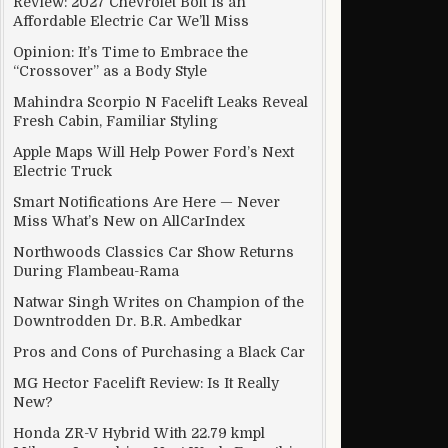
Review: 2027 Chevrolet Bolt Is an
Affordable Electric Car We’ll Miss
Opinion: It’s Time to Embrace the
“Crossover” as a Body Style
Mahindra Scorpio N Facelift Leaks Reveal
Fresh Cabin, Familiar Styling
Apple Maps Will Help Power Ford’s Next
Electric Truck
Smart Notifications Are Here — Never
Miss What’s New on AllCarIndex
Northwoods Classics Car Show Returns
During Flambeau-Rama
Natwar Singh Writes on Champion of the
Downtrodden Dr. B.R. Ambedkar
Pros and Cons of Purchasing a Black Car
MG Hector Facelift Review: Is It Really
New?
Honda ZR-V Hybrid With 22.79 kmpl