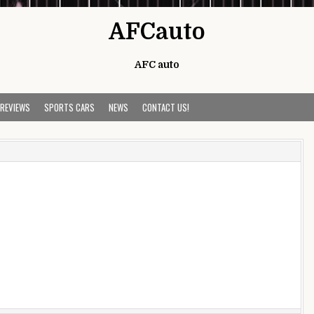
AFCauto
AFC auto
 REVIEWS
SPORTS CARS
NEWS
CONTACT US!