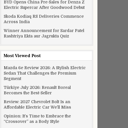
BYD Opens China Pre-Sales for Denza Z
Electric Supercar After Goodwood Debut
Skoda Kodiaq RS Deliveries Commence
Across India
Winner Announcement for Sardar Patel
Rashtriya Ekta aur Jagrukta Quiz
Most Viewed Post
Mazda 6e Review 2026: A Stylish Electric
Sedan That Challenges the Premium
Segment
Türkiye July 2026: Renault Boreal
Becomes the Best-Seller
Review: 2027 Chevrolet Bolt Is an
Affordable Electric Car We’ll Miss
Opinion: It’s Time to Embrace the
“Crossover” as a Body Style