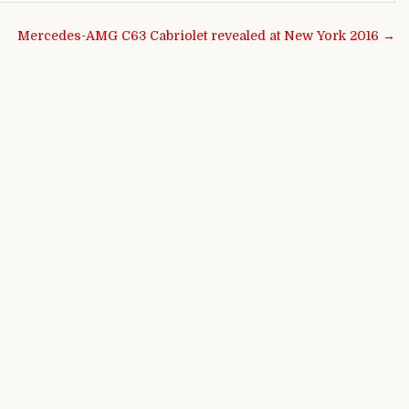
Mercedes-AMG C63 Cabriolet revealed at New York 2016 →