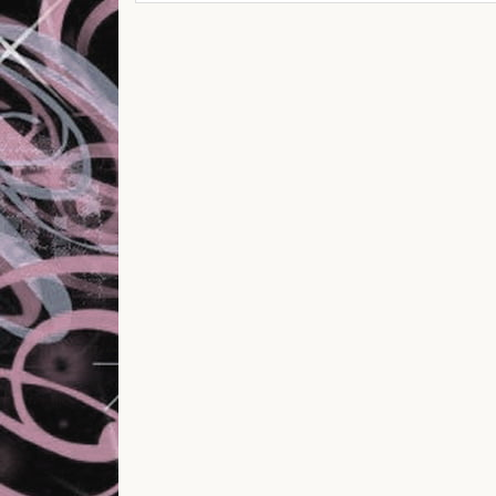
Post navigation