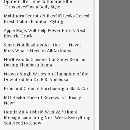
Opinion: It’s Time to Embrace the
“Crossover” as a Body Style
Mahindra Scorpio N Facelift Leaks Reveal
Fresh Cabin, Familiar Styling
Apple Maps Will Help Power Ford’s Next
Electric Truck
Smart Notifications Are Here — Never
Miss What’s New on AllCarIndex
Northwoods Classics Car Show Returns
During Flambeau-Rama
Natwar Singh Writes on Champion of the
Downtrodden Dr. B.R. Ambedkar
Pros and Cons of Purchasing a Black Car
MG Hector Facelift Review: Is It Really
New?
Honda ZR-V Hybrid With 22.79 kmpl
Mileage Launching Next Week: Everything
You Need to Know