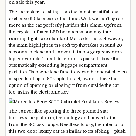
on sale this year.
The carmaker is calling it as the ‘most beautiful and
exclusive S-Class cars of all time’. Well, we can’t agree
more as the car perfectly justifies this claim. Upfront,
the crystal-infused LED headlamps and daytime
running lights are standard Mercedes fare. However,
the main highlight is the soft top that takes around 20
seconds to close and convert it into a gorgeous drop-
top convertible. This fabric roof is packed above the
automatically extending luggage compartment
partition. Its open/close functions can be operated even
at speeds of up to 60kmph. In fact, owners have the
option of opening or closing it from outside the car
too, using the electronic key.
The convertible sporting the three-pointed star
borrows the platform, technology and powertrains
from the S-Class coupe. Needless to say, the interior of
this two-door luxury car is similar to its sibling – plush