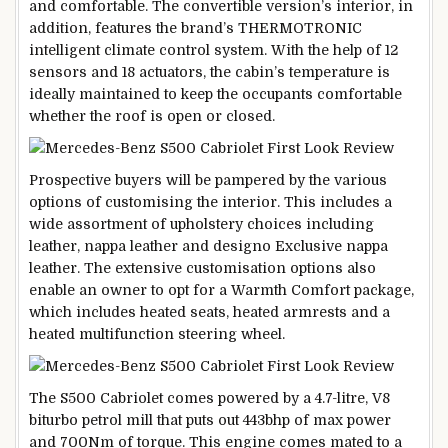
and comfortable. The convertible version’s interior, in
addition, features the brand’s THERMOTRONIC
intelligent climate control system. With the help of 12
sensors and 18 actuators, the cabin’s temperature is
ideally maintained to keep the occupants comfortable
whether the roof is open or closed.
Prospective buyers will be pampered by the various
options of customising the interior. This includes a
wide assortment of upholstery choices including
leather, nappa leather and designo Exclusive nappa
leather. The extensive customisation options also
enable an owner to opt for a Warmth Comfort package,
which includes heated seats, heated armrests and a
heated multifunction steering wheel.
The S500 Cabriolet comes powered by a 4.7-litre, V8
biturbo petrol mill that puts out 443bhp of max power
and 700Nm of torque. This engine comes mated to a