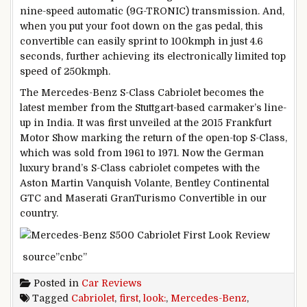
nine-speed automatic (9G-TRONIC) transmission. And,
when you put your foot down on the gas pedal, this
convertible can easily sprint to 100kmph in just 4.6
seconds, further achieving its electronically limited top
speed of 250kmph.
The Mercedes-Benz S-Class Cabriolet becomes the
latest member from the Stuttgart-based carmaker’s line-
up in India. It was first unveiled at the 2015 Frankfurt
Motor Show marking the return of the open-top S-Class,
which was sold from 1961 to 1971. Now the German
luxury brand’s S-Class cabriolet competes with the
Aston Martin Vanquish Volante, Bentley Continental
GTC and Maserati GranTurismo Convertible in our
country.
source”cnbc”
Posted in
Car Reviews
Tagged
Cabriolet
,
first
,
look:
,
Mercedes-Benz
,