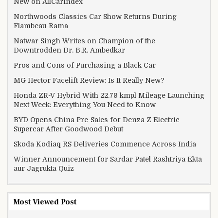
New on AllCarIndex
Northwoods Classics Car Show Returns During
Flambeau-Rama
Natwar Singh Writes on Champion of the
Downtrodden Dr. B.R. Ambedkar
Pros and Cons of Purchasing a Black Car
MG Hector Facelift Review: Is It Really New?
Honda ZR-V Hybrid With 22.79 kmpl Mileage Launching
Next Week: Everything You Need to Know
BYD Opens China Pre-Sales for Denza Z Electric
Supercar After Goodwood Debut
Skoda Kodiaq RS Deliveries Commence Across India
Winner Announcement for Sardar Patel Rashtriya Ekta
aur Jagrukta Quiz
Most Viewed Post