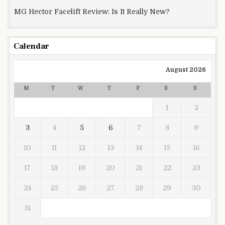
MG Hector Facelift Review: Is It Really New?
Calendar
August 2026
M
T
W
T
F
S
S
1
2
3
4
5
6
7
8
9
10
11
12
13
14
15
16
17
18
19
20
21
22
23
24
25
26
27
28
29
30
31