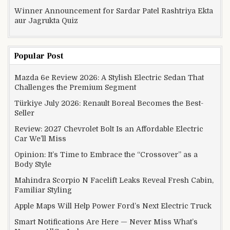
Winner Announcement for Sardar Patel Rashtriya Ekta
aur Jagrukta Quiz
Popular Post
Mazda 6e Review 2026: A Stylish Electric Sedan That
Challenges the Premium Segment
Türkiye July 2026: Renault Boreal Becomes the Best-
Seller
Review: 2027 Chevrolet Bolt Is an Affordable Electric
Car We’ll Miss
Opinion: It’s Time to Embrace the “Crossover” as a
Body Style
Mahindra Scorpio N Facelift Leaks Reveal Fresh Cabin,
Familiar Styling
Apple Maps Will Help Power Ford’s Next Electric Truck
Smart Notifications Are Here — Never Miss What’s