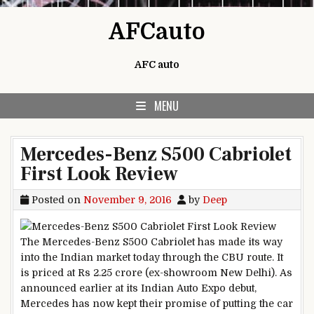
Skip to content
AFCauto
AFC auto
MENU
Mercedes-Benz S500 Cabriolet
First Look Review
Posted on
November 9, 2016
by
Deep
The Mercedes-Benz S500 Cabriolet has made its way
into the Indian market today through the CBU route. It
is priced at Rs 2.25 crore (ex-showroom New Delhi). As
announced earlier at its Indian Auto Expo debut,
Mercedes has now kept their promise of putting the car