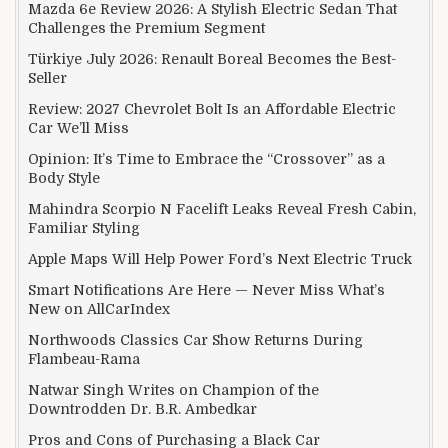
Mazda 6e Review 2026: A Stylish Electric Sedan That
Challenges the Premium Segment
Türkiye July 2026: Renault Boreal Becomes the Best-
Seller
Review: 2027 Chevrolet Bolt Is an Affordable Electric
Car We’ll Miss
Opinion: It’s Time to Embrace the “Crossover” as a
Body Style
Mahindra Scorpio N Facelift Leaks Reveal Fresh Cabin,
Familiar Styling
Apple Maps Will Help Power Ford’s Next Electric Truck
Smart Notifications Are Here — Never Miss What’s
New on AllCarIndex
Northwoods Classics Car Show Returns During
Flambeau-Rama
Natwar Singh Writes on Champion of the
Downtrodden Dr. B.R. Ambedkar
Pros and Cons of Purchasing a Black Car