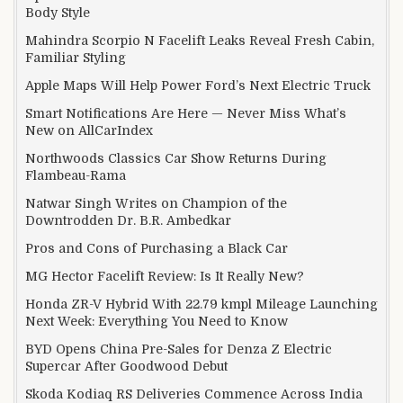
Body Style
Mahindra Scorpio N Facelift Leaks Reveal Fresh Cabin,
Familiar Styling
Apple Maps Will Help Power Ford’s Next Electric Truck
Smart Notifications Are Here — Never Miss What’s
New on AllCarIndex
Northwoods Classics Car Show Returns During
Flambeau-Rama
Natwar Singh Writes on Champion of the
Downtrodden Dr. B.R. Ambedkar
Pros and Cons of Purchasing a Black Car
MG Hector Facelift Review: Is It Really New?
Honda ZR-V Hybrid With 22.79 kmpl Mileage Launching
Next Week: Everything You Need to Know
BYD Opens China Pre-Sales for Denza Z Electric
Supercar After Goodwood Debut
Skoda Kodiaq RS Deliveries Commence Across India