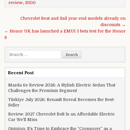
review:
,
S500
Post navigation
Chevrolet Beat and Sail year-end models already on
discounts →
← Honor UK has launched a EMUI 5 beta test for the Honor
8
Search for:
Recent Post
Mazda 6e Review 2026: A Stylish Electric Sedan That
Challenges the Premium Segment
Türkiye July 2026: Renault Boreal Becomes the Best-
Seller
Review: 2027 Chevrolet Bolt Is an Affordable Electric
Car We’ll Miss
Opinion: It’s Time to Embrace the “Crossover” as a