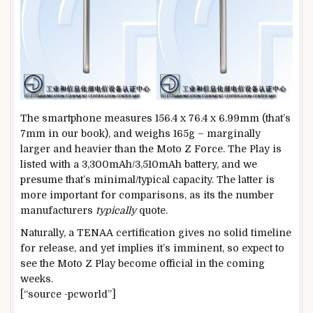
The smartphone measures 156.4 x 76.4 x 6.99mm (that’s
7mm in our book), and weighs 165g – marginally
larger and heavier than the Moto Z Force. The Play is
listed with a 3,300mAh/3,510mAh battery, and we
presume that’s minimal/typical capacity. The latter is
more important for comparisons, as its the number
manufacturers
typically
quote.
Naturally, a TENAA certification gives no solid timeline
for release, and yet implies it’s imminent, so expect to
see the Moto Z Play become official in the coming
weeks.
[“source -pcworld”]