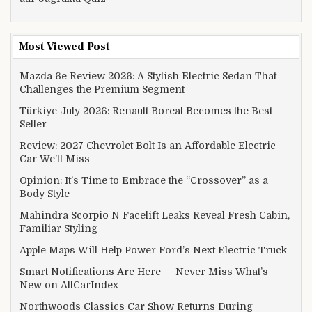
Most Viewed Post
Mazda 6e Review 2026: A Stylish Electric Sedan That
Challenges the Premium Segment
Türkiye July 2026: Renault Boreal Becomes the Best-
Seller
Review: 2027 Chevrolet Bolt Is an Affordable Electric
Car We’ll Miss
Opinion: It’s Time to Embrace the “Crossover” as a
Body Style
Mahindra Scorpio N Facelift Leaks Reveal Fresh Cabin,
Familiar Styling
Apple Maps Will Help Power Ford’s Next Electric Truck
Smart Notifications Are Here — Never Miss What’s
New on AllCarIndex
Northwoods Classics Car Show Returns During