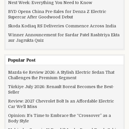
Next Week: Everything You Need to Know
BYD Opens China Pre-Sales for Denza Z Electric
Supercar After Goodwood Debut
Skoda Kodiaq RS Deliveries Commence Across India
Winner Announcement for Sardar Patel Rashtriya Ekta
aur Jagrukta Quiz
Popular Post
Mazda 6e Review 2026: A Stylish Electric Sedan That
Challenges the Premium Segment
Türkiye July 2026: Renault Boreal Becomes the Best-
Seller
Review: 2027 Chevrolet Bolt Is an Affordable Electric
Car We’ll Miss
Opinion: It’s Time to Embrace the “Crossover” as a
Body Style