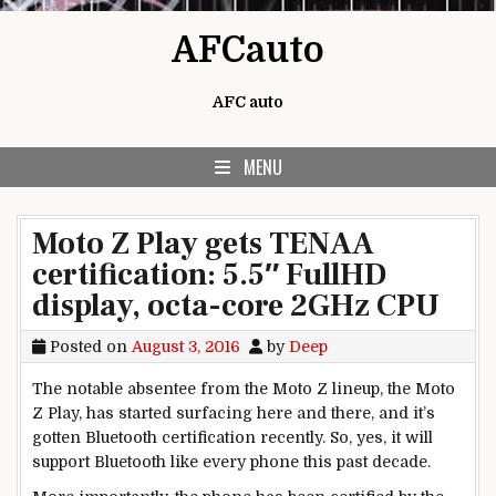
Skip to content
AFCauto
AFC auto
MENU
Moto Z Play gets TENAA
certification: 5.5″ FullHD
display, octa-core 2GHz CPU
Posted on
August 3, 2016
by
Deep
The notable absentee from the Moto Z lineup, the Moto
Z Play, has started surfacing here and there, and it’s
gotten Bluetooth certification recently. So, yes, it will
support Bluetooth like every phone this past decade.