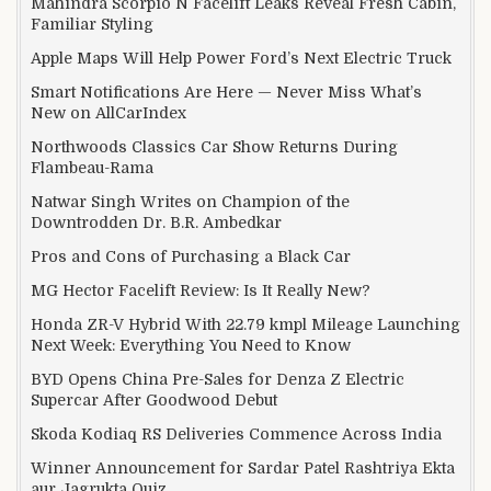
Mahindra Scorpio N Facelift Leaks Reveal Fresh Cabin,
Familiar Styling
Apple Maps Will Help Power Ford’s Next Electric Truck
Smart Notifications Are Here — Never Miss What’s
New on AllCarIndex
Northwoods Classics Car Show Returns During
Flambeau-Rama
Natwar Singh Writes on Champion of the
Downtrodden Dr. B.R. Ambedkar
Pros and Cons of Purchasing a Black Car
MG Hector Facelift Review: Is It Really New?
Honda ZR-V Hybrid With 22.79 kmpl Mileage Launching
Next Week: Everything You Need to Know
BYD Opens China Pre-Sales for Denza Z Electric
Supercar After Goodwood Debut
Skoda Kodiaq RS Deliveries Commence Across India
Winner Announcement for Sardar Patel Rashtriya Ekta
aur Jagrukta Quiz