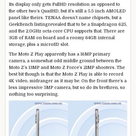
Its display only gets FullHD resolution as opposed to
the other two’s QuadHD, but it’s still a 5.5-inch AMOLED
panel like theirs. TENAA doesn’t name chipsets, but a
GeekBench listingrevealed that to be a Snapdragon 625,
and the 2.0GHz octa-core CPU supports that. There are
3GB of RAM on board and a roomy 64GB internal
storage, plus a microSD slot.
The Moto Z Play apparently has a 16MP primary
camera, a somewhat odd middle ground between the
Moto Z’s 13MP and Moto Z Force’s 21MP shooters. The
best bit though is that the Moto Z Play is able to record
4K video, midranger as it may be. On the front there’s a
less impressive 5MP camera, but so do its brethren, so
nothing too surprising.