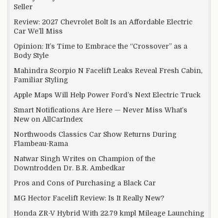
Seller
Review: 2027 Chevrolet Bolt Is an Affordable Electric
Car We’ll Miss
Opinion: It’s Time to Embrace the “Crossover” as a
Body Style
Mahindra Scorpio N Facelift Leaks Reveal Fresh Cabin,
Familiar Styling
Apple Maps Will Help Power Ford’s Next Electric Truck
Smart Notifications Are Here — Never Miss What’s
New on AllCarIndex
Northwoods Classics Car Show Returns During
Flambeau-Rama
Natwar Singh Writes on Champion of the
Downtrodden Dr. B.R. Ambedkar
Pros and Cons of Purchasing a Black Car
MG Hector Facelift Review: Is It Really New?
Honda ZR-V Hybrid With 22.79 kmpl Mileage Launching