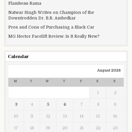
Flambeau-Rama
Natwar Singh Writes on Champion of the
Downtrodden Dr. B.R. Ambedkar
Pros and Cons of Purchasing a Black Car
MG Hector Facelift Review: Is It Really New?
Calendar
August 2026
M
T
W
T
F
S
S
1
2
3
4
5
6
7
8
9
10
11
12
13
14
15
16
17
18
19
20
21
22
23