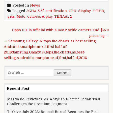
Posted in
News
Tagged
2GHz
,
5.5"
,
certification
,
CPU
,
display
,
FullHD
,
gets
,
Moto
,
octa-core
,
play
,
TENAA:
,
Z
Post navigation
Oppo F1s is official with a 16MP selfie camera and $270
price tag →
← Samsung Galaxy S7 tops the charts as best-selling
Android smartphone of first half of
2016Samsung,Galaxy,S7,tops,the,charts,as,best-
selling,Android,smartphone,of,first,half,of,2016
Search for:
Recent Post
Mazda 6e Review 2026: A Stylish Electric Sedan That
Challenges the Premium Segment
Türkiye July 2026: Renault Boreal Becomes the Best-