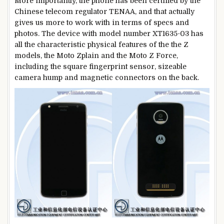
More importantly, the phone has been certified by the
Chinese telecom regulator TENAA, and that actually
gives us more to work with in terms of specs and
photos. The device with model number XT1635-03 has
all the characteristic physical features of the the Z
models, the Moto Zplain and the Moto Z Force,
including the square fingerprint sensor, sizeable
camera hump and magnetic connectors on the back.