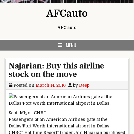
Skip to content
AFCauto
AFC auto
MENU
Najarian: Buy this airline
stock on the move
Posted on
March 14, 2016
by
Deep
Scott Mlyn | CNBC
Passengers at an American Airlines gate at the
Dallas/Fort Worth International airport in Dallas.
CNBC” Halftime Report” trader Jon Najarian purchased