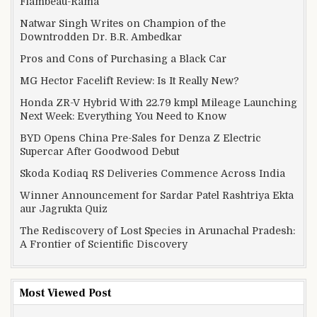
Flambeau-Rama
Natwar Singh Writes on Champion of the
Downtrodden Dr. B.R. Ambedkar
Pros and Cons of Purchasing a Black Car
MG Hector Facelift Review: Is It Really New?
Honda ZR-V Hybrid With 22.79 kmpl Mileage Launching
Next Week: Everything You Need to Know
BYD Opens China Pre-Sales for Denza Z Electric
Supercar After Goodwood Debut
Skoda Kodiaq RS Deliveries Commence Across India
Winner Announcement for Sardar Patel Rashtriya Ekta
aur Jagrukta Quiz
The Rediscovery of Lost Species in Arunachal Pradesh:
A Frontier of Scientific Discovery
Most Viewed Post