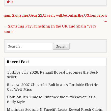
this
Post navigation
atinum,Samsung,Gear,S2,Classic,will,be,out,in,the,US,tomorrow
→
← Samsung Pay launching in the UK and Spain “very
soon”
Search for:
Recent Post
Türkiye July 2026: Renault Boreal Becomes the Best-
Seller
Review: 2027 Chevrolet Bolt Is an Affordable Electric
Car We’ll Miss
Opinion: It’s Time to Embrace the “Crossover” as a
Body Style
Mahindra Scorpio N Facelift Leaks Reveal Fresh Cabin,