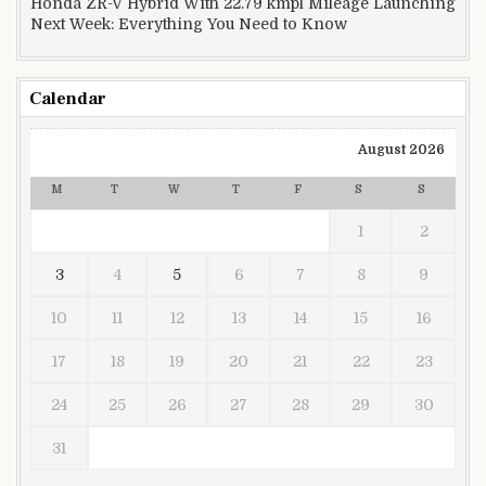
Honda ZR-V Hybrid With 22.79 kmpl Mileage Launching
Next Week: Everything You Need to Know
Calendar
August 2026
M
T
W
T
F
S
S
1
2
3
4
5
6
7
8
9
10
11
12
13
14
15
16
17
18
19
20
21
22
23
24
25
26
27
28
29
30
31