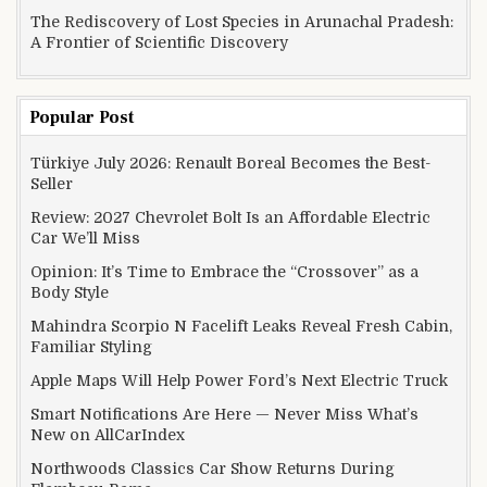
The Rediscovery of Lost Species in Arunachal Pradesh:
A Frontier of Scientific Discovery
Popular Post
Türkiye July 2026: Renault Boreal Becomes the Best-
Seller
Review: 2027 Chevrolet Bolt Is an Affordable Electric
Car We’ll Miss
Opinion: It’s Time to Embrace the “Crossover” as a
Body Style
Mahindra Scorpio N Facelift Leaks Reveal Fresh Cabin,
Familiar Styling
Apple Maps Will Help Power Ford’s Next Electric Truck
Smart Notifications Are Here — Never Miss What’s
New on AllCarIndex
Northwoods Classics Car Show Returns During