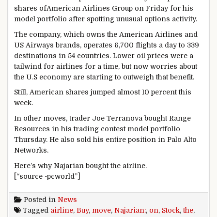
shares ofAmerican Airlines Group on Friday for his
model portfolio after spotting unusual options activity.
The company, which owns the American Airlines and
US Airways brands, operates 6,700 flights a day to 339
destinations in 54 countries. Lower oil prices were a
tailwind for airlines for a time, but now worries about
the U.S economy are starting to outweigh that benefit.
Still, American shares jumped almost 10 percent this
week.
In other moves, trader Joe Terranova bought Range
Resources in his trading contest model portfolio
Thursday. He also sold his entire position in Palo Alto
Networks.
Here’s why Najarian bought the airline.
[“source -pcworld”]
Posted in
News
Tagged
airline
,
Buy
,
move
,
Najarian:
,
on
,
Stock
,
the
,