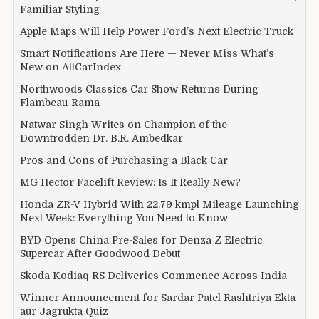
Familiar Styling
Apple Maps Will Help Power Ford’s Next Electric Truck
Smart Notifications Are Here — Never Miss What’s
New on AllCarIndex
Northwoods Classics Car Show Returns During
Flambeau-Rama
Natwar Singh Writes on Champion of the
Downtrodden Dr. B.R. Ambedkar
Pros and Cons of Purchasing a Black Car
MG Hector Facelift Review: Is It Really New?
Honda ZR-V Hybrid With 22.79 kmpl Mileage Launching
Next Week: Everything You Need to Know
BYD Opens China Pre-Sales for Denza Z Electric
Supercar After Goodwood Debut
Skoda Kodiaq RS Deliveries Commence Across India
Winner Announcement for Sardar Patel Rashtriya Ekta
aur Jagrukta Quiz