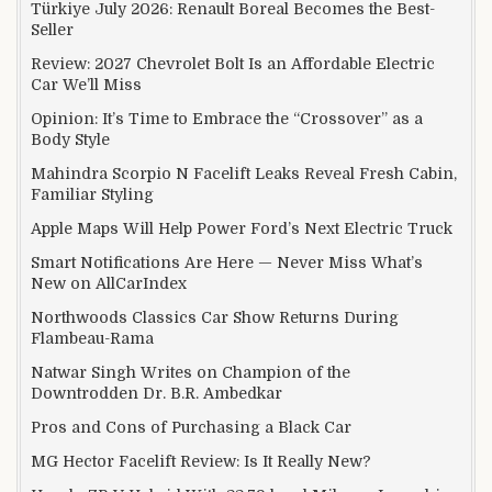
Türkiye July 2026: Renault Boreal Becomes the Best-
Seller
Review: 2027 Chevrolet Bolt Is an Affordable Electric
Car We’ll Miss
Opinion: It’s Time to Embrace the “Crossover” as a
Body Style
Mahindra Scorpio N Facelift Leaks Reveal Fresh Cabin,
Familiar Styling
Apple Maps Will Help Power Ford’s Next Electric Truck
Smart Notifications Are Here — Never Miss What’s
New on AllCarIndex
Northwoods Classics Car Show Returns During
Flambeau-Rama
Natwar Singh Writes on Champion of the
Downtrodden Dr. B.R. Ambedkar
Pros and Cons of Purchasing a Black Car
MG Hector Facelift Review: Is It Really New?