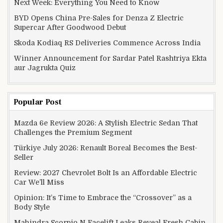
Next Week: Everything You Need to Know
BYD Opens China Pre-Sales for Denza Z Electric
Supercar After Goodwood Debut
Skoda Kodiaq RS Deliveries Commence Across India
Winner Announcement for Sardar Patel Rashtriya Ekta
aur Jagrukta Quiz
Popular Post
Mazda 6e Review 2026: A Stylish Electric Sedan That
Challenges the Premium Segment
Türkiye July 2026: Renault Boreal Becomes the Best-
Seller
Review: 2027 Chevrolet Bolt Is an Affordable Electric
Car We’ll Miss
Opinion: It’s Time to Embrace the “Crossover” as a
Body Style
Mahindra Scorpio N Facelift Leaks Reveal Fresh Cabin,