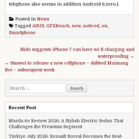
telephone
also
seems
in addition
Android 6.
zero
.1.
Posted in
News
Tagged
ASUS
,
GFXBench
,
new
,
noticed
,
on
,
Smartphone
Post navigation
Slide suggests iPhone 7 can have wi-fi charging and
waterproofing →
← Huawei to release a new cellphone – dubbed Maimang
five – subsequent week
Search for:
Recent Post
Mazda 6e Review 2026: A Stylish Electric Sedan That
Challenges the Premium Segment
Türkiye July 2026: Renault Boreal Becomes the Best-