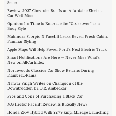
Seller
Review: 2027 Chevrolet Bolt Is an Affordable Electric
Car We’ll Miss
Opinion: It’s Time to Embrace the “Crossover” as a
Body Style
Mahindra Scorpio N Facelift Leaks Reveal Fresh Cabin,
Familiar Styling
Apple Maps Will Help Power Ford’s Next Electric Truck
Smart Notifications Are Here — Never Miss What’s
New on AllCarIndex
Northwoods Classics Car Show Returns During
Flambeau-Rama
Natwar Singh Writes on Champion of the
Downtrodden Dr. B.R. Ambedkar
Pros and Cons of Purchasing a Black Car
MG Hector Facelift Review: Is It Really New?
Honda ZR-V Hybrid With 22.79 kmpl Mileage Launching