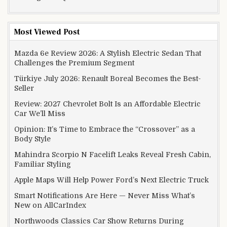
Most Viewed Post
Mazda 6e Review 2026: A Stylish Electric Sedan That
Challenges the Premium Segment
Türkiye July 2026: Renault Boreal Becomes the Best-
Seller
Review: 2027 Chevrolet Bolt Is an Affordable Electric
Car We’ll Miss
Opinion: It’s Time to Embrace the “Crossover” as a
Body Style
Mahindra Scorpio N Facelift Leaks Reveal Fresh Cabin,
Familiar Styling
Apple Maps Will Help Power Ford’s Next Electric Truck
Smart Notifications Are Here — Never Miss What’s
New on AllCarIndex
Northwoods Classics Car Show Returns During