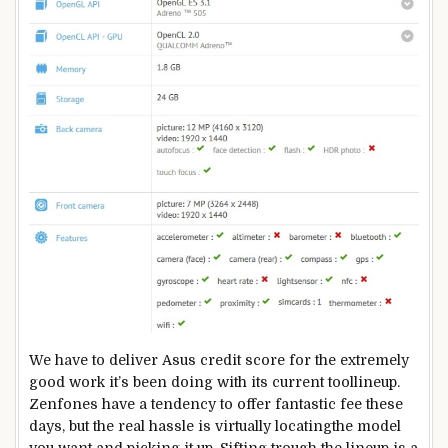
We
have to
deliver
Asus
credit score
for the
extremely
good
work
it’s been
doing with its
current
tool
lineup.
Zenfones
have a tendency
to
offer
fantastic
fee
these
days
,
but the
real
hassle
is
virtually
locating
the
model