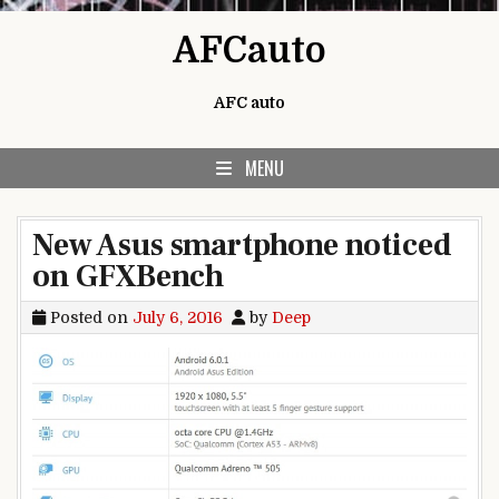
Skip to content
AFCauto
AFC auto
MENU
New Asus smartphone noticed
on GFXBench
Posted on
July 6, 2016
by
Deep