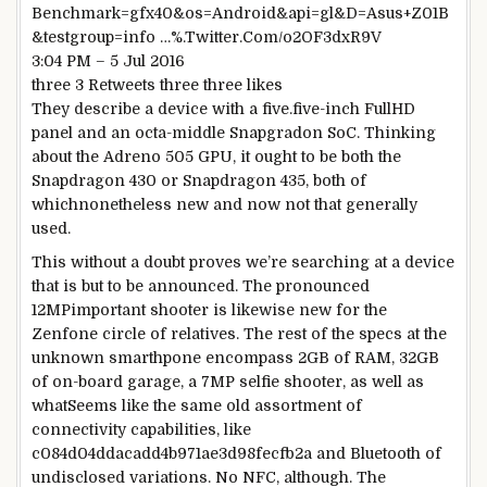
Benchmark=gfx40&os=Android&api=gl&D=Asus+Z01B
&testgroup=
info
…
%
.Twitter.Com/o2OF3dxR9V
3
:04 PM –
5
Jul 2016
three
3
Retweets
three
three
likes
They describe a
device
with a
five
.
five
-inch FullHD
panel and an octa-
middle
Snapgradon SoC.
Thinking
about
the Adreno 505 GPU, it
ought to
be
both
the
Snapdragon 430 or Snapdragon 435,
both
of
which
nonetheless
new and
now not
that
generally
used.
This
without a doubt
proves
we’re
searching
at a
device
that is
but
to be
announced
. The
pronounced
12MP
important
shooter
is likewise
new for the
Zenfone
circle of relatives
. The
rest
of the
specs
at the
unknown smarthpone
encompass
2GB of RAM, 32GB
of on-board
garage
, a 7MP selfie shooter,
as well as
what
Seems like
the same old
assortment
of
connectivity
capabilities
, like
c084d04ddacadd4b971ae3d98fecfb2a and Bluetooth of
undisclosed
variations
. No NFC,
although
. The