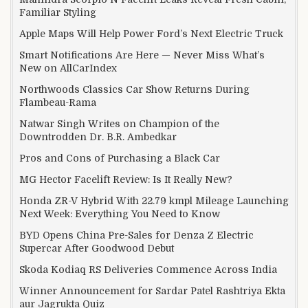
Familiar Styling
Apple Maps Will Help Power Ford’s Next Electric Truck
Smart Notifications Are Here — Never Miss What’s
New on AllCarIndex
Northwoods Classics Car Show Returns During
Flambeau-Rama
Natwar Singh Writes on Champion of the
Downtrodden Dr. B.R. Ambedkar
Pros and Cons of Purchasing a Black Car
MG Hector Facelift Review: Is It Really New?
Honda ZR-V Hybrid With 22.79 kmpl Mileage Launching
Next Week: Everything You Need to Know
BYD Opens China Pre-Sales for Denza Z Electric
Supercar After Goodwood Debut
Skoda Kodiaq RS Deliveries Commence Across India
Winner Announcement for Sardar Patel Rashtriya Ekta
aur Jagrukta Quiz