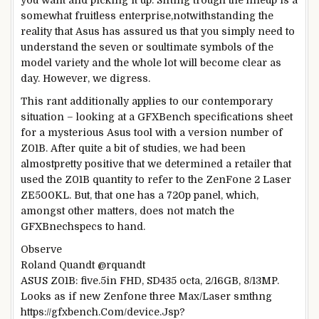
you want
and
picking
it up. Sifting trough the lineup is a
somewhat
fruitless
enterprise
,
notwithstanding
the
reality
that Asus has
assured
us
that you
simply
need to
understand
the seven or so
ultimate
symbols of the
model
variety
and
the whole lot
will become
clear
as
day.
However
, we digress.
This rant
additionally
applies to our
contemporary
situation
–
looking
at a GFXBench
specifications
sheet
for a mysterious Asus
tool
with a
version
number
of
Z01B. After
quite
a bit
of
studies
, we
had been
almost
pretty
positive
that we
determined
a
retailer
that
used the Z01B
quantity
to refer to
the ZenFone 2 Laser
ZE500KL.
But
, that one has a 720p panel, which,
amongst
other
matters
, does
not
match
the
GFXBnech
specs
to hand
.
Observe
Roland Quandt @rquandt
ASUS Z01B:
five
.5in FHD, SD435 octa, 2/16GB,
8
/13MP.
Looks as if
new Zenfone
three
Max/Laser smthng
https://gfxbench.Com/
device
.Jsp?