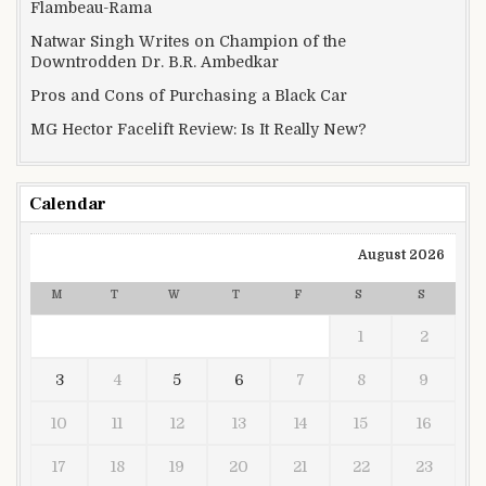
Flambeau-Rama
Natwar Singh Writes on Champion of the
Downtrodden Dr. B.R. Ambedkar
Pros and Cons of Purchasing a Black Car
MG Hector Facelift Review: Is It Really New?
Calendar
August 2026
M
T
W
T
F
S
S
1
2
3
4
5
6
7
8
9
10
11
12
13
14
15
16
17
18
19
20
21
22
23