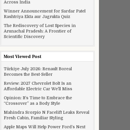
Across India
Winner Announcement for Sardar Patel
Rashtriya Ekta aur Jagrukta Quiz
The Rediscovery of Lost Species in
Arunachal Pradesh: A Frontier of
Scientific Discovery
Most Viewed Post
Türkiye July 2026: Renault Boreal
Becomes the Best-Seller
Review: 2027 Chevrolet Bolt Is an
Affordable Electric Car We’ll Miss
Opinion: It’s Time to Embrace the
“Crossover” as a Body Style
Mahindra Scorpio N Facelift Leaks Reveal
Fresh Cabin, Familiar Styling
Apple Maps Will Help Power Ford’s Next