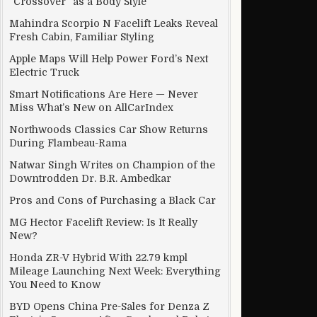
“Crossover” as a Body Style
Mahindra Scorpio N Facelift Leaks Reveal
Fresh Cabin, Familiar Styling
Apple Maps Will Help Power Ford’s Next
Electric Truck
Smart Notifications Are Here — Never
Miss What’s New on AllCarIndex
Northwoods Classics Car Show Returns
During Flambeau-Rama
Natwar Singh Writes on Champion of the
Downtrodden Dr. B.R. Ambedkar
Pros and Cons of Purchasing a Black Car
MG Hector Facelift Review: Is It Really
New?
Honda ZR-V Hybrid With 22.79 kmpl
Mileage Launching Next Week: Everything
You Need to Know
BYD Opens China Pre-Sales for Denza Z