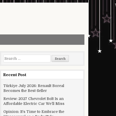
Search for:
Recent Post
Türkiye July 2026: Renault Boreal
Becomes the Best-Seller
Review: 2027 Chevrolet Bolt Is an
Affordable Electric Car We’ll Miss
Opinion: It’s Time to Embrace the