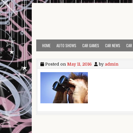
Skip to content
HOME
AUTO SHOWS
CAR GAMES
CAR NEWS
CAR
Posted on
May 11, 2016
by
admin
Post navigation