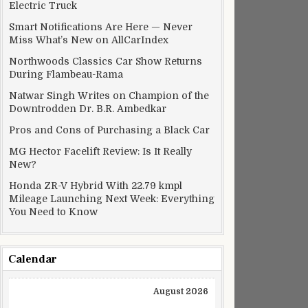
Electric Truck
Smart Notifications Are Here — Never
Miss What’s New on AllCarIndex
Northwoods Classics Car Show Returns
During Flambeau-Rama
Natwar Singh Writes on Champion of the
Downtrodden Dr. B.R. Ambedkar
Pros and Cons of Purchasing a Black Car
MG Hector Facelift Review: Is It Really
New?
Honda ZR-V Hybrid With 22.79 kmpl
Mileage Launching Next Week: Everything
You Need to Know
Calendar
August 2026