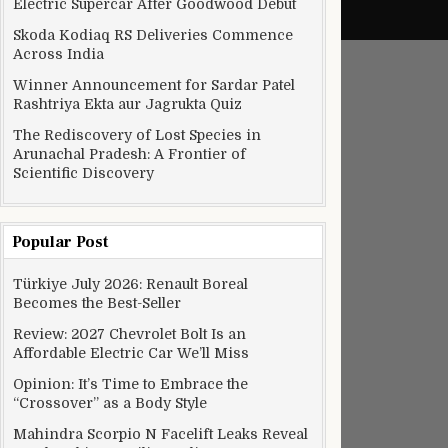
Electric Supercar After Goodwood Debut
Skoda Kodiaq RS Deliveries Commence
Across India
Winner Announcement for Sardar Patel
Rashtriya Ekta aur Jagrukta Quiz
The Rediscovery of Lost Species in
Arunachal Pradesh: A Frontier of
Scientific Discovery
Popular Post
Türkiye July 2026: Renault Boreal
Becomes the Best-Seller
Review: 2027 Chevrolet Bolt Is an
Affordable Electric Car We’ll Miss
Opinion: It’s Time to Embrace the
“Crossover” as a Body Style
Mahindra Scorpio N Facelift Leaks Reveal