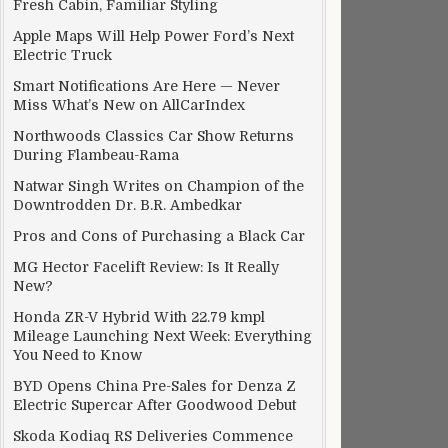
Fresh Cabin, Familiar Styling
Apple Maps Will Help Power Ford’s Next
Electric Truck
Smart Notifications Are Here — Never
Miss What’s New on AllCarIndex
Northwoods Classics Car Show Returns
During Flambeau-Rama
Natwar Singh Writes on Champion of the
Downtrodden Dr. B.R. Ambedkar
Pros and Cons of Purchasing a Black Car
MG Hector Facelift Review: Is It Really
New?
Honda ZR-V Hybrid With 22.79 kmpl
Mileage Launching Next Week: Everything
You Need to Know
BYD Opens China Pre-Sales for Denza Z
Electric Supercar After Goodwood Debut
Skoda Kodiaq RS Deliveries Commence