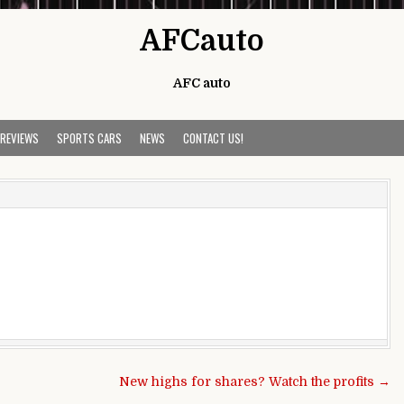
AFCauto
AFC auto
 REVIEWS
SPORTS CARS
NEWS
CONTACT US!
New highs for shares? Watch the profits →