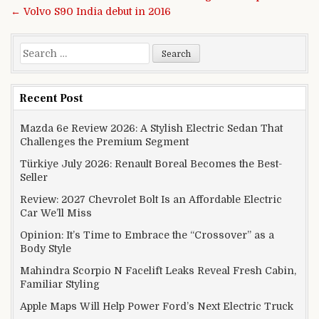
← Volvo S90 India debut in 2016
Search for:
Recent Post
Mazda 6e Review 2026: A Stylish Electric Sedan That
Challenges the Premium Segment
Türkiye July 2026: Renault Boreal Becomes the Best-
Seller
Review: 2027 Chevrolet Bolt Is an Affordable Electric
Car We’ll Miss
Opinion: It’s Time to Embrace the “Crossover” as a
Body Style
Mahindra Scorpio N Facelift Leaks Reveal Fresh Cabin,
Familiar Styling
Apple Maps Will Help Power Ford’s Next Electric Truck