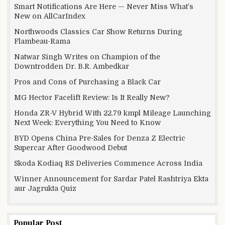
Smart Notifications Are Here — Never Miss What’s
New on AllCarIndex
Northwoods Classics Car Show Returns During
Flambeau-Rama
Natwar Singh Writes on Champion of the
Downtrodden Dr. B.R. Ambedkar
Pros and Cons of Purchasing a Black Car
MG Hector Facelift Review: Is It Really New?
Honda ZR-V Hybrid With 22.79 kmpl Mileage Launching
Next Week: Everything You Need to Know
BYD Opens China Pre-Sales for Denza Z Electric
Supercar After Goodwood Debut
Skoda Kodiaq RS Deliveries Commence Across India
Winner Announcement for Sardar Patel Rashtriya Ekta
aur Jagrukta Quiz
Popular Post