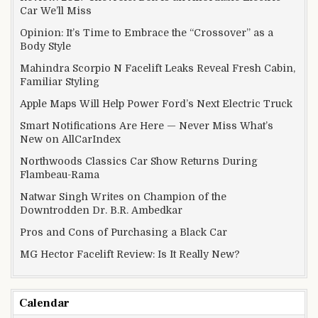
Car We’ll Miss
Opinion: It’s Time to Embrace the “Crossover” as a
Body Style
Mahindra Scorpio N Facelift Leaks Reveal Fresh Cabin,
Familiar Styling
Apple Maps Will Help Power Ford’s Next Electric Truck
Smart Notifications Are Here — Never Miss What’s
New on AllCarIndex
Northwoods Classics Car Show Returns During
Flambeau-Rama
Natwar Singh Writes on Champion of the
Downtrodden Dr. B.R. Ambedkar
Pros and Cons of Purchasing a Black Car
MG Hector Facelift Review: Is It Really New?
Calendar