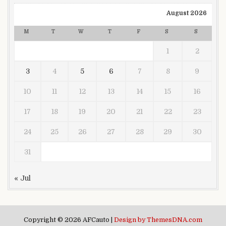
August 2026
M
T
W
T
F
S
S
1
2
3
4
5
6
7
8
9
10
11
12
13
14
15
16
17
18
19
20
21
22
23
24
25
26
27
28
29
30
31
« Jul
Copyright © 2026 AFCauto |
Design by ThemesDNA.com