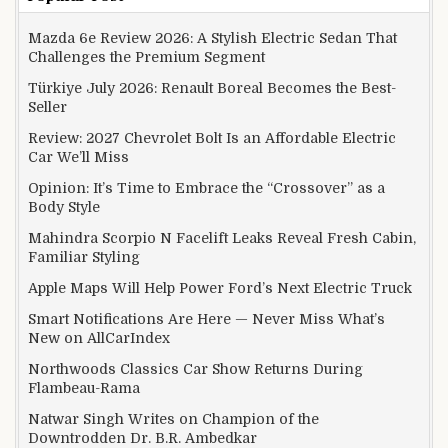
Mazda 6e Review 2026: A Stylish Electric Sedan That
Challenges the Premium Segment
Türkiye July 2026: Renault Boreal Becomes the Best-
Seller
Review: 2027 Chevrolet Bolt Is an Affordable Electric
Car We’ll Miss
Opinion: It’s Time to Embrace the “Crossover” as a
Body Style
Mahindra Scorpio N Facelift Leaks Reveal Fresh Cabin,
Familiar Styling
Apple Maps Will Help Power Ford’s Next Electric Truck
Smart Notifications Are Here — Never Miss What’s
New on AllCarIndex
Northwoods Classics Car Show Returns During
Flambeau-Rama
Natwar Singh Writes on Champion of the
Downtrodden Dr. B.R. Ambedkar