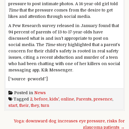
pressure to post intimate photos. A 14-year-old girl told
Time
that the pressure comes from the desire to get
likes and attention through social media.
A Pew Research survey released in January found that
94 percent of parents of 13-to-17-year-olds have
discussed what is and isn’t appropriate to post on
social media. The
Time
story highlighted that a parent’s
concern for their child’s safety is rooted in real safety
issues, citing a recent abduction and murder of a teen
who had been chatting with one of her killers on social
messaging app, Kik Messenger.
[“source -pcworld”]
Posted in
News
Tagged
2
,
before
,
kids'
,
online
,
Parents
,
presence
,
start
,
their
,
they
,
turn
Post navigation
Yoga: downward dog increases eye pressure, risks for
glaucoma patients →