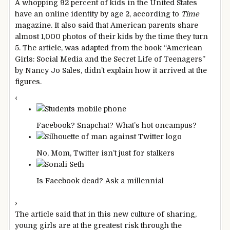
A whopping 92 percent of kids in the United States
have an online identity by age 2, according to
Time
magazine. It also said that American parents share
almost 1,000 photos of their kids by the time they turn
5. The article, was adapted from the book “American
Girls: Social Media and the Secret Life of Teenagers”
by Nancy Jo Sales, didn’t explain how it arrived at the
figures.
‹
Facebook? Snapchat? What’s hot on
campus?
No, Mom, Twitter isn’t just for
stalkers
Is Facebook dead? Ask a
millennial
›
The article said that in this new culture of sharing,
young girls are at the greatest risk through the