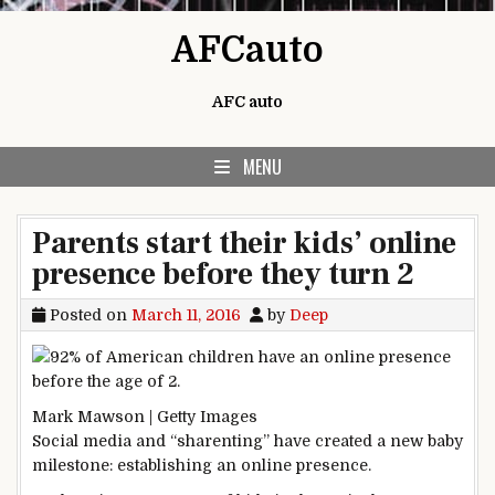
Skip to content
AFCauto
AFC auto
MENU
Parents start their kids’ online
presence before they turn 2
Posted on
March 11, 2016
by
Deep
Mark Mawson | Getty Images
Social media and “sharenting” have created a new baby
milestone: establishing an online presence.