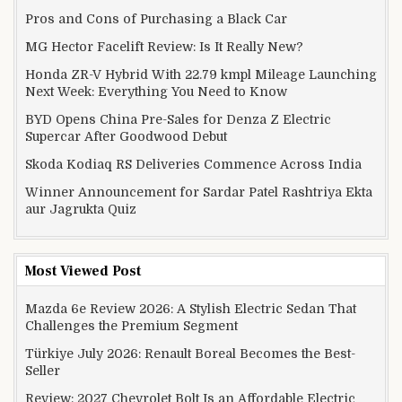
Pros and Cons of Purchasing a Black Car
MG Hector Facelift Review: Is It Really New?
Honda ZR-V Hybrid With 22.79 kmpl Mileage Launching
Next Week: Everything You Need to Know
BYD Opens China Pre-Sales for Denza Z Electric
Supercar After Goodwood Debut
Skoda Kodiaq RS Deliveries Commence Across India
Winner Announcement for Sardar Patel Rashtriya Ekta
aur Jagrukta Quiz
Most Viewed Post
Mazda 6e Review 2026: A Stylish Electric Sedan That
Challenges the Premium Segment
Türkiye July 2026: Renault Boreal Becomes the Best-
Seller
Review: 2027 Chevrolet Bolt Is an Affordable Electric