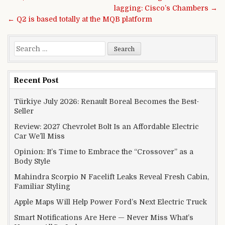
lagging: Cisco’s Chambers →
← Q2 is based totally at the MQB platform
Search for:
Recent Post
Türkiye July 2026: Renault Boreal Becomes the Best-
Seller
Review: 2027 Chevrolet Bolt Is an Affordable Electric
Car We’ll Miss
Opinion: It’s Time to Embrace the “Crossover” as a
Body Style
Mahindra Scorpio N Facelift Leaks Reveal Fresh Cabin,
Familiar Styling
Apple Maps Will Help Power Ford’s Next Electric Truck
Smart Notifications Are Here — Never Miss What’s