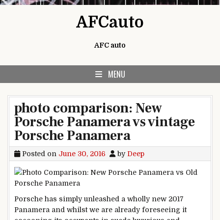
Skip to content
AFCauto
AFC auto
MENU
photo comparison: New
Porsche Panamera vs vintage
Porsche Panamera
Posted on
June 30, 2016
by
Deep
Porsche has
simply
unleashed
a wholly
new 2017
Panamera and
whilst
we are
already foreseeing it