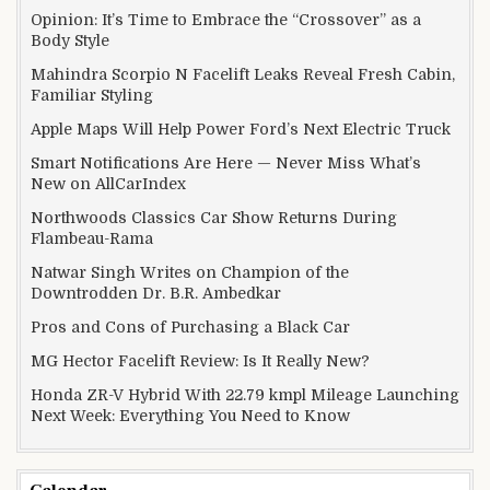
Opinion: It’s Time to Embrace the “Crossover” as a
Body Style
Mahindra Scorpio N Facelift Leaks Reveal Fresh Cabin,
Familiar Styling
Apple Maps Will Help Power Ford’s Next Electric Truck
Smart Notifications Are Here — Never Miss What’s
New on AllCarIndex
Northwoods Classics Car Show Returns During
Flambeau-Rama
Natwar Singh Writes on Champion of the
Downtrodden Dr. B.R. Ambedkar
Pros and Cons of Purchasing a Black Car
MG Hector Facelift Review: Is It Really New?
Honda ZR-V Hybrid With 22.79 kmpl Mileage Launching
Next Week: Everything You Need to Know