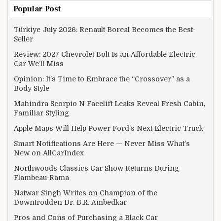
Popular Post
Türkiye July 2026: Renault Boreal Becomes the Best-
Seller
Review: 2027 Chevrolet Bolt Is an Affordable Electric
Car We’ll Miss
Opinion: It’s Time to Embrace the “Crossover” as a
Body Style
Mahindra Scorpio N Facelift Leaks Reveal Fresh Cabin,
Familiar Styling
Apple Maps Will Help Power Ford’s Next Electric Truck
Smart Notifications Are Here — Never Miss What’s
New on AllCarIndex
Northwoods Classics Car Show Returns During
Flambeau-Rama
Natwar Singh Writes on Champion of the
Downtrodden Dr. B.R. Ambedkar
Pros and Cons of Purchasing a Black Car