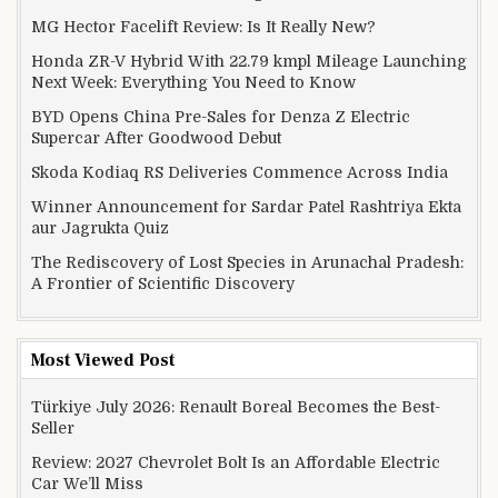
MG Hector Facelift Review: Is It Really New?
Honda ZR-V Hybrid With 22.79 kmpl Mileage Launching
Next Week: Everything You Need to Know
BYD Opens China Pre-Sales for Denza Z Electric
Supercar After Goodwood Debut
Skoda Kodiaq RS Deliveries Commence Across India
Winner Announcement for Sardar Patel Rashtriya Ekta
aur Jagrukta Quiz
The Rediscovery of Lost Species in Arunachal Pradesh:
A Frontier of Scientific Discovery
Most Viewed Post
Türkiye July 2026: Renault Boreal Becomes the Best-
Seller
Review: 2027 Chevrolet Bolt Is an Affordable Electric
Car We’ll Miss