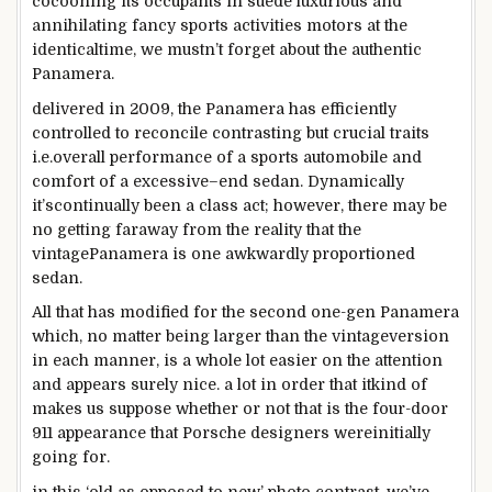
cocooning its occupants in suede
luxurious
and
annihilating fancy
sports activities
motors
at the
identical
time, we mustn’t
forget about
the
authentic
Panamera.
delivered
in 2009, the Panamera has
efficiently
controlled
to reconcile
contrasting
but
crucial
traits
i.e.
overall performance
of a
sports
automobile
and
comfort
of a
excessive
–
end
sedan. Dynamically
it’s
continually
been
a class
act;
however
,
there may be
no getting
faraway from
the
reality
that the
vintage
Panamera is one awkwardly proportioned
sedan.
All that has
modified
for
the second one
-gen Panamera
which,
no matter
being
larger
than the
vintage
version
in
each
manner
, is
a whole
lot
easier
on
the attention
and appears
surely
nice
.
a lot
in order that
it
kind of
makes us
suppose
whether or not
that is
the
four
-door
911
appearance
that Porsche designers
were
initially
going for.