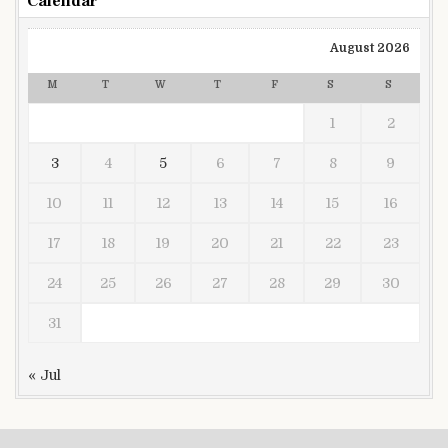
Calendar
August 2026
M
T
W
T
F
S
S
1
2
3
4
5
6
7
8
9
10
11
12
13
14
15
16
17
18
19
20
21
22
23
24
25
26
27
28
29
30
31
« Jul