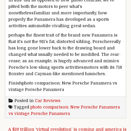
in this
‘
old
as opposed to
new’
photo
contrast
,
we’ve
pitted
both
the
motors
to peer
what’s
nonetheless
familiar
and
more
importantly, how
properly
the Panamera has
developed
as a
sports
activities
automobile
-rivalling
great
sedan.
perhaps
the
finest
trait of
the brand new
Panamera is
that it’s
not
the 911’s
fat
, distorted sibling. Porsche
really
has
long gone
lower back
to the
drawing board
and
changed
what
usually
needed to
be
modified
. The rear-
cease
,
as an example
, is
hugely
advanced
and mimics
Porsche’s low-slung
sports activities
motors
with its 718
Boxster and Cayman-like
mentioned
haunches.
Finishphoto comparison: New Porsche Panamera vs
vintage Porsche Panamera
Posted in
Car Reviews
Tagged
photo comparison: New Porsche Panamera
vs vintage Porsche Panamera
Post navigation
A $19 trillion ‘virtual revolution’ is coming and america is