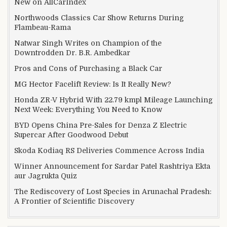
New on AllCarIndex
Northwoods Classics Car Show Returns During
Flambeau-Rama
Natwar Singh Writes on Champion of the
Downtrodden Dr. B.R. Ambedkar
Pros and Cons of Purchasing a Black Car
MG Hector Facelift Review: Is It Really New?
Honda ZR-V Hybrid With 22.79 kmpl Mileage Launching
Next Week: Everything You Need to Know
BYD Opens China Pre-Sales for Denza Z Electric
Supercar After Goodwood Debut
Skoda Kodiaq RS Deliveries Commence Across India
Winner Announcement for Sardar Patel Rashtriya Ekta
aur Jagrukta Quiz
The Rediscovery of Lost Species in Arunachal Pradesh:
A Frontier of Scientific Discovery