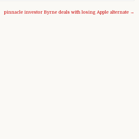
pinnacle investor Byrne deals with losing Apple alternate →