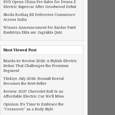
BYD Opens China Pre-Sales for Denza Z
Electric Supercar After Goodwood Debut
Skoda Kodiaq RS Deliveries Commence
Across India
Winner Announcement for Sardar Patel
Rashtriya Ekta aur Jagrukta Quiz
Most Viewed Post
Mazda 6e Review 2026: A Stylish Electric
Sedan That Challenges the Premium
Segment
Türkiye July 2026: Renault Boreal
Becomes the Best-Seller
Review: 2027 Chevrolet Bolt Is an
Affordable Electric Car We’ll Miss
Opinion: It’s Time to Embrace the
“Crossover” as a Body Style