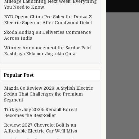
Mileage Launching Next Week: Everything
You Need to Know
BYD Opens China Pre-Sales for Denza Z
Electric Supercar After Goodwood Debut
Skoda Kodiaq RS Deliveries Commence
Across India
Winner Announcement for Sardar Patel
Rashtriya Ekta aur Jagrukta Quiz
Popular Post
Mazda 6e Review 2026: A Stylish Electric
Sedan That Challenges the Premium
Segment
Türkiye July 2026: Renault Boreal
Becomes the Best-Seller
Review: 2027 Chevrolet Bolt Is an
Affordable Electric Car We’ll Miss