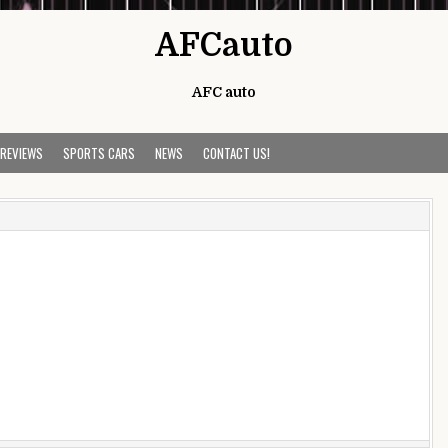
AFCauto
AFC auto
 REVIEWS
SPORTS CARS
NEWS
CONTACT US!