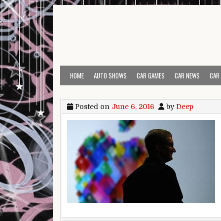
Skip to content
HOME
AUTO SHOWS
CAR GAMES
CAR NEWS
CAR
Posted on
June 6, 2016
by
Deep