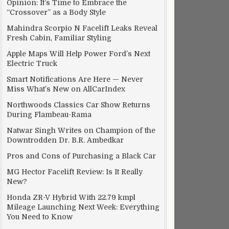
Opinion: It’s Time to Embrace the
“Crossover” as a Body Style
Mahindra Scorpio N Facelift Leaks Reveal
Fresh Cabin, Familiar Styling
Apple Maps Will Help Power Ford’s Next
Electric Truck
Smart Notifications Are Here — Never
Miss What’s New on AllCarIndex
Northwoods Classics Car Show Returns
During Flambeau-Rama
Natwar Singh Writes on Champion of the
Downtrodden Dr. B.R. Ambedkar
Pros and Cons of Purchasing a Black Car
MG Hector Facelift Review: Is It Really
New?
Honda ZR-V Hybrid With 22.79 kmpl
Mileage Launching Next Week: Everything
You Need to Know