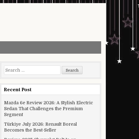
Search for:
Recent Post
Mazda 6e Review 2026: A Stylish Electric
Sedan That Challenges the Premium
Segment
Türkiye July 2026: Renault Boreal
Becomes the Best-Seller