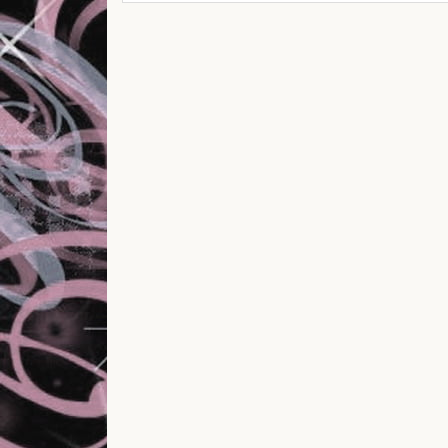
Post navigation