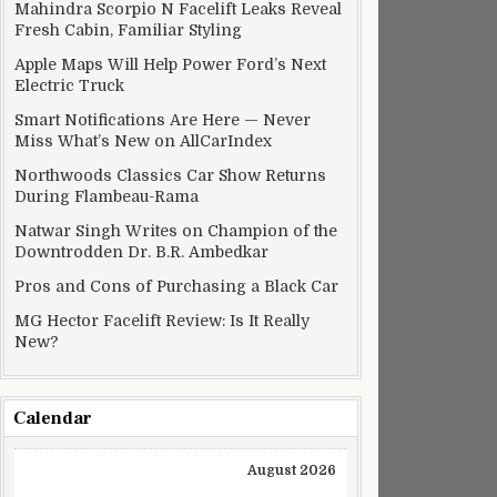
Mahindra Scorpio N Facelift Leaks Reveal
Fresh Cabin, Familiar Styling
Apple Maps Will Help Power Ford’s Next
Electric Truck
Smart Notifications Are Here — Never
Miss What’s New on AllCarIndex
Northwoods Classics Car Show Returns
During Flambeau-Rama
Natwar Singh Writes on Champion of the
Downtrodden Dr. B.R. Ambedkar
Pros and Cons of Purchasing a Black Car
MG Hector Facelift Review: Is It Really
New?
Calendar
August 2026