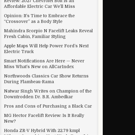
Review: 2027 Chevrolet Bolt Is an
Affordable Electric Car We’ll Miss
Opinion: It’s Time to Embrace the
“Crossover” as a Body Style
Mahindra Scorpio N Facelift Leaks Reveal
Fresh Cabin, Familiar Styling
Apple Maps Will Help Power Ford’s Next
Electric Truck
Smart Notifications Are Here — Never
Miss What’s New on AllCarIndex
Northwoods Classics Car Show Returns
During Flambeau-Rama
Natwar Singh Writes on Champion of the
Downtrodden Dr. B.R. Ambedkar
Pros and Cons of Purchasing a Black Car
MG Hector Facelift Review: Is It Really
New?
Honda ZR-V Hybrid With 22.79 kmpl