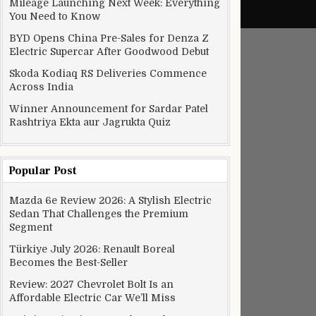
Mileage Launching Next Week: Everything
You Need to Know
BYD Opens China Pre-Sales for Denza Z
Electric Supercar After Goodwood Debut
Skoda Kodiaq RS Deliveries Commence
Across India
Winner Announcement for Sardar Patel
Rashtriya Ekta aur Jagrukta Quiz
Popular Post
Mazda 6e Review 2026: A Stylish Electric
Sedan That Challenges the Premium
Segment
Türkiye July 2026: Renault Boreal
Becomes the Best-Seller
Review: 2027 Chevrolet Bolt Is an
Affordable Electric Car We’ll Miss