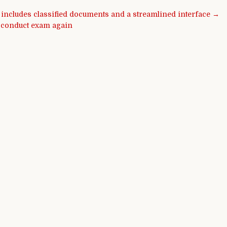
2 includes classified documents and a streamlined interface →
 conduct exam again