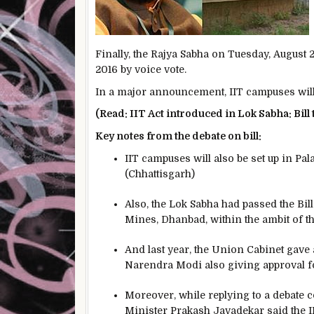
Finally, the Rajya Sabha on Tuesday, August
2016 by voice vote.
In a major announcement, IIT campuses will
(Read: IIT Act introduced in Lok Sabha: Bill
Key notes from the debate on bill:
IIT campuses will also be set up in Pa
(Chhattisgarh)
Also, the Lok Sabha had passed the Bill
Mines, Dhanbad, within the ambit of t
And last year, the Union Cabinet gave
Narendra Modi also giving approval f
Moreover, while replying to a debate
Minister Prakash Javadekar said the II