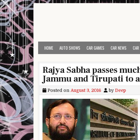
Skip to content
HOME
AUTO SHOWS
CAR GAMES
CAR NEWS
CAR
Rajya Sabha passes much
Jammu and Tirupati to al
Posted on
August 3, 2016
by
Deep