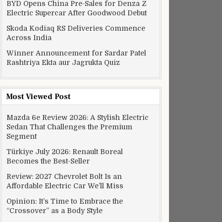
BYD Opens China Pre-Sales for Denza Z
Electric Supercar After Goodwood Debut
Skoda Kodiaq RS Deliveries Commence
Across India
Winner Announcement for Sardar Patel
Rashtriya Ekta aur Jagrukta Quiz
Most Viewed Post
Mazda 6e Review 2026: A Stylish Electric
Sedan That Challenges the Premium
Segment
Türkiye July 2026: Renault Boreal
Becomes the Best-Seller
Review: 2027 Chevrolet Bolt Is an
Affordable Electric Car We’ll Miss
Opinion: It’s Time to Embrace the
“Crossover” as a Body Style