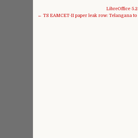
Post navigation
LibreOffice 5.
← TS EAMCET-II paper leak row: Telangana to