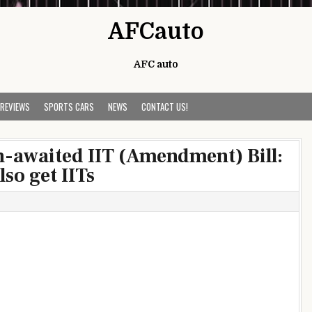
AFCauto
AFC auto
 REVIEWS
SPORTS CARS
NEWS
CONTACT US!
-awaited IIT (Amendment) Bill:
so get IITs