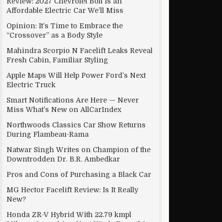
Review: 2027 Chevrolet Bolt Is an
Affordable Electric Car We’ll Miss
Opinion: It’s Time to Embrace the
“Crossover” as a Body Style
Mahindra Scorpio N Facelift Leaks Reveal
Fresh Cabin, Familiar Styling
Apple Maps Will Help Power Ford’s Next
Electric Truck
Smart Notifications Are Here — Never
Miss What’s New on AllCarIndex
Northwoods Classics Car Show Returns
During Flambeau-Rama
Natwar Singh Writes on Champion of the
Downtrodden Dr. B.R. Ambedkar
Pros and Cons of Purchasing a Black Car
MG Hector Facelift Review: Is It Really
New?
Honda ZR-V Hybrid With 22.79 kmpl