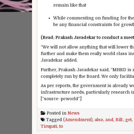
remain like that
While commenting on funding for the 
be any financial constraints for growt
(Read: Prakash Javadekar to conduct a meet
“We will not allow anything that will lower t
further and make them really world class inst
Javadekar added.
Further, Prakash Javadekar said, “MHRD is n
completely run by the Board. We only facilita
As per reports, the government is already 
infrastructure needs, particularly research 
[“source -pcworld”]
Posted in
News
Tagged
(Amendment)
,
also
,
and
,
Bill:
,
get
,
Tirupati
,
to