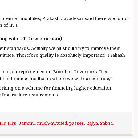
premier institutes, Prakash Javadekar said there would not
h of IITs
ing with IIT Directors soon)
heir standards. Actually we all should try to improve them
itutes. Therefore quality is absolutely important,” Prakash
ot even represented on Board of Governors. It is
te in finance and that is where we will concentrate,”
working on a scheme for financing higher education
infrastructure requirements.
IIT
,
IITs
,
Jammu
,
much-awaited
,
passes
,
Rajya
,
Sabha
,