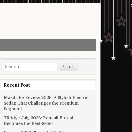
Search for:
Recent Post
Mazda 6e Review 2026: A Stylish Electric
Sedan That Challenges the Premium
Segment
Türkiye July 2026: Renault Boreal
Becomes the Best-Seller