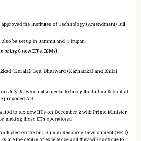
 2 approved the Institutes of Technology (Amendment) Bill
 also be set up in Jammu and Tirupati.
 to bring 6 new IITs, ISMs)
lakkad (Kerala), Goa, Dharward (Karnataka) and Bhilai
 on July 25, which also seeks to bring the Indian School of
he proposed Act
 a nod to six new IITs on December 2 with Prime Minister
or making these IITs operational
 conducted on the bill, Human Resource Development (HRD)
Ts are the centre of excellence and they will continue to