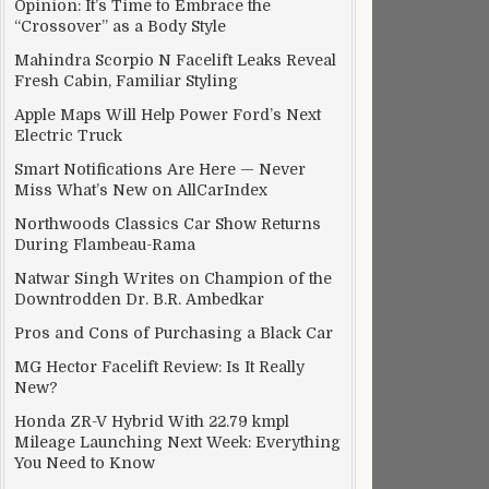
Opinion: It’s Time to Embrace the
“Crossover” as a Body Style
Mahindra Scorpio N Facelift Leaks Reveal
Fresh Cabin, Familiar Styling
Apple Maps Will Help Power Ford’s Next
Electric Truck
Smart Notifications Are Here — Never
Miss What’s New on AllCarIndex
Northwoods Classics Car Show Returns
During Flambeau-Rama
Natwar Singh Writes on Champion of the
Downtrodden Dr. B.R. Ambedkar
Pros and Cons of Purchasing a Black Car
MG Hector Facelift Review: Is It Really
New?
Honda ZR-V Hybrid With 22.79 kmpl
Mileage Launching Next Week: Everything
You Need to Know