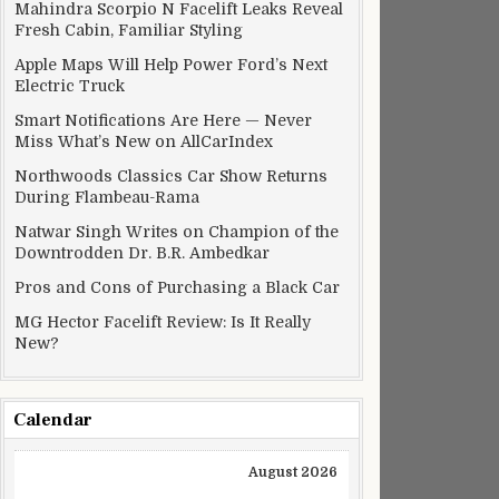
Mahindra Scorpio N Facelift Leaks Reveal
Fresh Cabin, Familiar Styling
Apple Maps Will Help Power Ford’s Next
Electric Truck
Smart Notifications Are Here — Never
Miss What’s New on AllCarIndex
Northwoods Classics Car Show Returns
During Flambeau-Rama
Natwar Singh Writes on Champion of the
Downtrodden Dr. B.R. Ambedkar
Pros and Cons of Purchasing a Black Car
MG Hector Facelift Review: Is It Really
New?
Calendar
August 2026