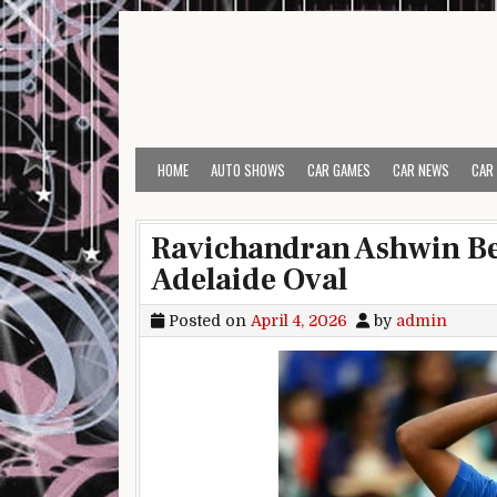
Skip to content
HOME
AUTO SHOWS
CAR GAMES
CAR NEWS
CAR
Ravichandran Ashwin Be
Adelaide Oval
Posted on
April 4, 2026
by
admin