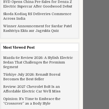
BYD Opens China Pre-Sales for Denza Z
Electric Supercar After Goodwood Debut
Skoda Kodiaq RS Deliveries Commence
Across India
Winner Announcement for Sardar Patel
Rashtriya Ekta aur Jagrukta Quiz
Most Viewed Post
Mazda 6e Review 2026: A Stylish Electric
Sedan That Challenges the Premium
Segment
Türkiye July 2026: Renault Boreal
Becomes the Best-Seller
Review: 2027 Chevrolet Bolt Is an
Affordable Electric Car We’ll Miss
Opinion: It’s Time to Embrace the
“Crossover” as a Body Style