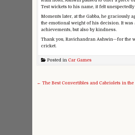
team hotel, Ashwin paused to offer a piece of
Test wickets to his name, it felt unexpected
Moments later, at the Gabba, he graciously a
the emotional weight of his decision. It was 
achievements, but also by kindness.
Thank you, Ravichandran Ashwin—for the wi
cricket.
Posted in
Car Games
Post navigation
← The Best Convertibles and Cabriolets in th