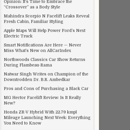
Opinion: It’s Time to Embrace the
“Crossover” as a Body Style
Mahindra Scorpio N Facelift Leaks Reveal
Fresh Cabin, Familiar Styling
Apple Maps Will Help Power Ford’s Next
Electric Truck
Smart Notifications Are Here — Never
Miss What’s New on AllCarIndex
Northwoods Classics Car Show Returns
During Flambeau-Rama
Natwar Singh Writes on Champion of the
Downtrodden Dr. B.R. Ambedkar
Pros and Cons of Purchasing a Black Car
MG Hector Facelift Review: Is It Really
New?
Honda ZR-V Hybrid With 22.79 kmpl
Mileage Launching Next Week: Everything
You Need to Know