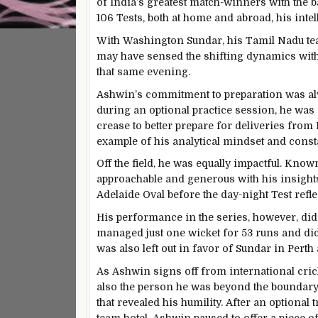
of India’s greatest match-winners with the ba
106 Tests, both at home and abroad, his inte
With Washington Sundar, his Tamil Nadu tea
may have sensed the shifting dynamics withi
that same evening.
Ashwin’s commitment to preparation was alwa
during an optional practice session, he wa
crease to better prepare for deliveries from 
example of his analytical mindset and consta
Off the field, he was equally impactful. Kn
approachable and generous with his insight
Adelaide Oval before the day-night Test refl
His performance in the series, however, didn’t
managed just one wicket for 53 runs and did
was also left out in favor of Sundar in Pert
As Ashwin signs off from international cricke
also the person he was beyond the boundary
that revealed his humility. After an optional