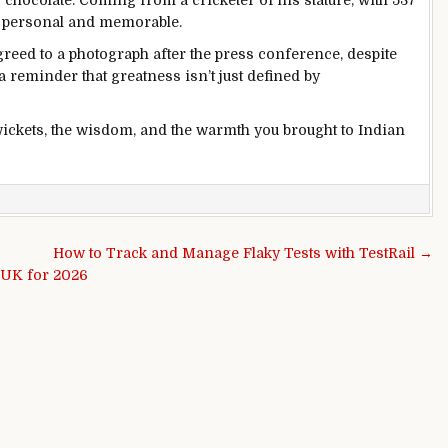
 chocolate. Coming from a cricketer of his stature, with 537
ly personal and memorable.
greed to a photograph after the press conference, despite
a reminder that greatness isn’t just defined by
ckets, the wisdom, and the warmth you brought to Indian
How to Track and Manage Flaky Tests with TestRail →
e UK for 2026