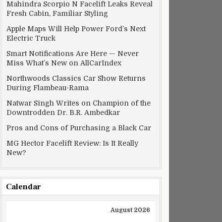
Mahindra Scorpio N Facelift Leaks Reveal
Fresh Cabin, Familiar Styling
Apple Maps Will Help Power Ford’s Next
Electric Truck
Smart Notifications Are Here — Never
Miss What’s New on AllCarIndex
Northwoods Classics Car Show Returns
During Flambeau-Rama
Natwar Singh Writes on Champion of the
Downtrodden Dr. B.R. Ambedkar
Pros and Cons of Purchasing a Black Car
MG Hector Facelift Review: Is It Really
New?
Calendar
August 2026