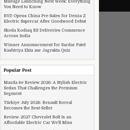
Mileage Launching Next Week: Everything
You Need to Know
BYD Opens China Pre-Sales for Denza Z
Electric Supercar After Goodwood Debut
Skoda Kodiaq RS Deliveries Commence
Across India
Winner Announcement for Sardar Patel
Rashtriya Ekta aur Jagrukta Quiz
Popular Post
Mazda 6e Review 2026: A Stylish Electric
Sedan That Challenges the Premium
Segment
Türkiye July 2026: Renault Boreal
Becomes the Best-Seller
Review: 2027 Chevrolet Bolt Is an
Affordable Electric Car We’ll Miss