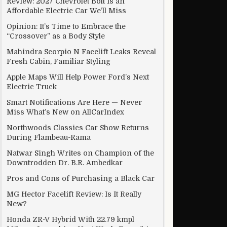
Review: 2027 Chevrolet Bolt Is an
Affordable Electric Car We’ll Miss
Opinion: It’s Time to Embrace the
“Crossover” as a Body Style
Mahindra Scorpio N Facelift Leaks Reveal
Fresh Cabin, Familiar Styling
Apple Maps Will Help Power Ford’s Next
Electric Truck
Smart Notifications Are Here — Never
Miss What’s New on AllCarIndex
Northwoods Classics Car Show Returns
During Flambeau-Rama
Natwar Singh Writes on Champion of the
Downtrodden Dr. B.R. Ambedkar
Pros and Cons of Purchasing a Black Car
MG Hector Facelift Review: Is It Really
New?
Honda ZR-V Hybrid With 22.79 kmpl