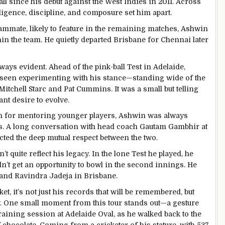
ll since his debut against the West Indies in 2011. Across
lligence, discipline, and composure set him apart.
mmate, likely to feature in the remaining matches, Ashwin
n the team. He quietly departed Brisbane for Chennai later
ys evident. Ahead of the pink-ball Test in Adelaide,
s seen experimenting with his stance—standing wide of the
Mitchell Starc and Pat Cummins. It was a small but telling
nt desire to evolve.
own for mentoring younger players, Ashwin was always
s. A long conversation with head coach Gautam Gambhir at
ected the deep mutual respect between the two.
 quite reflect his legacy. In the lone Test he played, he
n’t get an opportunity to bowl in the second innings. He
h and Ravindra Jadeja in Brisbane.
t, it’s not just his records that will be remembered, but
. One small moment from this tour stands out—a gesture
 training session at Adelaide Oval, as he walked back to the