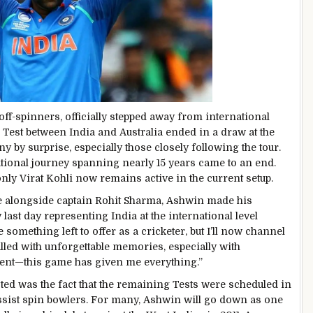
ff-spinners, officially stepped away from international
d Test between India and Australia ended in a draw at the
 by surprise, especially those closely following the tour.
ational journey spanning nearly 15 years came to an end.
y Virat Kohli now remains active in the current setup.
e alongside captain Rohit Sharma, Ashwin made his
last day representing India at the international level
ve something left to offer as a cricketer, but I’ll now channel
filled with unforgettable memories, especially with
ment—this game has given me everything.”
d was the fact that the remaining Tests were scheduled in
ist spin bowlers. For many, Ashwin will go down as one