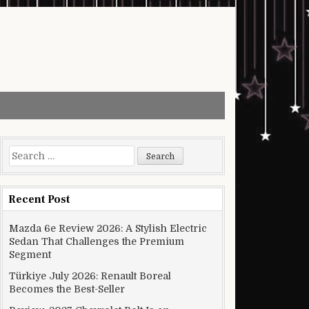
Search for:
Recent Post
Mazda 6e Review 2026: A Stylish Electric
Sedan That Challenges the Premium
Segment
Türkiye July 2026: Renault Boreal
Becomes the Best-Seller