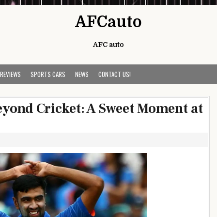
AFCauto
AFC auto
 REVIEWS
SPORTS CARS
NEWS
CONTACT US!
yond Cricket: A Sweet Moment at