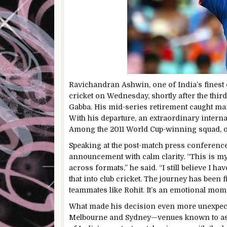
Ravichandran Ashwin, one of India’s finest o
cricket on Wednesday, shortly after the thir
Gabba. His mid-series retirement caught many
With his departure, an extraordinary intern
Among the 2011 World Cup-winning squad, onl
Speaking at the post-match press conferenc
announcement with calm clarity. “This is my 
across formats,” he said. “I still believe I ha
that into club cricket. The journey has been 
teammates like Rohit. It’s an emotional mo
What made his decision even more unexpecte
Melbourne and Sydney—venues known to ass