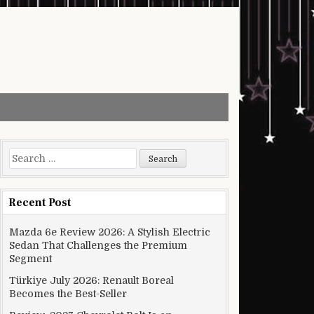
Search for:
Recent Post
Mazda 6e Review 2026: A Stylish Electric
Sedan That Challenges the Premium
Segment
Türkiye July 2026: Renault Boreal
Becomes the Best-Seller