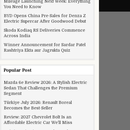
Mileage Launching Next Week: Everything
You Need to Know
BYD Opens China Pre-Sales for Denza Z
Electric Supercar After Goodwood Debut
Skoda Kodiaq RS Deliveries Commence
Across India
Winner Announcement for Sardar Patel
Rashtriya Ekta aur Jagrukta Quiz
Popular Post
Mazda 6e Review 2026: A Stylish Electric
Sedan That Challenges the Premium
Segment
Türkiye July 2026: Renault Boreal
Becomes the Best-Seller
Review: 2027 Chevrolet Bolt Is an
Affordable Electric Car We’ll Miss