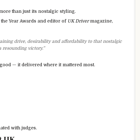
ore than just its nostalgic styling.
 the Year Awards and editor of
UK Driver
magazine,
ing drive, desirability and affordability to that nostalgic
a resounding victory.”
k good — it delivered where it mattered most.
ated with judges.
t UK