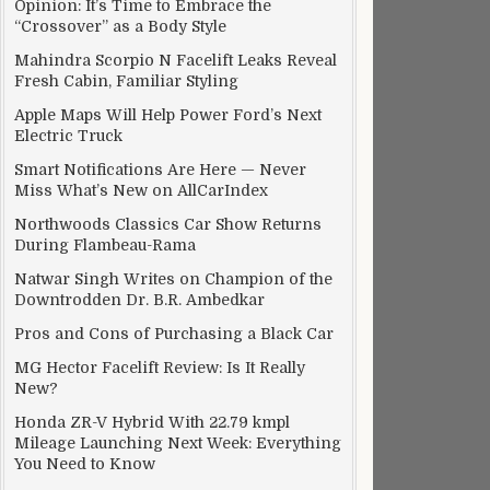
Opinion: It’s Time to Embrace the
“Crossover” as a Body Style
Mahindra Scorpio N Facelift Leaks Reveal
Fresh Cabin, Familiar Styling
Apple Maps Will Help Power Ford’s Next
Electric Truck
Smart Notifications Are Here — Never
Miss What’s New on AllCarIndex
Northwoods Classics Car Show Returns
During Flambeau-Rama
Natwar Singh Writes on Champion of the
Downtrodden Dr. B.R. Ambedkar
Pros and Cons of Purchasing a Black Car
MG Hector Facelift Review: Is It Really
New?
Honda ZR-V Hybrid With 22.79 kmpl
Mileage Launching Next Week: Everything
You Need to Know