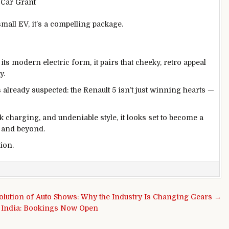
c Car Grant
small EV, it’s a compelling package.
its modern electric form, it pairs that cheeky, retro appeal
y.
lready suspected: the Renault 5 isn’t just winning hearts —
k charging, and undeniable style, it looks set to become a
 and beyond.
tion.
olution of Auto Shows: Why the Industry Is Changing Gears →
n India: Bookings Now Open