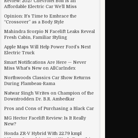
Review: 2027 Chevrolet Bolt Is an
Affordable Electric Car We’ll Miss
Opinion: It’s Time to Embrace the
“Crossover” as a Body Style
Mahindra Scorpio N Facelift Leaks Reveal
Fresh Cabin, Familiar Styling
Apple Maps Will Help Power Ford’s Next
Electric Truck
Smart Notifications Are Here — Never
Miss What’s New on AllCarIndex
Northwoods Classics Car Show Returns
During Flambeau-Rama
Natwar Singh Writes on Champion of the
Downtrodden Dr. B.R. Ambedkar
Pros and Cons of Purchasing a Black Car
MG Hector Facelift Review: Is It Really
New?
Honda ZR-V Hybrid With 22.79 kmpl