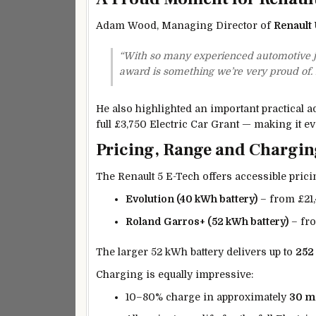
Adam Wood, Managing Director of
Renault
“With so many experienced automotive jou
award is something we’re very proud of. It
He also highlighted an important practical ad
full £3,750 Electric Car Grant — making it eve
Pricing, Range and Chargin
The Renault 5 E-Tech offers accessible pricin
Evolution (40 kWh battery)
– from £21
Roland Garros+ (52 kWh battery)
– fr
The larger 52 kWh battery delivers up to
252
Charging is equally impressive:
10–80% charge in approximately
30 m