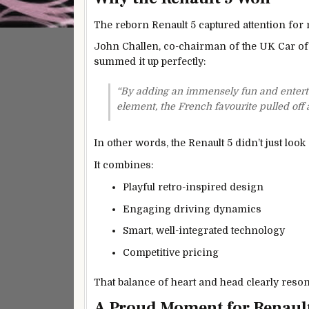
The reborn Renault 5 captured attention for m
John Challen, co-chairman of the UK Car of
summed it up perfectly:
“By adding an immensely fun and entertain
element, the French favourite pulled off 
In other words, the Renault 5 didn’t just loo
It combines:
Playful retro-inspired design
Engaging driving dynamics
Smart, well-integrated technology
Competitive pricing
That balance of heart and head clearly reson
A Proud Moment for Renaul