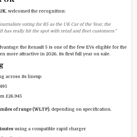
 UK
, welcomed the recognition:
rnalists voting for R5 as the UK Car of the Year, the
 has really hit the spot with retail and fleet customers.”
vantage: the Renault 5 is one of the few EVs eligible for the
n more attractive in 2026, its first full year on sale.
g
g across its lineup:
,495
om £26,945
 miles of range (WLTP)
, depending on specification.
inutes
using a compatible rapid charger