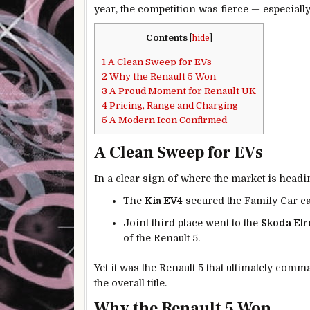
year, the competition was fierce — especially
Contents
[
hide
]
1
A Clean Sweep for EVs
2
Why the Renault 5 Won
3
A Proud Moment for Renault UK
4
Pricing, Range and Charging
5
A Modern Icon Confirmed
A Clean Sweep for EVs
In a clear sign of where the market is headin
The
Kia EV4
secured the Family Car ca
Joint third place went to the
Skoda Elr
of the Renault 5.
Yet it was the Renault 5 that ultimately com
the overall title.
Why the Renault 5 Won