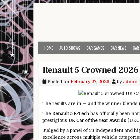
Skip to content
HOME
AUTO SHOWS
CAR GAMES
CAR NEWS
CAR
Renault 5 Crowned 2026 
Posted on
February 27, 2026
by
admin
The results are in — and the winner blends 
The
Renault 5 E-Tech
has officially been n
prestigious
UK Car of the Year Awards
(UKC
Judged by a panel of 33 independent and hig
excellence across multiple vehicle categorie