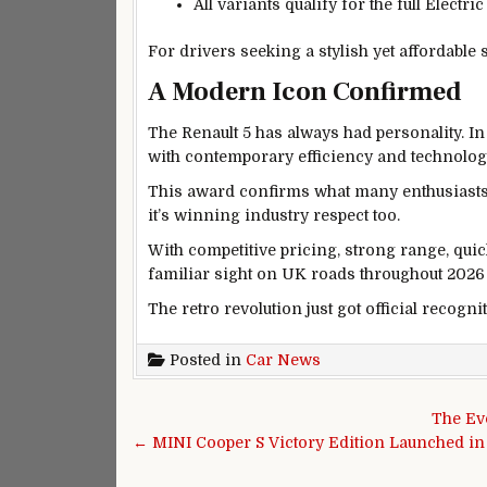
All variants qualify for the full Electri
For drivers seeking a stylish yet affordable 
A Modern Icon Confirmed
The Renault 5 has always had personality. In 
with contemporary efficiency and technolog
This award confirms what many enthusiasts a
it’s winning industry respect too.
With competitive pricing, strong range, quic
familiar sight on UK roads throughout 2026
The retro revolution just got official recogni
Posted in
Car News
Post navigation
The Ev
← MINI Cooper S Victory Edition Launched i