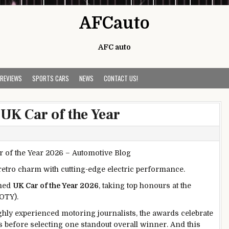
AFCauto
AFC auto
 REVIEWS
SPORTS CARS
NEWS
CONTACT US!
UK Car of the Year
retro charm with cutting-edge electric performance.
amed
UK Car of the Year 2026
, taking top honours at the
OTY).
hly experienced motoring journalists, the awards celebrate
s before selecting one standout overall winner. And this