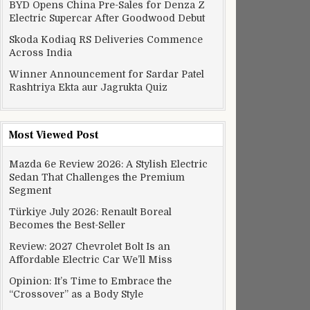
BYD Opens China Pre-Sales for Denza Z
Electric Supercar After Goodwood Debut
Skoda Kodiaq RS Deliveries Commence
Across India
Winner Announcement for Sardar Patel
Rashtriya Ekta aur Jagrukta Quiz
Most Viewed Post
Mazda 6e Review 2026: A Stylish Electric
Sedan That Challenges the Premium
Segment
Türkiye July 2026: Renault Boreal
Becomes the Best-Seller
Review: 2027 Chevrolet Bolt Is an
Affordable Electric Car We’ll Miss
Opinion: It’s Time to Embrace the
“Crossover” as a Body Style