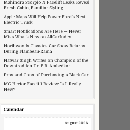
Mahindra Scorpio N Facelift Leaks Reveal
Fresh Cabin, Familiar Styling
Apple Maps Will Help Power Ford’s Next
Electric Truck
Smart Notifications Are Here — Never
Miss What’s New on AllCarIndex
Northwoods Classics Car Show Returns
During Flambeau-Rama
Natwar Singh Writes on Champion of the
Downtrodden Dr. B.R. Ambedkar
Pros and Cons of Purchasing a Black Car
MG Hector Facelift Review: Is It Really
New?
Calendar
August 2026