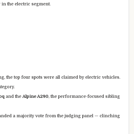
 in the electric segment.
g, the top four spots were all claimed by electric vehicles.
tegory.
oq
and the
Alpine A290
, the performance-focused sibling
manded a majority vote from the judging panel — clinching