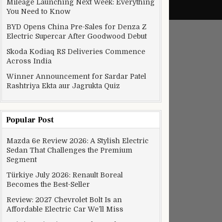
Mileage Launching Next Week: Everything
You Need to Know
BYD Opens China Pre-Sales for Denza Z
Electric Supercar After Goodwood Debut
Skoda Kodiaq RS Deliveries Commence
Across India
Winner Announcement for Sardar Patel
Rashtriya Ekta aur Jagrukta Quiz
Popular Post
Mazda 6e Review 2026: A Stylish Electric
Sedan That Challenges the Premium
Segment
Türkiye July 2026: Renault Boreal
Becomes the Best-Seller
Review: 2027 Chevrolet Bolt Is an
Affordable Electric Car We’ll Miss