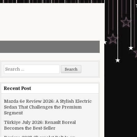
Search for:
Recent Post
Mazda 6e Review 2026: A Stylish Electric
Sedan That Challenges the Premium
Segment
Türkiye July 2026: Renault Boreal
Becomes the Best-Seller