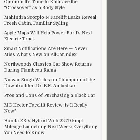
Opinion: It’s Time to Embrace the
“Crossover” as a Body Style
Mahindra Scorpio N Facelift Leaks Reveal
Fresh Cabin, Familiar Styling
Apple Maps Will Help Power Ford’s Next
Electric Truck
Smart Notifications Are Here — Never
Miss What’s New on AllCarIndex
Northwoods Classics Car Show Returns
During Flambeau-Rama
Natwar Singh Writes on Champion of the
Downtrodden Dr. B.R. Ambedkar
Pros and Cons of Purchasing a Black Car
MG Hector Facelift Review: Is It Really
New?
Honda ZR-V Hybrid With 22.79 kmpl
Mileage Launching Next Week: Everything
You Need to Know