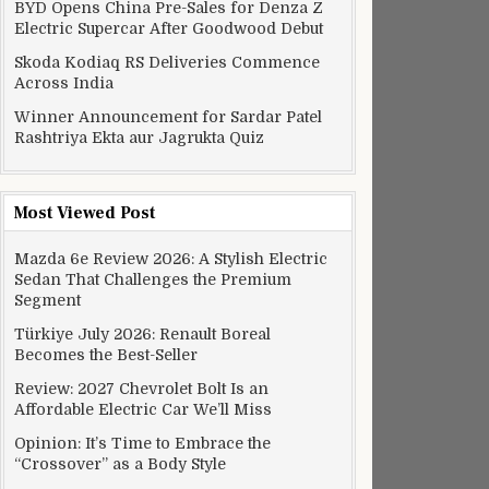
BYD Opens China Pre-Sales for Denza Z
Electric Supercar After Goodwood Debut
Skoda Kodiaq RS Deliveries Commence
Across India
Winner Announcement for Sardar Patel
Rashtriya Ekta aur Jagrukta Quiz
Most Viewed Post
Mazda 6e Review 2026: A Stylish Electric
Sedan That Challenges the Premium
Segment
Türkiye July 2026: Renault Boreal
Becomes the Best-Seller
Review: 2027 Chevrolet Bolt Is an
Affordable Electric Car We’ll Miss
Opinion: It’s Time to Embrace the
“Crossover” as a Body Style