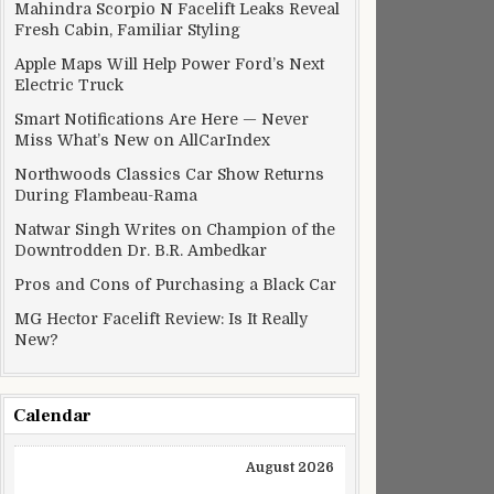
Mahindra Scorpio N Facelift Leaks Reveal
Fresh Cabin, Familiar Styling
Apple Maps Will Help Power Ford’s Next
Electric Truck
Smart Notifications Are Here — Never
Miss What’s New on AllCarIndex
Northwoods Classics Car Show Returns
During Flambeau-Rama
Natwar Singh Writes on Champion of the
Downtrodden Dr. B.R. Ambedkar
Pros and Cons of Purchasing a Black Car
MG Hector Facelift Review: Is It Really
New?
Calendar
August 2026