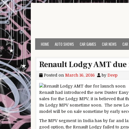
Skip to content
HOME
AUTO SHOWS
CAR GAMES
CAR NEWS
CAR
Renault Lodgy AMT due 
Posted on
March 16, 2016
by
Deep
Renault had introduced the new Duster Easy-
sales for the Lodgy MPV, it is believed that
its Lodgy MPV sometime soon. The new Lod
model will be on sale sometime by early seco
The MPV segment in India has by far and lar
good option, the Renault Lodgy failed to gen