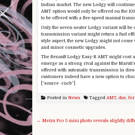
Indian market. The new Lodgy will continue 
AMT option would only be offered on the 10
to be offered with a five-speed manual trans
Only the seven-seater Lodgy variant will be o
transmission variant might return a fuel eff
style aspect, the new Lodgy might not come
and minor cosmetic upgrades.
The Renault Lodgy Easy-R AMT might cost an
emerge as a strong rival against the Maruti
offered with automatic transmission in die
customers indeed have a new option to cho
[“source -cncb”]
Posted in
News
Tagged
AMT
,
due
,
for
Post navigation
← Meizu Pro 5 mini photo reveals slightly diff