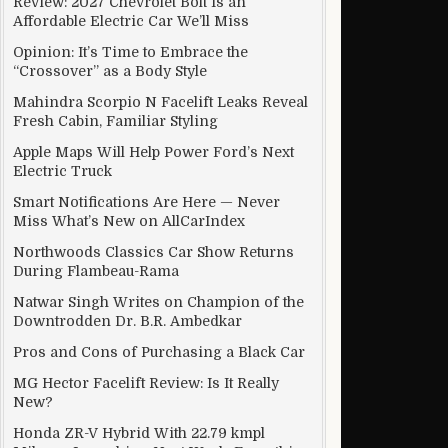
Review: 2027 Chevrolet Bolt Is an
Affordable Electric Car We’ll Miss
Opinion: It’s Time to Embrace the
“Crossover” as a Body Style
Mahindra Scorpio N Facelift Leaks Reveal
Fresh Cabin, Familiar Styling
Apple Maps Will Help Power Ford’s Next
Electric Truck
Smart Notifications Are Here — Never
Miss What’s New on AllCarIndex
Northwoods Classics Car Show Returns
During Flambeau-Rama
Natwar Singh Writes on Champion of the
Downtrodden Dr. B.R. Ambedkar
Pros and Cons of Purchasing a Black Car
MG Hector Facelift Review: Is It Really
New?
Honda ZR-V Hybrid With 22.79 kmpl