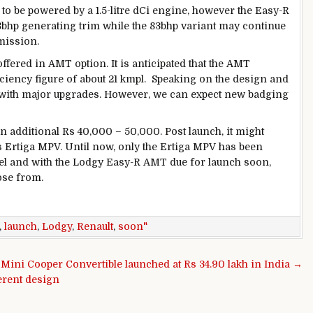
to be powered by a 1.5-litre dCi engine, however the Easy-R
8bhp generating trim while the 83bhp variant may continue
mission.
ffered in AMT option. It is anticipated that the AMT
iciency figure of about 21 kmpl. Speaking on the design and
 with major upgrades. However, we can expect new badging
 additional Rs 40,000 – 50,000. Post launch, it might
’s Ertiga MPV. Until now, only the Ertiga MPV has been
sel and with the Lodgy Easy-R AMT due for launch soon,
ose from.
,
launch
,
Lodgy
,
Renault
,
soon"
Mini Cooper Convertible launched at Rs 34.90 lakh in India →
erent design