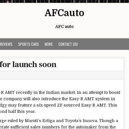
AFCauto
AFC auto
 REVIEWS
SPORTS CARS
NEWS
CONTACT US!
for launch soon
R AMT recently in the Indian market. In an attempt to boost
 the company will also introduce the Easy-R AMT system in
gy may feature a six-speed ZF sourced Easy-R AMT. This
nd half this year.
ge ruled by Maruti’s Ertiga and Toyota’s Innova. Though a
erate sufficient sales numbers for the automaker from the