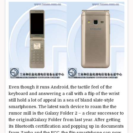
Even though it runs Android, the tactile feel of the
keyboard and answering a call with a flip of the wrist
still hold a lot of appeal in a sea of bland slate-style
smartphones. The latest such device to roam the the
rumor mill is the Galaxy Folder 2 – a clear successor to
the originalGalaxy Folder from last year. After getting
its Bluetooth certification and popping up in documents
from Zauba and the FCC, the flip smartphone can now