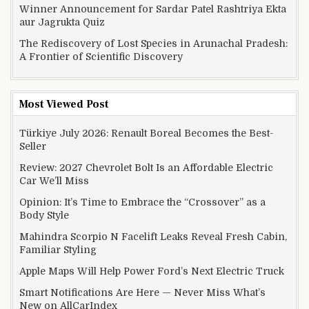
Winner Announcement for Sardar Patel Rashtriya Ekta
aur Jagrukta Quiz
The Rediscovery of Lost Species in Arunachal Pradesh:
A Frontier of Scientific Discovery
Most Viewed Post
Türkiye July 2026: Renault Boreal Becomes the Best-
Seller
Review: 2027 Chevrolet Bolt Is an Affordable Electric
Car We’ll Miss
Opinion: It’s Time to Embrace the “Crossover” as a
Body Style
Mahindra Scorpio N Facelift Leaks Reveal Fresh Cabin,
Familiar Styling
Apple Maps Will Help Power Ford’s Next Electric Truck
Smart Notifications Are Here — Never Miss What’s
New on AllCarIndex