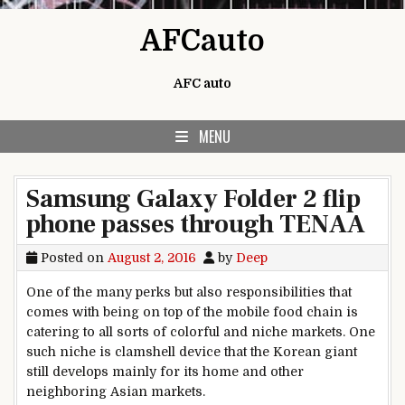
Skip to content
AFCauto
AFC auto
MENU
Samsung Galaxy Folder 2 flip
phone passes through TENAA
Posted on
August 2, 2016
by
Deep
One of the many perks but also responsibilities that
comes with being on top of the mobile food chain is
catering to all sorts of colorful and niche markets. One
such niche is clamshell device that the Korean giant
still develops mainly for its home and other
neighboring Asian markets.