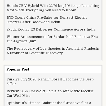
Honda ZR-V Hybrid With 22.79 kmpl Mileage Launching
Next Week: Everything You Need to Know
BYD Opens China Pre-Sales for Denza Z Electric
Supercar After Goodwood Debut
Skoda Kodiaq RS Deliveries Commence Across India
Winner Announcement for Sardar Patel Rashtriya Ekta
aur Jagrukta Quiz
The Rediscovery of Lost Species in Arunachal Pradesh:
A Frontier of Scientific Discovery
Popular Post
Türkiye July 2026: Renault Boreal Becomes the Best-
Seller
Review: 2027 Chevrolet Bolt Is an Affordable Electric
Car We’ll Miss
Opinion: It’s Time to Embrace the “Crossover” as a