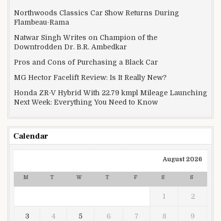
Northwoods Classics Car Show Returns During
Flambeau-Rama
Natwar Singh Writes on Champion of the
Downtrodden Dr. B.R. Ambedkar
Pros and Cons of Purchasing a Black Car
MG Hector Facelift Review: Is It Really New?
Honda ZR-V Hybrid With 22.79 kmpl Mileage Launching
Next Week: Everything You Need to Know
Calendar
August 2026
M
T
W
T
F
S
S
1
2
3
4
5
6
7
8
9