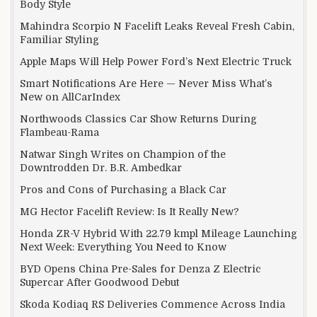
Body Style
Mahindra Scorpio N Facelift Leaks Reveal Fresh Cabin,
Familiar Styling
Apple Maps Will Help Power Ford’s Next Electric Truck
Smart Notifications Are Here — Never Miss What’s
New on AllCarIndex
Northwoods Classics Car Show Returns During
Flambeau-Rama
Natwar Singh Writes on Champion of the
Downtrodden Dr. B.R. Ambedkar
Pros and Cons of Purchasing a Black Car
MG Hector Facelift Review: Is It Really New?
Honda ZR-V Hybrid With 22.79 kmpl Mileage Launching
Next Week: Everything You Need to Know
BYD Opens China Pre-Sales for Denza Z Electric
Supercar After Goodwood Debut
Skoda Kodiaq RS Deliveries Commence Across India