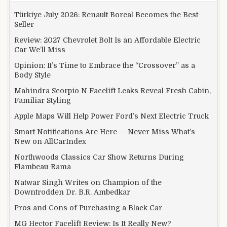
Türkiye July 2026: Renault Boreal Becomes the Best-
Seller
Review: 2027 Chevrolet Bolt Is an Affordable Electric
Car We’ll Miss
Opinion: It’s Time to Embrace the “Crossover” as a
Body Style
Mahindra Scorpio N Facelift Leaks Reveal Fresh Cabin,
Familiar Styling
Apple Maps Will Help Power Ford’s Next Electric Truck
Smart Notifications Are Here — Never Miss What’s
New on AllCarIndex
Northwoods Classics Car Show Returns During
Flambeau-Rama
Natwar Singh Writes on Champion of the
Downtrodden Dr. B.R. Ambedkar
Pros and Cons of Purchasing a Black Car
MG Hector Facelift Review: Is It Really New?