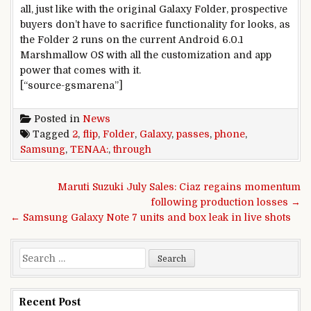
all, just like with the original Galaxy Folder, prospective
buyers don’t have to sacrifice functionality for looks, as
the Folder 2 runs on the current Android 6.0.1
Marshmallow OS with all the customization and app
power that comes with it.
[“source-gsmarena”]
Posted in
News
Tagged
2
,
flip
,
Folder
,
Galaxy
,
passes
,
phone
,
Samsung
,
TENAA:
,
through
Post navigation
Maruti Suzuki July Sales: Ciaz regains momentum
following production losses →
← Samsung Galaxy Note 7 units and box leak in live shots
Search for:
Recent Post