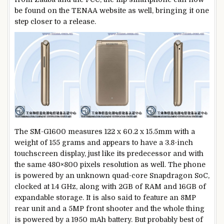
be found on the TENAA website as well, bringing it one
step closer to a release.
The SM-G1600 measures 122 x 60.2 x 15.5mm with a
weight of 155 grams and appears to have a 3.8-inch
touchscreen display, just like its predecessor and with
the same 480×800 pixels resolution as well. The phone
is powered by an unknown quad-core Snapdragon SoC,
clocked at 1.4 GHz, along with 2GB of RAM and 16GB of
expandable storage. It is also said to feature an 8MP
rear unit and a 5MP front shooter and the whole thing
is powered by a 1950 mAh battery. But probably best of