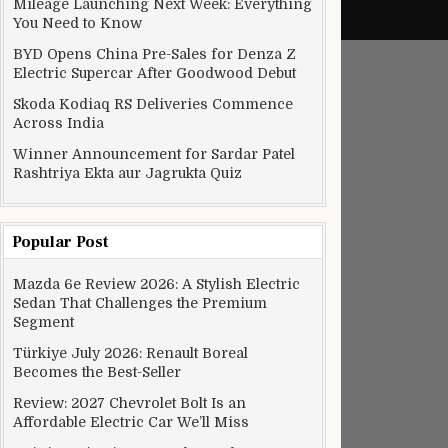
Mileage Launching Next Week: Everything
You Need to Know
BYD Opens China Pre-Sales for Denza Z
Electric Supercar After Goodwood Debut
Skoda Kodiaq RS Deliveries Commence
Across India
Winner Announcement for Sardar Patel
Rashtriya Ekta aur Jagrukta Quiz
Popular Post
Mazda 6e Review 2026: A Stylish Electric
Sedan That Challenges the Premium
Segment
Türkiye July 2026: Renault Boreal
Becomes the Best-Seller
Review: 2027 Chevrolet Bolt Is an
Affordable Electric Car We’ll Miss