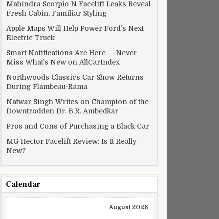
Mahindra Scorpio N Facelift Leaks Reveal
Fresh Cabin, Familiar Styling
Apple Maps Will Help Power Ford’s Next
Electric Truck
Smart Notifications Are Here — Never
Miss What’s New on AllCarIndex
Northwoods Classics Car Show Returns
During Flambeau-Rama
Natwar Singh Writes on Champion of the
Downtrodden Dr. B.R. Ambedkar
Pros and Cons of Purchasing a Black Car
MG Hector Facelift Review: Is It Really
New?
Calendar
August 2026