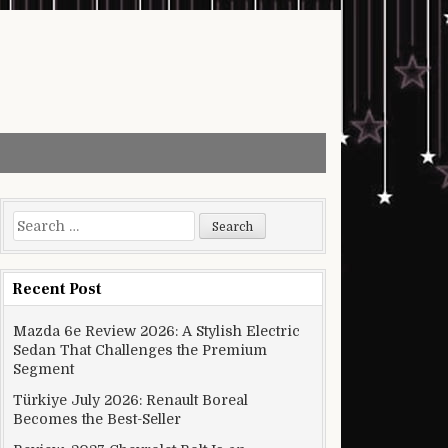
Search for:
Recent Post
Mazda 6e Review 2026: A Stylish Electric
Sedan That Challenges the Premium
Segment
Türkiye July 2026: Renault Boreal
Becomes the Best-Seller