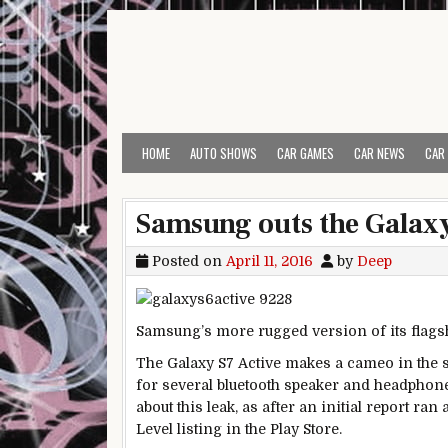
Skip to content
HOME
AUTO SHOWS
CAR GAMES
CAR NEWS
CAR
Samsung outs the Galaxy 
Posted on
April 11, 2016
by
Deep
Samsung’s more rugged version of its flagshi
The Galaxy S7 Active makes a cameo in the s
for several bluetooth speaker and headphon
about this leak, as after an initial report ra
Level listing in the Play Store.