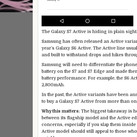
The Galaxy S7 Active is hiding in plain sight
Samsung has often released an Active variant 
year’s Galaxy S6 Active. The Active line usua
and built to withstand drops and hikes throug
Samsung will need to differentiate the phone
battery on the S7 and S7 Edge and made them 
battery performance. For example, the S6 Ac
2,800mAh.
In the past, the Active variants have been ann
to buy a Galaxy S7 Active from more than on
Why this matters:
The biggest takeaway is h
between its flagship model and the Active ed
concerns, especially if you slap them inside a
Active model should still appeal to those who