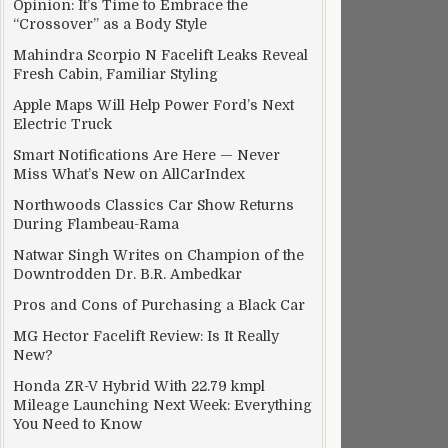
Opinion: It’s Time to Embrace the
“Crossover” as a Body Style
Mahindra Scorpio N Facelift Leaks Reveal
Fresh Cabin, Familiar Styling
Apple Maps Will Help Power Ford’s Next
Electric Truck
Smart Notifications Are Here — Never
Miss What’s New on AllCarIndex
Northwoods Classics Car Show Returns
During Flambeau-Rama
Natwar Singh Writes on Champion of the
Downtrodden Dr. B.R. Ambedkar
Pros and Cons of Purchasing a Black Car
MG Hector Facelift Review: Is It Really
New?
Honda ZR-V Hybrid With 22.79 kmpl
Mileage Launching Next Week: Everything
You Need to Know