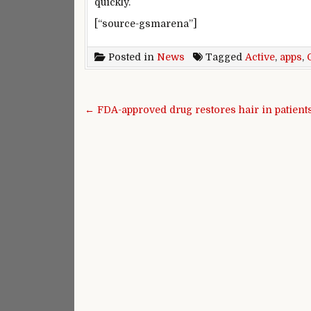
quickly.
[“source-gsmarena”]
Posted in
News
Tagged
Active
,
apps
,
Post navigation
← FDA-approved drug restores hair in patients