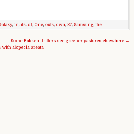
Galaxy
,
in
,
its
,
of
,
One
,
outs
,
own
,
S7
,
Samsung
,
the
Some Bakken drillers see greener pastures elsewhere →
 with alopecia areata