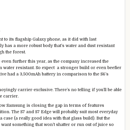
.
to its flagship Galaxy phone, as it did with last
lly has a more robust body that’s water and dust resistant
h the forest.
 even further this year, as the company increased the
water resistant. So expect a stronger build or even beefier
tive had a 3,500mAh battery in comparison to the S6’s
oyingly carrier-exclusive. There’s no telling if you’ll be able
e carrier.
ow Samsung is closing the gap in terms of features
ition. The S7 and S7 Edge will probably suit most everyday
 case (a really good idea with that glass build). But the
 want something that won’t shatter or run out of juice so