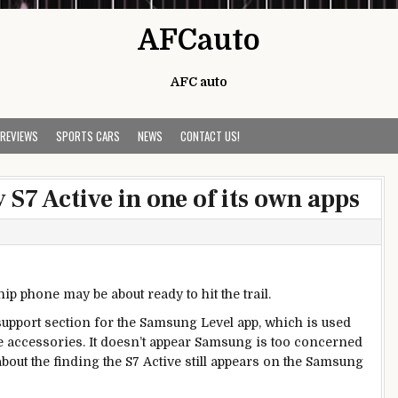
AFCauto
AFC auto
 REVIEWS
SPORTS CARS
NEWS
CONTACT US!
S7 Active in one of its own apps
p phone may be about ready to hit the trail.
upport section for the Samsung Level app, which is used
e accessories. It doesn’t appear Samsung is too concerned
n about the finding the S7 Active still appears on the Samsung