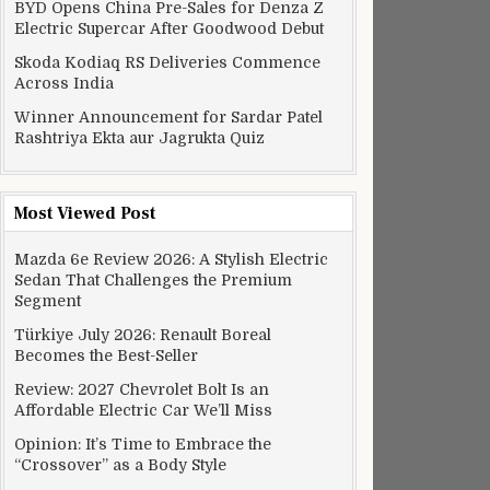
BYD Opens China Pre-Sales for Denza Z
Electric Supercar After Goodwood Debut
Skoda Kodiaq RS Deliveries Commence
Across India
Winner Announcement for Sardar Patel
Rashtriya Ekta aur Jagrukta Quiz
Most Viewed Post
Mazda 6e Review 2026: A Stylish Electric
Sedan That Challenges the Premium
Segment
Türkiye July 2026: Renault Boreal
Becomes the Best-Seller
Review: 2027 Chevrolet Bolt Is an
Affordable Electric Car We’ll Miss
Opinion: It’s Time to Embrace the
“Crossover” as a Body Style