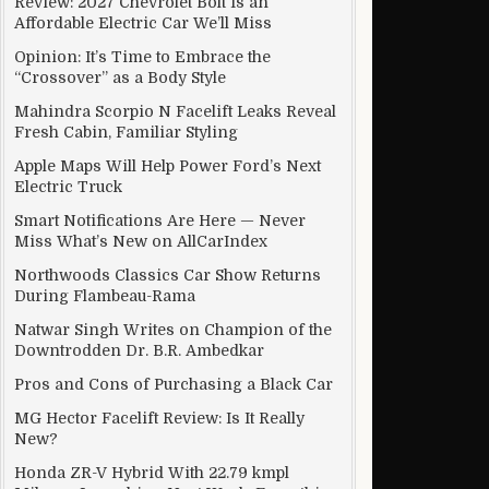
Review: 2027 Chevrolet Bolt Is an
Affordable Electric Car We’ll Miss
Opinion: It’s Time to Embrace the
“Crossover” as a Body Style
Mahindra Scorpio N Facelift Leaks Reveal
Fresh Cabin, Familiar Styling
Apple Maps Will Help Power Ford’s Next
Electric Truck
Smart Notifications Are Here — Never
Miss What’s New on AllCarIndex
Northwoods Classics Car Show Returns
During Flambeau-Rama
Natwar Singh Writes on Champion of the
Downtrodden Dr. B.R. Ambedkar
Pros and Cons of Purchasing a Black Car
MG Hector Facelift Review: Is It Really
New?
Honda ZR-V Hybrid With 22.79 kmpl