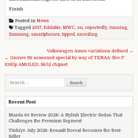
Finish
Posted in
News
Tagged
2017
,
foldable
,
MWC
,
on
,
reportedly
,
running
,
Samsung
,
smartphones
,
tipped
,
unveiling
Post navigation
Volkswagen Ameo variations defined →
← Gionee S6 seasoned special by way of TENAA: five.5″
1080p AMOLED, S652 chipset
Search for:
Recent Post
Mazda 6e Review 2026: A Stylish Electric Sedan That
Challenges the Premium Segment
Türkiye July 2026: Renault Boreal Becomes the Best-
Seller