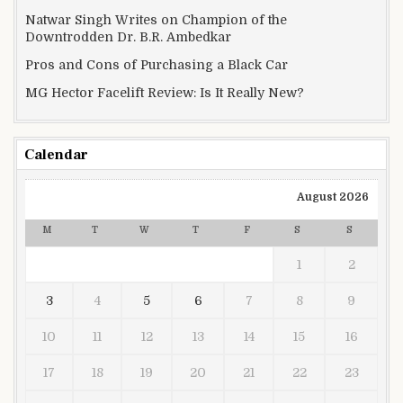
Natwar Singh Writes on Champion of the
Downtrodden Dr. B.R. Ambedkar
Pros and Cons of Purchasing a Black Car
MG Hector Facelift Review: Is It Really New?
Calendar
August 2026
M
T
W
T
F
S
S
1
2
3
4
5
6
7
8
9
10
11
12
13
14
15
16
17
18
19
20
21
22
23