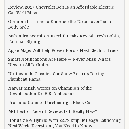
Review: 2027 Chevrolet Bolt Is an Affordable Electric
Car We’ll Miss
Opinion: It’s Time to Embrace the “Crossover” as a
Body Style
Mahindra Scorpio N Facelift Leaks Reveal Fresh Cabin,
Familiar Styling
Apple Maps Will Help Power Ford’s Next Electric Truck
Smart Notifications Are Here — Never Miss What’s
New on AllCarIndex
Northwoods Classics Car Show Returns During
Flambeau-Rama
Natwar Singh Writes on Champion of the
Downtrodden Dr. B.R. Ambedkar
Pros and Cons of Purchasing a Black Car
MG Hector Facelift Review: Is It Really New?
Honda ZR-V Hybrid With 22.79 kmpl Mileage Launching
Next Week: Everything You Need to Know