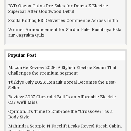
BYD Opens China Pre-Sales for Denza Z Electric
Supercar After Goodwood Debut
Skoda Kodiaq RS Deliveries Commence Across India
Winner Announcement for Sardar Patel Rashtriya Ekta
aur Jagrukta Quiz
Popular Post
Mazda 6e Review 2026: A Stylish Electric Sedan That
Challenges the Premium Segment
Türkiye July 2026: Renault Boreal Becomes the Best-
Seller
Review: 2027 Chevrolet Bolt Is an Affordable Electric
Car We’ll Miss
Opinion: It’s Time to Embrace the “Crossover” as a
Body Style
Mahindra Scorpio N Facelift Leaks Reveal Fresh Cabin,