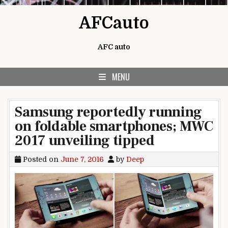
Skip to content
AFCauto
AFC auto
MENU
Samsung reportedly running
on foldable smartphones; MWC
2017 unveiling tipped
Posted on
June 7, 2016
by
Deep