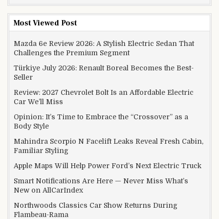
Most Viewed Post
Mazda 6e Review 2026: A Stylish Electric Sedan That
Challenges the Premium Segment
Türkiye July 2026: Renault Boreal Becomes the Best-
Seller
Review: 2027 Chevrolet Bolt Is an Affordable Electric
Car We’ll Miss
Opinion: It’s Time to Embrace the “Crossover” as a
Body Style
Mahindra Scorpio N Facelift Leaks Reveal Fresh Cabin,
Familiar Styling
Apple Maps Will Help Power Ford’s Next Electric Truck
Smart Notifications Are Here — Never Miss What’s
New on AllCarIndex
Northwoods Classics Car Show Returns During
Flambeau-Rama