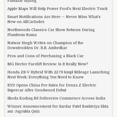
Familiar Styling
Apple Maps Will Help Power Ford’s Next Electric Truck
Smart Notifications Are Here — Never Miss What’s
New on AllCarIndex
Northwoods Classics Car Show Returns During
Flambeau-Rama
Natwar Singh Writes on Champion of the
Downtrodden Dr. B.R. Ambedkar
Pros and Cons of Purchasing a Black Car
MG Hector Facelift Review: Is It Really New?
Honda ZR-V Hybrid With 22.79 kmpl Mileage Launching
Next Week: Everything You Need to Know
BYD Opens China Pre-Sales for Denza Z Electric
Supercar After Goodwood Debut
Skoda Kodiaq RS Deliveries Commence Across India
Winner Announcement for Sardar Patel Rashtriya Ekta
aur Jagrukta Quiz