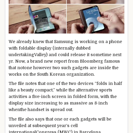
We already knew that Samsung is
working
on a
phone
with foldable
display
(internally dubbed
undertaking
Valley)
and could
release
it
sometime
next
yr
. Now,
a brand new
report
from Bloomberg
famous
that
not
one
however
two
such
gadgets
are
inside the
works
on the
South Korean
organization
.
The
file
notes that
one of the
two
devices
“folds in
half
like a
beauty
compact,”
while
the alternative
sports
activities
a
five
-inch
screen
in folded
form
, with the
display
size
increasing
to as
massive
as
8
-inch
when
the handset is
spread out
.
The
file
also
says that one or
each
gadgets
will be
unveiled at
subsequent
year
‘s
cell
international
Congress (MWC) in Barcelona.