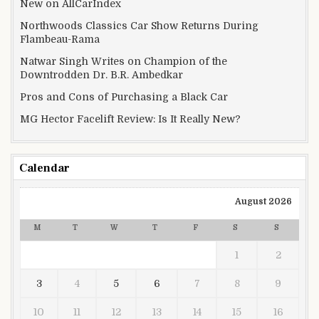
New on AllCarIndex
Northwoods Classics Car Show Returns During
Flambeau-Rama
Natwar Singh Writes on Champion of the
Downtrodden Dr. B.R. Ambedkar
Pros and Cons of Purchasing a Black Car
MG Hector Facelift Review: Is It Really New?
Calendar
August 2026
M
T
W
T
F
S
S
1
2
3
4
5
6
7
8
9
10
11
12
13
14
15
16