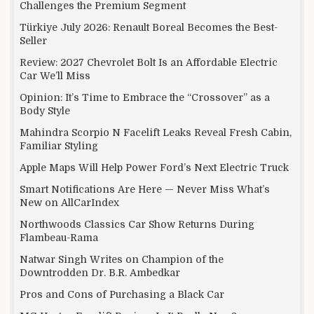
Challenges the Premium Segment
Türkiye July 2026: Renault Boreal Becomes the Best-
Seller
Review: 2027 Chevrolet Bolt Is an Affordable Electric
Car We’ll Miss
Opinion: It’s Time to Embrace the “Crossover” as a
Body Style
Mahindra Scorpio N Facelift Leaks Reveal Fresh Cabin,
Familiar Styling
Apple Maps Will Help Power Ford’s Next Electric Truck
Smart Notifications Are Here — Never Miss What’s
New on AllCarIndex
Northwoods Classics Car Show Returns During
Flambeau-Rama
Natwar Singh Writes on Champion of the
Downtrodden Dr. B.R. Ambedkar
Pros and Cons of Purchasing a Black Car