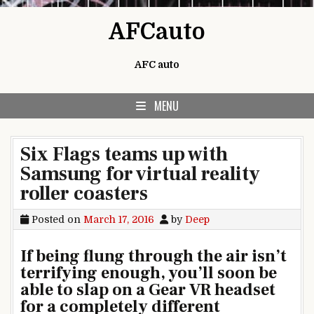
Skip to content
AFCauto
AFC auto
MENU
Six Flags teams up with
Samsung for virtual reality
roller coasters
Posted on
March 17, 2016
by
Deep
If being flung through the air isn’t
terrifying enough, you’ll soon be
able to slap on a Gear VR headset
for a completely different