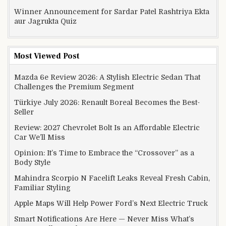
Winner Announcement for Sardar Patel Rashtriya Ekta
aur Jagrukta Quiz
Most Viewed Post
Mazda 6e Review 2026: A Stylish Electric Sedan That
Challenges the Premium Segment
Türkiye July 2026: Renault Boreal Becomes the Best-
Seller
Review: 2027 Chevrolet Bolt Is an Affordable Electric
Car We’ll Miss
Opinion: It’s Time to Embrace the “Crossover” as a
Body Style
Mahindra Scorpio N Facelift Leaks Reveal Fresh Cabin,
Familiar Styling
Apple Maps Will Help Power Ford’s Next Electric Truck
Smart Notifications Are Here — Never Miss What’s