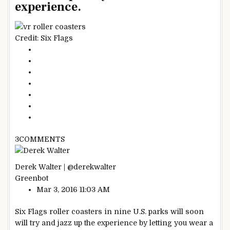
experience.
Credit: Six Flags
3
COMMENTS
Derek Walter | @derekwalter
Greenbot
Mar 3, 2016 11:03 AM
Six Flags roller coasters in nine U.S. parks will soon
will try and jazz up the experience by letting you wear a