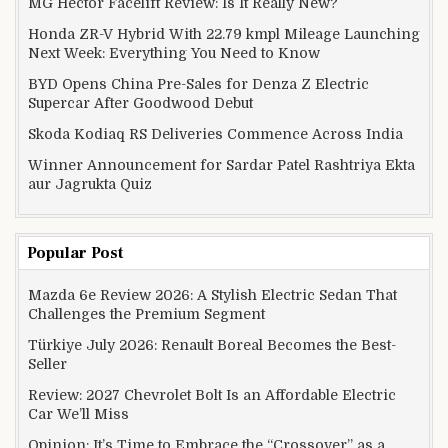
MG Hector Facelift Review: Is It Really New?
Honda ZR-V Hybrid With 22.79 kmpl Mileage Launching
Next Week: Everything You Need to Know
BYD Opens China Pre-Sales for Denza Z Electric
Supercar After Goodwood Debut
Skoda Kodiaq RS Deliveries Commence Across India
Winner Announcement for Sardar Patel Rashtriya Ekta
aur Jagrukta Quiz
Popular Post
Mazda 6e Review 2026: A Stylish Electric Sedan That
Challenges the Premium Segment
Türkiye July 2026: Renault Boreal Becomes the Best-
Seller
Review: 2027 Chevrolet Bolt Is an Affordable Electric
Car We’ll Miss
Opinion: It’s Time to Embrace the “Crossover” as a