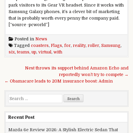
park visitors to its Gear VR headset. Since it works with
Samsung Galaxy phones, it’s a clever bit of marketing
that is probably worth every penny the company paid.
[“source -pcworld”]
Posted in
News
Tagged
coasters
,
Flags
,
for
,
reality
,
roller
,
Samsung
,
six
,
teams
,
up
,
virtual
,
with
Post navigation
Nest throws its support behind Amazon Echo and
reportedly won’t try to compete →
← Obamacare leads to 20M insurance boost: Admin
Search for:
Recent Post
Mazda 6e Review 2026: A Stylish Electric Sedan That