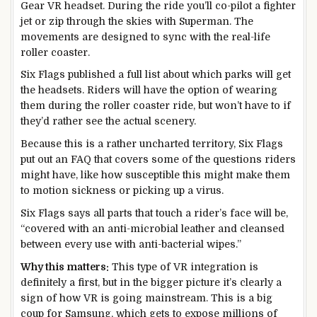
Gear VR headset. During the ride you’ll co-pilot a fighter
jet or zip through the skies with Superman. The
movements are designed to sync with the real-life
roller coaster.
Six Flags published a full list about which parks will get
the headsets. Riders will have the option of wearing
them during the roller coaster ride, but won’t have to if
they’d rather see the actual scenery.
Because this is a rather uncharted territory, Six Flags
put out an FAQ that covers some of the questions riders
might have, like how susceptible this might make them
to motion sickness or picking up a virus.
Six Flags says all parts that touch a rider’s face will be,
“covered with an anti-microbial leather and cleansed
between every use with anti-bacterial wipes.”
Why this matters:
This type of VR integration is
definitely a first, but in the bigger picture it’s clearly a
sign of how VR is going mainstream. This is a big
coup for Samsung, which gets to expose millions of