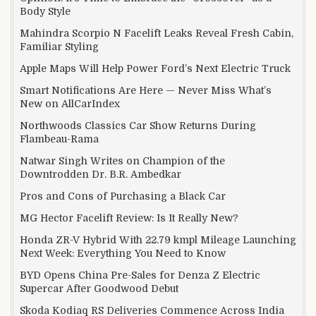
Body Style
Mahindra Scorpio N Facelift Leaks Reveal Fresh Cabin,
Familiar Styling
Apple Maps Will Help Power Ford’s Next Electric Truck
Smart Notifications Are Here — Never Miss What’s
New on AllCarIndex
Northwoods Classics Car Show Returns During
Flambeau-Rama
Natwar Singh Writes on Champion of the
Downtrodden Dr. B.R. Ambedkar
Pros and Cons of Purchasing a Black Car
MG Hector Facelift Review: Is It Really New?
Honda ZR-V Hybrid With 22.79 kmpl Mileage Launching
Next Week: Everything You Need to Know
BYD Opens China Pre-Sales for Denza Z Electric
Supercar After Goodwood Debut
Skoda Kodiaq RS Deliveries Commence Across India