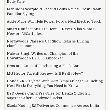
Body Style
Mahindra Scorpio N Facelift Leaks Reveal Fresh Cabin,
Familiar Styling
Apple Maps Will Help Power Ford’s Next Electric Truck
Smart Notifications Are Here — Never Miss What’s
New on AllCarIndex
Northwoods Classics Car Show Returns During
Flambeau-Rama
Natwar Singh Writes on Champion of the
Downtrodden Dr. B.R. Ambedkar
Pros and Cons of Purchasing a Black Car
MG Hector Facelift Review: Is It Really New?
Honda ZR-V Hybrid With 22.79 kmpl Mileage Launching
Next Week: Everything You Need to Know
BYD Opens China Pre-Sales for Denza Z Electric
Supercar After Goodwood Debut
Skoda Kodiaq RS Deliveries Commence Across India