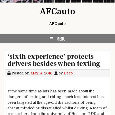
Skip to content
AFCauto
AFC auto
MENU
‘sixth experience’ protects
drivers besides when texting
Posted on
May 14, 2016
by
Deep
at the same time as
lots
has been made
about
the
dangers
of texting and
riding
,
much less
interest
has
been
targeted
at the
age-
old
distractions of being
absent minded or
dissatisfied
whilst
driving
. A
team
of
researchers from the
university
of Houston (UH) and