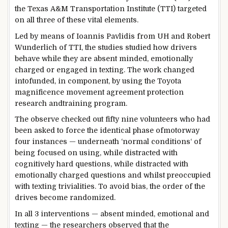
the Texas A&M Transportation Institute (TTI)
targeted
on all
three
of these
vital
elements
.
Led
by means of
Ioannis Pavlidis from UH and Robert
Wunderlich of TTI, the
studies
studied how drivers
behave
while
they are
absent minded, emotionally
charged or engaged in texting. The
work
changed
into
funded, in
component
,
by using
the Toyota
magnificence
movement
agreement
protection
research
and
training
program
.
The
observe
checked out
fifty nine
volunteers who
had
been
asked
to
force
the
identical
phase
of
motorway
four
instances
—
underneath
‘
normal
conditions
‘ of
being
focused
on
using
,
while
distracted with
cognitively
hard
questions,
while
distracted with
emotionally charged questions and
whilst
preoccupied
with texting
trivialities
. To
avoid
bias, the order of the
drives
become
randomized.
In all
3
interventions — absent minded, emotional and
texting — the researchers
observed
that the