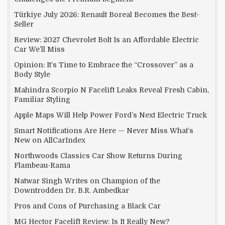
Türkiye July 2026: Renault Boreal Becomes the Best-
Seller
Review: 2027 Chevrolet Bolt Is an Affordable Electric
Car We’ll Miss
Opinion: It’s Time to Embrace the “Crossover” as a
Body Style
Mahindra Scorpio N Facelift Leaks Reveal Fresh Cabin,
Familiar Styling
Apple Maps Will Help Power Ford’s Next Electric Truck
Smart Notifications Are Here — Never Miss What’s
New on AllCarIndex
Northwoods Classics Car Show Returns During
Flambeau-Rama
Natwar Singh Writes on Champion of the
Downtrodden Dr. B.R. Ambedkar
Pros and Cons of Purchasing a Black Car
MG Hector Facelift Review: Is It Really New?