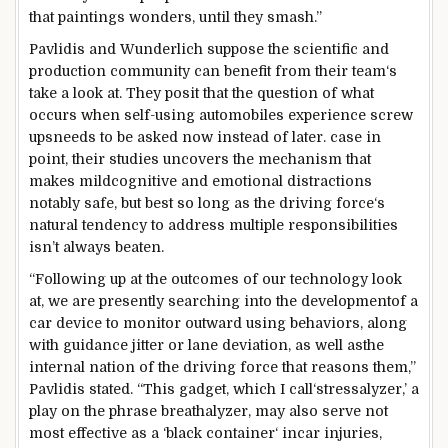
that
paintings
wonders,
until
they
smash
.”
Pavlidis and Wunderlich
suppose
the
scientific
and
production
community
can
benefit
from their
team
‘s
take a look at
. They posit that the
question
of what
occurs
when
self-
using
automobiles
experience
screw
ups
needs
to be
asked
now
instead of
later.
case in
point
, their
studies
uncovers the mechanism that
makes
mild
cognitive and emotional distractions
notably
safe
,
but
best
so long as
the driving force
‘s
natural
tendency
to address
multiple
responsibilities
isn’t always
beaten
.
“Following up
at the
outcomes
of our
technology
look
at
,
we are
presently
searching
into the
development
of a
car
device
to
monitor
outward
using
behaviors,
along
with
guidance
jitter or lane deviation,
as well as
the
internal
nation
of
the driving force
that
reasons
them,”
Pavlidis
stated
. “This
gadget
, which I
call
‘stressalyzer,’ a
play
on the
phrase
breathalyzer,
may also
serve
not
most effective
as a ‘black
container
‘ in
car
injuries
,