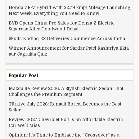
Honda ZR-V Hybrid With 22.79 kmpl Mileage Launching
Next Week: Everything You Need to Know
BYD Opens China Pre-Sales for Denza Z Electric
Supercar After Goodwood Debut
Skoda Kodiaq RS Deliveries Commence Across India
Winner Announcement for Sardar Patel Rashtriya Ekta
aur Jagrukta Quiz
Popular Post
Mazda 6e Review 2026: A Stylish Electric Sedan That
Challenges the Premium Segment
Türkiye July 2026: Renault Boreal Becomes the Best-
Seller
Review: 2027 Chevrolet Bolt Is an Affordable Electric
Car We’ll Miss
Opinion: It’s Time to Embrace the “Crossover” as a