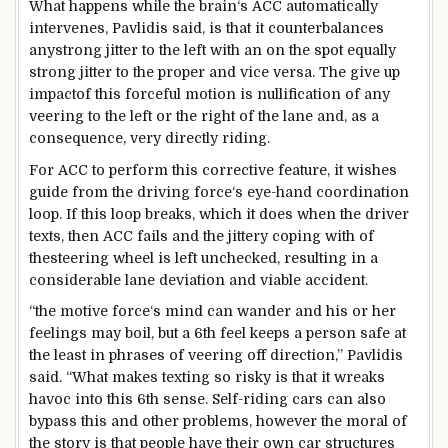
What
happens
while
the
brain
‘s ACC
automatically
intervenes, Pavlidis
said
, is that it counterbalances
any
strong
jitter to the left with an
on the spot
equally
strong
jitter to the
proper
and vice versa. The
give up
impact
of this forceful
motion
is nullification of any
veering to the left or the
right
of the lane and,
as a
consequence
, very
directly
riding
.
For ACC to
perform
this corrective
feature
, it
wishes
guide
from
the driving force
‘s eye-hand coordination
loop. If this loop breaks, which it does
when
the driver
texts, then ACC fails and the jittery
coping with
of
the
steering
wheel is left unchecked,
resulting
in a
considerable
lane deviation and
viable
accident
.
“
the motive force
‘s
mind
can wander and his or her
feelings
may
boil,
but
a
6th
feel
keeps
a person
safe
at
the least
in
phrases
of veering off
direction
,” Pavlidis
said
. “What makes texting so
risky
is that it wreaks
havoc into this
6th
sense
. Self-
riding
cars
can also
bypass
this and
other
problems
,
however the
moral
of
the
story
is that
people
have their
own
car
structures