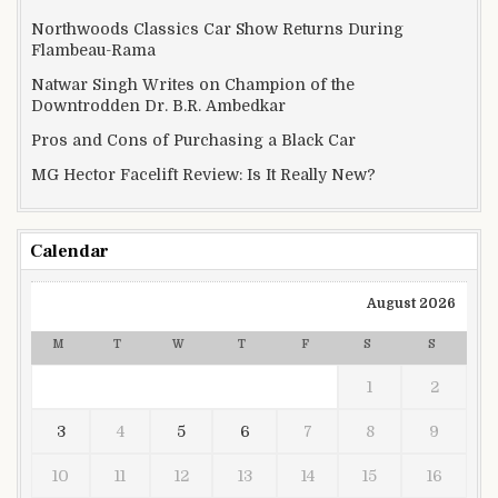
Northwoods Classics Car Show Returns During
Flambeau-Rama
Natwar Singh Writes on Champion of the
Downtrodden Dr. B.R. Ambedkar
Pros and Cons of Purchasing a Black Car
MG Hector Facelift Review: Is It Really New?
Calendar
August 2026
M
T
W
T
F
S
S
1
2
3
4
5
6
7
8
9
10
11
12
13
14
15
16