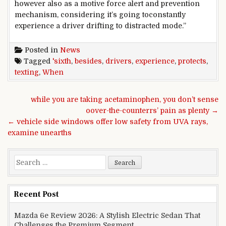
however
also
as a
motive force
alert and prevention
mechanism,
considering
it’s going to
constantly
experience
a
driver
drifting to distracted mode.”
Posted in
News
Tagged
'sixth
,
besides
,
drivers
,
experience
,
protects
,
texting
,
When
Post navigation
while you are taking acetaminophen, you don’t sense
oover-the-counterrs’ pain as plenty →
← vehicle side windows offer low safety from UVA rays,
examine unearths
Search for:
Recent Post
Mazda 6e Review 2026: A Stylish Electric Sedan That
Challenges the Premium Segment