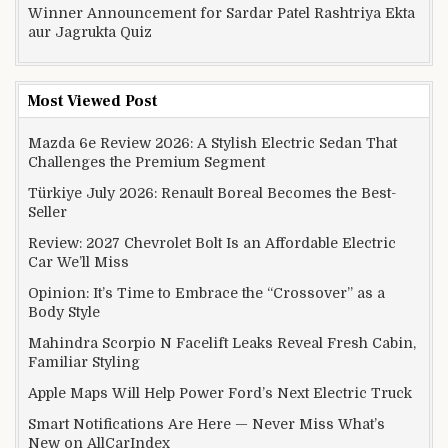
Winner Announcement for Sardar Patel Rashtriya Ekta
aur Jagrukta Quiz
Most Viewed Post
Mazda 6e Review 2026: A Stylish Electric Sedan That
Challenges the Premium Segment
Türkiye July 2026: Renault Boreal Becomes the Best-
Seller
Review: 2027 Chevrolet Bolt Is an Affordable Electric
Car We’ll Miss
Opinion: It’s Time to Embrace the “Crossover” as a
Body Style
Mahindra Scorpio N Facelift Leaks Reveal Fresh Cabin,
Familiar Styling
Apple Maps Will Help Power Ford’s Next Electric Truck
Smart Notifications Are Here — Never Miss What’s
New on AllCarIndex