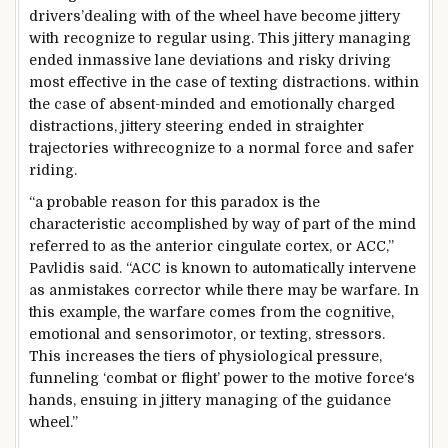
drivers’
dealing with
of the wheel
have become
jittery
with
recognize
to
regular
using
. This jittery
managing
ended in
massive
lane deviations and
risky
driving
most effective
in the
case of texting distractions.
within
the
case of absent-minded and emotionally charged
distractions, jittery
steering
ended in
straighter
trajectories with
recognize
to a
normal
force
and
safer
riding
.
“
a probable
reason for
this paradox is the
characteristic
accomplished
by way of
part of
the
mind
referred to as
the anterior cingulate cortex, or ACC,”
Pavlidis
said
. “ACC
is known
to
automatically
intervene
as an
mistakes
corrector
while
there may be
warfare
. In
this example
, the
warfare
comes from the cognitive,
emotional and sensorimotor, or texting, stressors.
This
increases
the
tiers
of physiological
pressure
,
funneling ‘
combat
or flight’
power
to
the motive force
‘s
hands
,
ensuing
in jittery
managing
of the
guidance
wheel.”