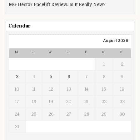
MG Hector Facelift Review: Is It Really New?
Calendar
August 2026
M
T
W
T
F
S
S
1
2
3
4
5
6
7
8
9
10
11
12
13
14
15
16
17
18
19
20
21
22
23
24
25
26
27
28
29
30
31