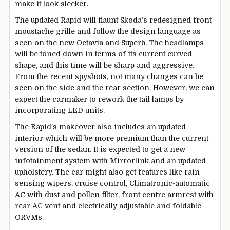
make it look sleeker.
The updated Rapid will flaunt Skoda’s redesigned front
moustache grille and follow the design language as
seen on the new Octavia and Superb. The headlamps
will be toned down in terms of its current curved
shape, and this time will be sharp and aggressive.
From the recent spyshots, not many changes can be
seen on the side and the rear section. However, we can
expect the carmaker to rework the tail lamps by
incorporating LED units.
The Rapid’s makeover also includes an updated
interior which will be more premium than the current
version of the sedan. It is expected to get a new
infotainment system with Mirrorlink and an updated
upholstery. The car might also get features like rain
sensing wipers, cruise control, Climatronic-automatic
AC with dust and pollen filter, front centre armrest with
rear AC vent and electrically adjustable and foldable
ORVMs.