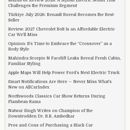
Challenges the Premium Segment
Türkiye July 2026: Renault Boreal Becomes the Best-
Seller
Review: 2027 Chevrolet Bolt Is an Affordable Electric
Car We’ll Miss
Opinion: It’s Time to Embrace the “Crossover” as a
Body Style
Mahindra Scorpio N Facelift Leaks Reveal Fresh Cabin,
Familiar Styling
Apple Maps Will Help Power Ford’s Next Electric Truck
Smart Notifications Are Here — Never Miss What’s
New on AllCarIndex
Northwoods Classics Car Show Returns During
Flambeau-Rama
Natwar Singh Writes on Champion of the
Downtrodden Dr. B.R. Ambedkar
Pros and Cons of Purchasing a Black Car