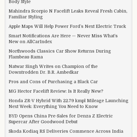
Body Style
Mahindra Scorpio N Facelift Leaks Reveal Fresh Cabin,
Familiar Styling
Apple Maps Will Help Power Ford’s Next Electric Truck
Smart Notifications Are Here — Never Miss What’s
New on AllCarIndex
Northwoods Classics Car Show Returns During
Flambeau-Rama
Natwar Singh Writes on Champion of the
Downtrodden Dr. B.R. Ambedkar
Pros and Cons of Purchasing a Black Car
MG Hector Facelift Review: Is It Really New?
Honda ZR-V Hybrid With 22.79 kmpl Mileage Launching
Next Week: Everything You Need to Know
BYD Opens China Pre-Sales for Denza Z Electric
Supercar After Goodwood Debut
Skoda Kodiaq RS Deliveries Commence Across India