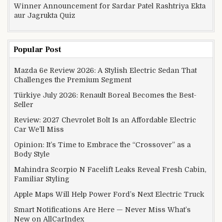
Winner Announcement for Sardar Patel Rashtriya Ekta
aur Jagrukta Quiz
Popular Post
Mazda 6e Review 2026: A Stylish Electric Sedan That
Challenges the Premium Segment
Türkiye July 2026: Renault Boreal Becomes the Best-
Seller
Review: 2027 Chevrolet Bolt Is an Affordable Electric
Car We’ll Miss
Opinion: It’s Time to Embrace the “Crossover” as a
Body Style
Mahindra Scorpio N Facelift Leaks Reveal Fresh Cabin,
Familiar Styling
Apple Maps Will Help Power Ford’s Next Electric Truck
Smart Notifications Are Here — Never Miss What’s
New on AllCarIndex