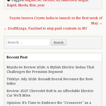
Rapid
,
Skoda
,
this
,
year
Post navigation
Toyota Innova Crysta India to launch in the first week of
May →
← DraftKings, FanDuel to stop paid contests in NY
Search for:
Recent Post
Mazda 6e Review 2026: A Stylish Electric Sedan That
Challenges the Premium Segment
Türkiye July 2026: Renault Boreal Becomes the Best-
Seller
Review: 2027 Chevrolet Bolt Is an Affordable Electric
Car We’ll Miss
Opinion: It’s Time to Embrace the “Crossover” as a