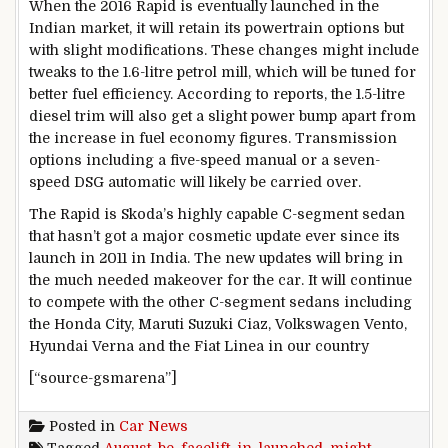
When the 2016 Rapid is eventually launched in the
Indian market, it will retain its powertrain options but
with slight modifications. These changes might include
tweaks to the 1.6-litre petrol mill, which will be tuned for
better fuel efficiency. According to reports, the 1.5-litre
diesel trim will also get a slight power bump apart from
the increase in fuel economy figures. Transmission
options including a five-speed manual or a seven-
speed DSG automatic will likely be carried over.
The Rapid is Skoda’s highly capable C-segment sedan
that hasn’t got a major cosmetic update ever since its
launch in 2011 in India. The new updates will bring in
the much needed makeover for the car. It will continue
to compete with the other C-segment sedans including
the Honda City, Maruti Suzuki Ciaz, Volkswagen Vento,
Hyundai Verna and the Fiat Linea in our country
[“source-gsmarena”]
Posted in
Car News
Tagged
August
,
be
,
facelift
,
in
,
launched
,
might
,