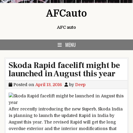
Skip to content
AFCauto
AFC auto
MENU
Skoda Rapid facelift might be
launched in August this year
Posted on
April 13, 2016
by
Deep
After recently introducing the new Superb, Skoda India
is planning to launch the updated Rapid in India by
August this year. The revised Rapid will get the long
overdue exterior and the interior modifications that