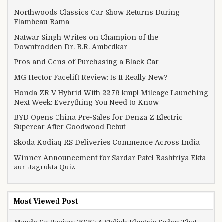
Northwoods Classics Car Show Returns During
Flambeau-Rama
Natwar Singh Writes on Champion of the
Downtrodden Dr. B.R. Ambedkar
Pros and Cons of Purchasing a Black Car
MG Hector Facelift Review: Is It Really New?
Honda ZR-V Hybrid With 22.79 kmpl Mileage Launching
Next Week: Everything You Need to Know
BYD Opens China Pre-Sales for Denza Z Electric
Supercar After Goodwood Debut
Skoda Kodiaq RS Deliveries Commence Across India
Winner Announcement for Sardar Patel Rashtriya Ekta
aur Jagrukta Quiz
Most Viewed Post
Mazda 6e Review 2026: A Stylish Electric Sedan That