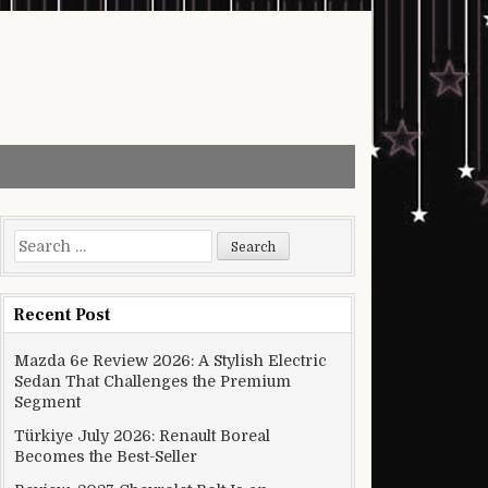
Search for:
Recent Post
Mazda 6e Review 2026: A Stylish Electric
Sedan That Challenges the Premium
Segment
Türkiye July 2026: Renault Boreal
Becomes the Best-Seller