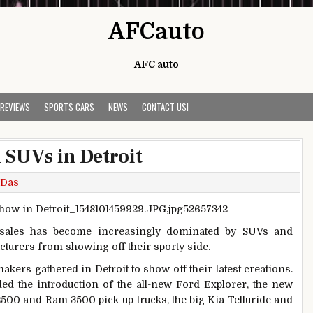
AFCauto
AFC auto
 REVIEWS
SPORTS CARS
NEWS
CONTACT US!
 SUVs in Detroit
 Das
sales has become increasingly dominated by SUVs and
cturers from showing off their sporty side.
akers gathered in Detroit to show off their latest creations.
d the introduction of the all-new Ford Explorer, the new
500 and Ram 3500 pick-up trucks, the big Kia Telluride and