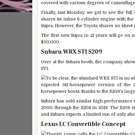
covered with various degrees of camouflage
Finally, last Monday, we got to see the ful
shares its inline 6-cylinder engine with t
Supra. However, the Toyota shares no sheet
The first new Supra in 21 years will go on s
$50,000.
Subaru WRX STI S209
Over at the Subaru booth, the company sho
STI.
To be clear, the standard WRX STI is no sl
expected 341-horsepower version of the 2.
horsepower boost, thanks to the S209’s large
Subaru has sold similar high-performance v
2000, through the S208 in 2018. The S209 is 
and Subaru expects a limited run of only abo
Lexus LC Convertible Concept
Though Lexus calls the LC Convertible Con