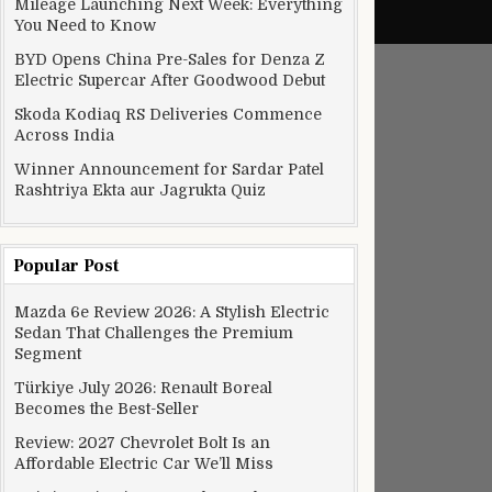
Mileage Launching Next Week: Everything
You Need to Know
BYD Opens China Pre-Sales for Denza Z
Electric Supercar After Goodwood Debut
Skoda Kodiaq RS Deliveries Commence
Across India
Winner Announcement for Sardar Patel
Rashtriya Ekta aur Jagrukta Quiz
Popular Post
Mazda 6e Review 2026: A Stylish Electric
Sedan That Challenges the Premium
Segment
Türkiye July 2026: Renault Boreal
Becomes the Best-Seller
Review: 2027 Chevrolet Bolt Is an
Affordable Electric Car We’ll Miss