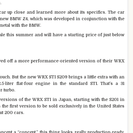
.
l car up close and learned more about its specifics. The car
he new BMW Z4, which was developed in conjunction with the
 metal with the BMW.
ale this summer and will have a starting price of just below
wed off a more performance-oriented version of their WRX
ouch. But the new WRX STI S209 brings a little extra with an
5-liter flat-four engine in the standard STI. That’s a 31
r turbo.
ersions of the WRX STI in Japan, starting with the S201 in
the first version to be sold exclusively in the United States
ut 200 cars.
cept a “concept,” this thing looks really production-ready.