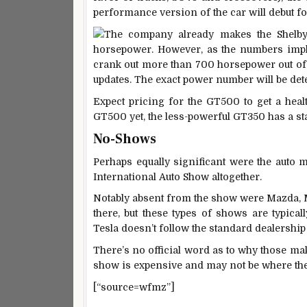
performance version of the car will debut f
The company already makes the Shelby 
horsepower. However, as the numbers impl
crank out more than 700 horsepower out of 
updates. The exact power number will be dete
Expect pricing for the GT500 to get a healt
GT500 yet, the less-powerful GT350 has a st
No-Shows
Perhaps equally significant were the auto 
International Auto Show altogether.
Notably absent from the show were Mazda, M
there, but these types of shows are typical
Tesla doesn’t follow the standard dealership
There’s no official word as to why those mak
show is expensive and may not be where the
[“source=wfmz”]