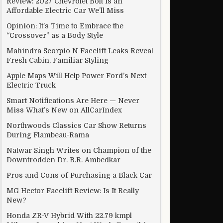
Review: 2027 Chevrolet Bolt Is an
Affordable Electric Car We’ll Miss
Opinion: It’s Time to Embrace the
“Crossover” as a Body Style
Mahindra Scorpio N Facelift Leaks Reveal
Fresh Cabin, Familiar Styling
Apple Maps Will Help Power Ford’s Next
Electric Truck
Smart Notifications Are Here — Never
Miss What’s New on AllCarIndex
Northwoods Classics Car Show Returns
During Flambeau-Rama
Natwar Singh Writes on Champion of the
Downtrodden Dr. B.R. Ambedkar
Pros and Cons of Purchasing a Black Car
MG Hector Facelift Review: Is It Really
New?
Honda ZR-V Hybrid With 22.79 kmpl