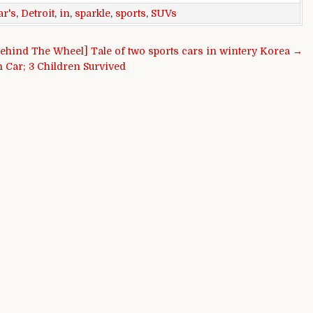
ar's
,
Detroit
,
in
,
sparkle
,
sports
,
SUVs
ehind The Wheel] Tale of two sports cars in wintery Korea →
 Car; 3 Children Survived