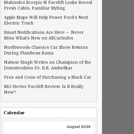
Mahindra Scorpio N Facelift Leaks Reveal
Fresh Cabin, Familiar Styling
Apple Maps Will Help Power Ford’s Next
Electric Truck
Smart Notifications Are Here — Never
Miss What’s New on AllCarIndex
Northwoods Classics Car Show Returns
During Flambeau-Rama
Natwar Singh Writes on Champion of the
Downtrodden Dr. B.R. Ambedkar
Pros and Cons of Purchasing a Black Car
MG Hector Facelift Review: Is It Really
New?
Calendar
August 2026