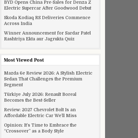
BYD Opens China Pre-Sales for Denza Z
Electric Supercar After Goodwood Debut
Skoda Kodiaq RS Deliveries Commence
Across India
Winner Announcement for Sardar Patel
Rashtriya Ekta aur Jagrukta Quiz
Most Viewed Post
Mazda 6e Review 2026: A Stylish Electric
Sedan That Challenges the Premium
Segment
Türkiye July 2026: Renault Boreal
Becomes the Best-Seller
Review: 2027 Chevrolet Bolt Is an
Affordable Electric Car We’ll Miss
Opinion: It’s Time to Embrace the
“Crossover” as a Body Style