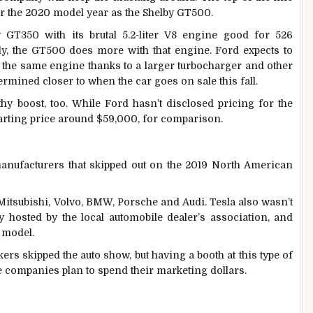
or the 2020 model year as the Shelby GT500.
GT350 with its brutal 5.2-liter V8 engine good for 526
y, the GT500 does more with that engine. Ford expects to
the same engine thanks to a larger turbocharger and other
rmined closer to when the car goes on sale this fall.
hy boost, too. While Ford hasn’t disclosed pricing for the
arting price around $59,000, for comparison.
manufacturers that skipped out on the 2019 North American
itsubishi, Volvo, BMW, Porsche and Audi. Tesla also wasn’t
ly hosted by the local automobile dealer’s association, and
 model.
ers skipped the auto show, but having a booth at this type of
 companies plan to spend their marketing dollars.