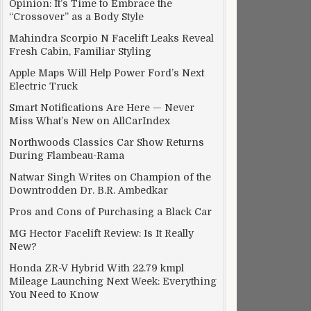
Opinion: It’s Time to Embrace the
“Crossover” as a Body Style
Mahindra Scorpio N Facelift Leaks Reveal
Fresh Cabin, Familiar Styling
Apple Maps Will Help Power Ford’s Next
Electric Truck
Smart Notifications Are Here — Never
Miss What’s New on AllCarIndex
Northwoods Classics Car Show Returns
During Flambeau-Rama
Natwar Singh Writes on Champion of the
Downtrodden Dr. B.R. Ambedkar
Pros and Cons of Purchasing a Black Car
MG Hector Facelift Review: Is It Really
New?
Honda ZR-V Hybrid With 22.79 kmpl
Mileage Launching Next Week: Everything
You Need to Know