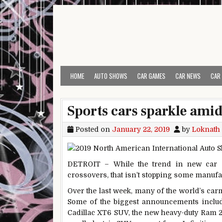
Skip to content
HOME
AUTO SHOWS
CAR GAMES
CAR NEWS
CAR
Sports cars sparkle amid
Posted on
January 22, 2019
by
Loknath
DETROIT – While the trend in new car 
crossovers, that isn’t stopping some manufa
Over the last week, many of the world’s carm
Some of the biggest announcements include
Cadillac XT6 SUV, the new heavy-duty Ram 2