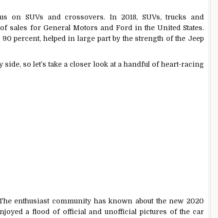
cus on SUVs and crossovers. In 2018, SUVs, trucks and
of sales for General Motors and Ford in the United States.
 90 percent, helped in large part by the strength of the Jeep
y side, so let’s take a closer look at a handful of heart-racing
 The enthusiast community has known about the new 2020
oyed a flood of official and unofficial pictures of the car