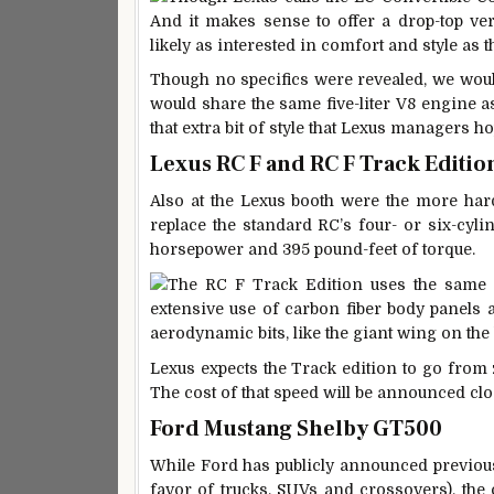
And it makes sense to offer a drop-top ve
likely as interested in comfort and style as
Though no specifics were revealed, we would
would share the same five-liter V8 engine as
that extra bit of style that Lexus managers h
Lexus RC F and RC F Track Editio
Also at the Lexus booth were the more ha
replace the standard RC’s four- or six-cyli
horsepower and 395 pound-feet of torque.
The RC F Track Edition uses the same e
extensive use of carbon fiber body panels
aerodynamic bits, like the giant wing on the
Lexus expects the Track edition to go from z
The cost of that speed will be announced clo
Ford Mustang Shelby GT500
While Ford has publicly announced previousl
favor of trucks, SUVs and crossovers), the