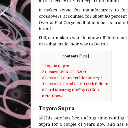
an all-electric SUV concept from Infiniti.
It makes sense for manufacturers to fo
crossovers accounted for about 80 percent 
Over at Fiat Chrysler, that number is around
brand.
Still, car makers want to show off their sport
cars that made their way to Detroit.
Contents
[
hide
]
1
Toyota Supra
2
Subaru WRX STI S209
3
Lexus LC Convertible Concept
4
Lexus RC F and RC F Track Edition
5
Ford Mustang Shelby GT500
6
No-Shows
Toyota Supra
This one has been a long time coming.
Supra for a couple of years now and has enj