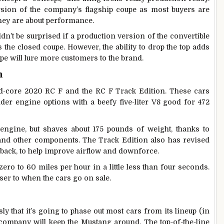
rsion of the company’s flagship coupe as most buyers are
 they are about performance.
n’t be surprised if a production version of the convertible
 the closed coupe. However, the ability to drop the top adds
ope will lure more customers to the brand.
n
rd-core 2020 RC F and the RC F Track Edition. These cars
nder engine options with a beefy five-liter V8 good for 472
ngine, but shaves about 175 pounds of weight, thanks to
 and other components. The Track Edition also has revised
 back, to help improve airflow and downforce.
ero to 60 miles per hour in a little less than four seconds.
ser to when the cars go on sale.
y that it’s going to phase out most cars from its lineup (in
 company will keep the Mustang around. The top-of-the-line