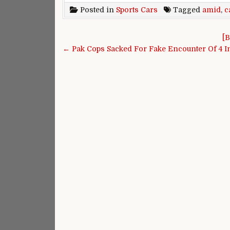
Posted in
Sports Cars
Tagged
amid
,
c
Post navigation
[B
← Pak Cops Sacked For Fake Encounter Of 4 In