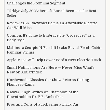
Challenges the Premium Segment
Türkiye July 2026: Renault Boreal Becomes the Best-
Seller
Review: 2027 Chevrolet Bolt Is an Affordable Electric
Car We’ll Miss
Opinion: It’s Time to Embrace the “Crossover” as a
Body Style
Mahindra Scorpio N Facelift Leaks Reveal Fresh Cabin,
Familiar Styling
Apple Maps Will Help Power Ford’s Next Electric Truck
Smart Notifications Are Here — Never Miss What’s
New on AllCarIndex
Northwoods Classics Car Show Returns During
Flambeau-Rama
Natwar Singh Writes on Champion of the
Downtrodden Dr. B.R. Ambedkar
Pros and Cons of Purchasing a Black Car