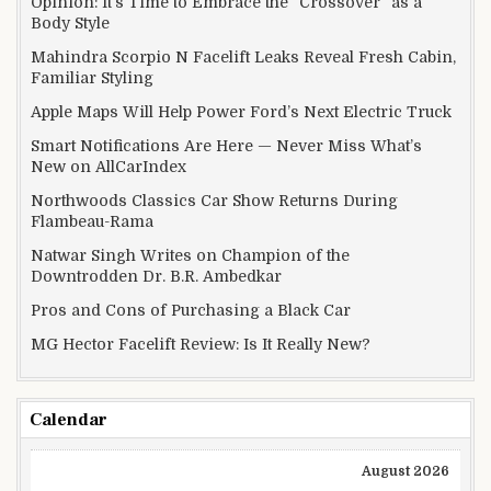
Opinion: It’s Time to Embrace the “Crossover” as a
Body Style
Mahindra Scorpio N Facelift Leaks Reveal Fresh Cabin,
Familiar Styling
Apple Maps Will Help Power Ford’s Next Electric Truck
Smart Notifications Are Here — Never Miss What’s
New on AllCarIndex
Northwoods Classics Car Show Returns During
Flambeau-Rama
Natwar Singh Writes on Champion of the
Downtrodden Dr. B.R. Ambedkar
Pros and Cons of Purchasing a Black Car
MG Hector Facelift Review: Is It Really New?
Calendar
August 2026