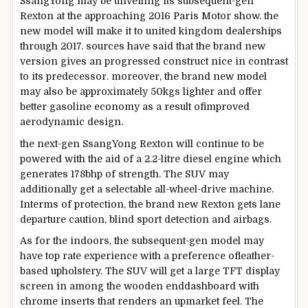
SsangYong
may be
unveiling its
subsequent
-gen
Rexton at
the approaching
2016 Paris Motor
show
.
the
new
model
will make it to
united kingdom
dealerships
through
2017.
sources
have
said
that
the brand new
version
gives
an
progressed
construct
nice
in
contrast
to its predecessor.
moreover
,
the brand new
model
may also be
approximately
50kgs lighter and
offer
better
gasoline
economy
as a result of
improved
aerodynamic
design
.
the next
-gen SsangYong Rexton will
continue to be
powered
with the aid of
a 2.2-litre diesel engine which
generates 178bhp of
strength
. The SUV
may
additionally
get a selectable all-wheel-
drive
machine
.
In
terms
of
protection
,
the brand new
Rexton
gets
lane
departure
caution
, blind
sport
detection and airbags.
As for the
indoors
,
the subsequent
-gen
model
may
have
top rate
experience
with a
preference
of
leather-
based
upholstery. The SUV
will get
a
large
TFT
display
screen
in
among
the
wooden
end
dashboard with
chrome inserts that renders an upmarket
feel
. The