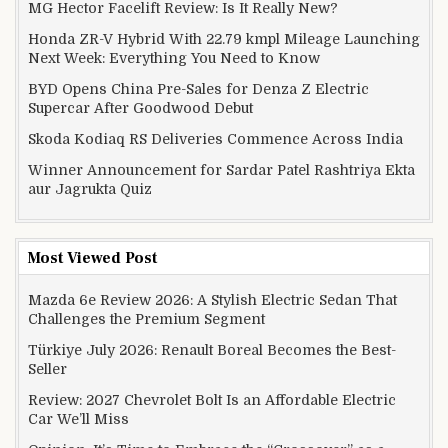
MG Hector Facelift Review: Is It Really New?
Honda ZR-V Hybrid With 22.79 kmpl Mileage Launching
Next Week: Everything You Need to Know
BYD Opens China Pre-Sales for Denza Z Electric
Supercar After Goodwood Debut
Skoda Kodiaq RS Deliveries Commence Across India
Winner Announcement for Sardar Patel Rashtriya Ekta
aur Jagrukta Quiz
Most Viewed Post
Mazda 6e Review 2026: A Stylish Electric Sedan That
Challenges the Premium Segment
Türkiye July 2026: Renault Boreal Becomes the Best-
Seller
Review: 2027 Chevrolet Bolt Is an Affordable Electric
Car We’ll Miss