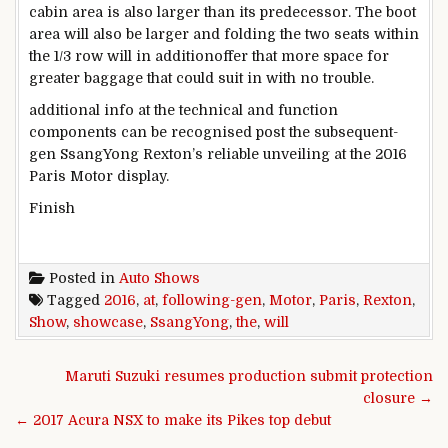
cabin
area
is also
larger
than its predecessor. The boot
area
will also be
larger
and folding
the two
seats
within
the
1/3
row will
in addition
offer
that
more
space
for
greater
baggage
that could
suit
in
with no trouble
.
additional
info
at the
technical and
function
components
can be
recognised
post
the subsequent
-
gen SsangYong Rexton’s
reliable
unveiling
at the
2016
Paris Motor
display
.
Finish
Posted in
Auto Shows
Tagged
2016
,
at
,
following-gen
,
Motor
,
Paris
,
Rexton
,
Show
,
showcase
,
SsangYong
,
the
,
will
Post navigation
Maruti Suzuki resumes production submit protection
closure →
← 2017 Acura NSX to make its Pikes top debut