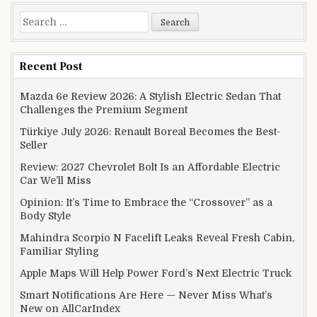
Search for:
Recent Post
Mazda 6e Review 2026: A Stylish Electric Sedan That
Challenges the Premium Segment
Türkiye July 2026: Renault Boreal Becomes the Best-
Seller
Review: 2027 Chevrolet Bolt Is an Affordable Electric
Car We’ll Miss
Opinion: It’s Time to Embrace the “Crossover” as a
Body Style
Mahindra Scorpio N Facelift Leaks Reveal Fresh Cabin,
Familiar Styling
Apple Maps Will Help Power Ford’s Next Electric Truck
Smart Notifications Are Here — Never Miss What’s
New on AllCarIndex