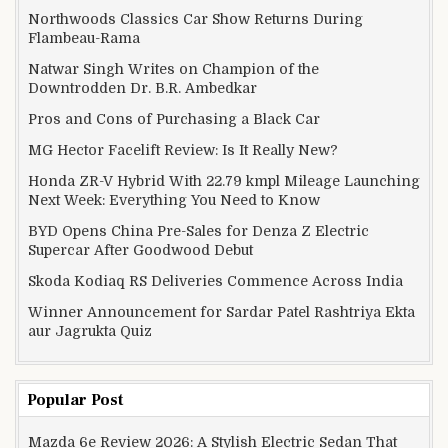
Northwoods Classics Car Show Returns During
Flambeau-Rama
Natwar Singh Writes on Champion of the
Downtrodden Dr. B.R. Ambedkar
Pros and Cons of Purchasing a Black Car
MG Hector Facelift Review: Is It Really New?
Honda ZR-V Hybrid With 22.79 kmpl Mileage Launching
Next Week: Everything You Need to Know
BYD Opens China Pre-Sales for Denza Z Electric
Supercar After Goodwood Debut
Skoda Kodiaq RS Deliveries Commence Across India
Winner Announcement for Sardar Patel Rashtriya Ekta
aur Jagrukta Quiz
Popular Post
Mazda 6e Review 2026: A Stylish Electric Sedan That