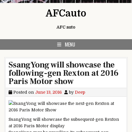
Skip to content
AFCauto
AFC auto
MENU
SsangYong will showcase the
following-gen Rexton at 2016
Paris Motor show
Posted on
June 13, 2016
by
Deep
SsangYong will
showcase
the subsequent
-gen Rexton
at 2016 Paris Motor
display