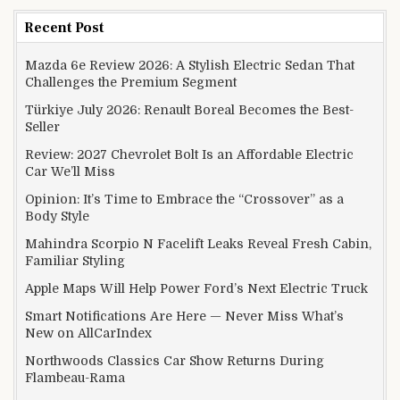
Recent Post
Mazda 6e Review 2026: A Stylish Electric Sedan That
Challenges the Premium Segment
Türkiye July 2026: Renault Boreal Becomes the Best-
Seller
Review: 2027 Chevrolet Bolt Is an Affordable Electric
Car We’ll Miss
Opinion: It’s Time to Embrace the “Crossover” as a
Body Style
Mahindra Scorpio N Facelift Leaks Reveal Fresh Cabin,
Familiar Styling
Apple Maps Will Help Power Ford’s Next Electric Truck
Smart Notifications Are Here — Never Miss What’s
New on AllCarIndex
Northwoods Classics Car Show Returns During
Flambeau-Rama