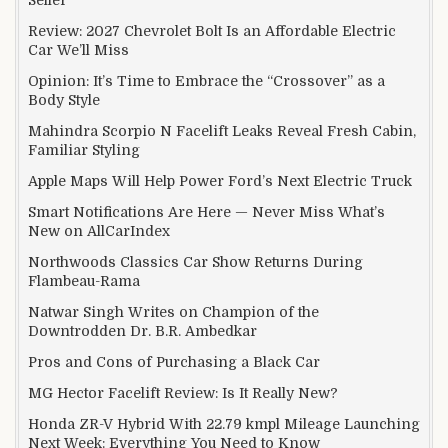
Review: 2027 Chevrolet Bolt Is an Affordable Electric
Car We’ll Miss
Opinion: It’s Time to Embrace the “Crossover” as a
Body Style
Mahindra Scorpio N Facelift Leaks Reveal Fresh Cabin,
Familiar Styling
Apple Maps Will Help Power Ford’s Next Electric Truck
Smart Notifications Are Here — Never Miss What’s
New on AllCarIndex
Northwoods Classics Car Show Returns During
Flambeau-Rama
Natwar Singh Writes on Champion of the
Downtrodden Dr. B.R. Ambedkar
Pros and Cons of Purchasing a Black Car
MG Hector Facelift Review: Is It Really New?
Honda ZR-V Hybrid With 22.79 kmpl Mileage Launching
Next Week: Everything You Need to Know