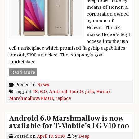
telephone made by
means of Honor, a
corporation owned
by means of
Huawei. The 5X
marks Honor’s legit
access into the usa
cell marketplace which promised flagship capabilities
for only$199 unlocked. The company’s goal
marketplace
Honor 5X gets Android 6.0 Marshmallow/EMUI 
Read More
Posted in
News
Tagged
5X
,
6.0
,
Android
,
four.0
,
gets
,
Honor
,
Marshmallow/EMUI
,
replace
Android 6.0 Marshmallow is now
available for T-Mobile’s LG V10 too
Posted on
April 13, 2016
by
Deep