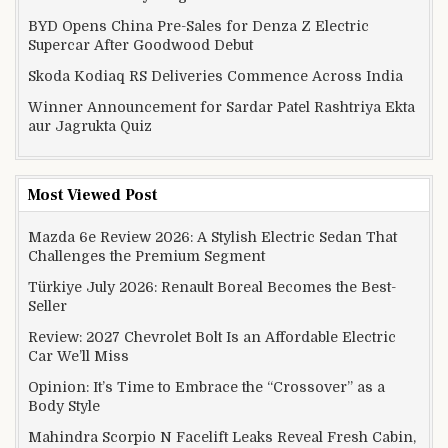
BYD Opens China Pre-Sales for Denza Z Electric
Supercar After Goodwood Debut
Skoda Kodiaq RS Deliveries Commence Across India
Winner Announcement for Sardar Patel Rashtriya Ekta
aur Jagrukta Quiz
Most Viewed Post
Mazda 6e Review 2026: A Stylish Electric Sedan That
Challenges the Premium Segment
Türkiye July 2026: Renault Boreal Becomes the Best-
Seller
Review: 2027 Chevrolet Bolt Is an Affordable Electric
Car We’ll Miss
Opinion: It’s Time to Embrace the “Crossover” as a
Body Style
Mahindra Scorpio N Facelift Leaks Reveal Fresh Cabin,