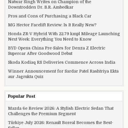
Natwar Singh Writes on Champion of the
Downtrodden Dr. B.R. Ambedkar
Pros and Cons of Purchasing a Black Car
MG Hector Facelift Review: Is It Really New?
Honda ZR-V Hybrid With 22.79 kmpl Mileage Launching
Next Week: Everything You Need to Know
BYD Opens China Pre-Sales for Denza Z Electric
Supercar After Goodwood Debut
Skoda Kodiaq RS Deliveries Commence Across India
Winner Announcement for Sardar Patel Rashtriya Ekta
aur Jagrukta Quiz
Popular Post
Mazda 6e Review 2026: A Stylish Electric Sedan That
Challenges the Premium Segment
Türkiye July 2026: Renault Boreal Becomes the Best-
Seller