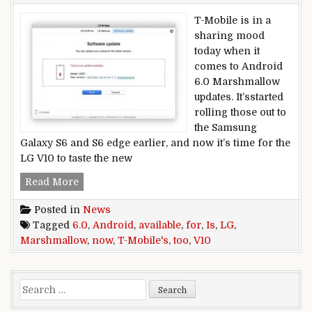
T-Mobile is in a
sharing mood
today when it
comes to Android
6.0 Marshmallow
updates. It’sstarted
rolling those out to
the Samsung
Galaxy S6 and S6 edge earlier, and now it’s time for the
LG V10 to taste the new
Android 6.0 Marshmallow is now available for 
Read More
Posted in
News
Tagged
6.0
,
Android
,
available
,
for
,
Is
,
LG
,
Marshmallow
,
now
,
T-Mobile's
,
too
,
V10
Search for: