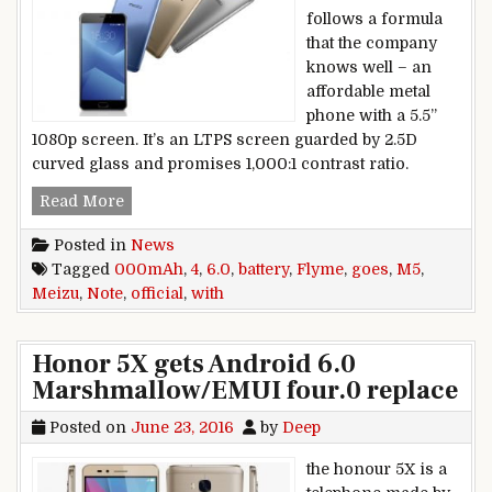
follows a formula
that the company
knows well – an
affordable metal
phone with a 5.5”
1080p screen. It’s an LTPS screen guarded by 2.5D
curved glass and promises 1,000:1 contrast ratio.
Meizu M5 Note goes official with Flyme 6.0, 4,
Read More
Posted in
News
Tagged
000mAh
,
4
,
6.0
,
battery
,
Flyme
,
goes
,
M5
,
Meizu
,
Note
,
official
,
with
Honor 5X gets Android 6.0
Marshmallow/EMUI four.0 replace
Posted on
June 23, 2016
by
Deep
the honour 5X is a