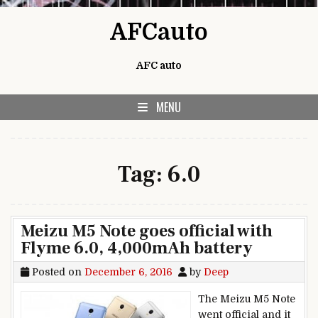
Skip to content
AFCauto
AFC auto
MENU
Tag:
6.0
Meizu M5 Note goes official with
Flyme 6.0, 4,000mAh battery
Posted on
December 6, 2016
by
Deep
The Meizu M5 Note
went official and it