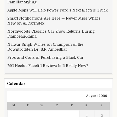
Familiar Styling
Apple Maps Will Help Power Ford’s Next Electric Truck
Smart Notifications Are Here — Never Miss What’s
New on AllCarIndex
Northwoods Classics Car Show Returns During
Flambeau-Rama
Natwar Singh Writes on Champion of the
Downtrodden Dr. B.R. Ambedkar
Pros and Cons of Purchasing a Black Car
MG Hector Facelift Review: Is It Really New?
Calendar
August 2026
M
T
W
T
F
S
S
1
2