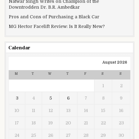
Natwar Singh Writes on Champion of the
Downtrodden Dr. B.R. Ambedkar
Pros and Cons of Purchasing a Black Car
MG Hector Facelift Review: Is It Really New?
Calendar
August 2026
M
T
W
T
F
S
S
1
2
3
4
5
6
7
8
9
10
11
12
13
14
15
16
17
18
19
20
21
22
23
24
25
26
27
28
29
30