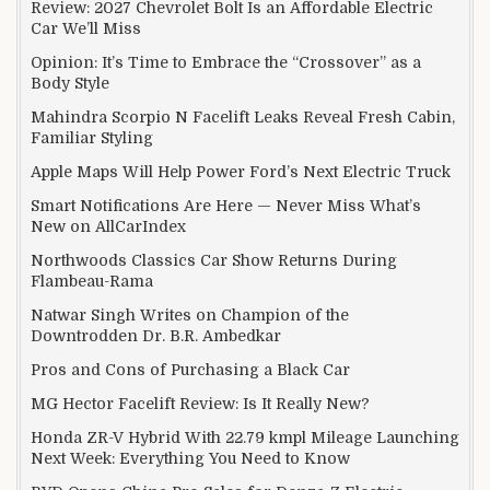
Review: 2027 Chevrolet Bolt Is an Affordable Electric
Car We’ll Miss
Opinion: It’s Time to Embrace the “Crossover” as a
Body Style
Mahindra Scorpio N Facelift Leaks Reveal Fresh Cabin,
Familiar Styling
Apple Maps Will Help Power Ford’s Next Electric Truck
Smart Notifications Are Here — Never Miss What’s
New on AllCarIndex
Northwoods Classics Car Show Returns During
Flambeau-Rama
Natwar Singh Writes on Champion of the
Downtrodden Dr. B.R. Ambedkar
Pros and Cons of Purchasing a Black Car
MG Hector Facelift Review: Is It Really New?
Honda ZR-V Hybrid With 22.79 kmpl Mileage Launching
Next Week: Everything You Need to Know