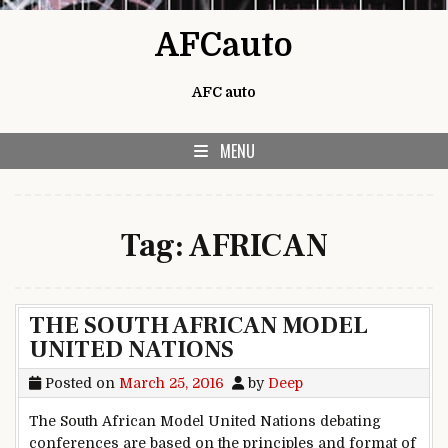
Skip to content
AFCauto
AFC auto
MENU
Tag:
AFRICAN
THE SOUTH AFRICAN MODEL
UNITED NATIONS
Posted on
March 25, 2016
by
Deep
The South African Model United Nations debating
conferences are based on the principles and format of