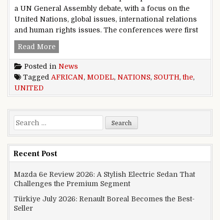
a UN General Assembly debate, with a focus on the
United Nations, global issues, international relations
and human rights issues. The conferences were first
THE SOUTH AFRICAN MODEL UNITED NATIO
Read More
Posted in
News
Tagged
AFRICAN
,
MODEL
,
NATIONS
,
SOUTH
,
the
,
UNITED
Search for:
Recent Post
Mazda 6e Review 2026: A Stylish Electric Sedan That
Challenges the Premium Segment
Türkiye July 2026: Renault Boreal Becomes the Best-
Seller