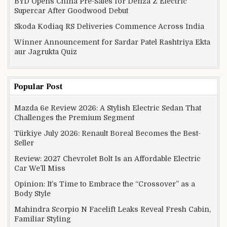
BYD Opens China Pre-Sales for Denza Z Electric
Supercar After Goodwood Debut
Skoda Kodiaq RS Deliveries Commence Across India
Winner Announcement for Sardar Patel Rashtriya Ekta
aur Jagrukta Quiz
Popular Post
Mazda 6e Review 2026: A Stylish Electric Sedan That
Challenges the Premium Segment
Türkiye July 2026: Renault Boreal Becomes the Best-
Seller
Review: 2027 Chevrolet Bolt Is an Affordable Electric
Car We’ll Miss
Opinion: It’s Time to Embrace the “Crossover” as a
Body Style
Mahindra Scorpio N Facelift Leaks Reveal Fresh Cabin,
Familiar Styling