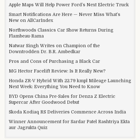
Apple Maps Will Help Power Ford’s Next Electric Truck
Smart Notifications Are Here — Never Miss What’s
New on AllCarIndex
Northwoods Classics Car Show Returns During
Flambeau-Rama
Natwar Singh Writes on Champion of the
Downtrodden Dr. B.R. Ambedkar
Pros and Cons of Purchasing a Black Car
MG Hector Facelift Review: Is It Really New?
Honda ZR-V Hybrid With 22.79 kmpl Mileage Launching
Next Week: Everything You Need to Know
BYD Opens China Pre-Sales for Denza Z Electric
Supercar After Goodwood Debut
Skoda Kodiaq RS Deliveries Commence Across India
Winner Announcement for Sardar Patel Rashtriya Ekta
aur Jagrukta Quiz