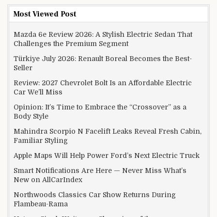
Most Viewed Post
Mazda 6e Review 2026: A Stylish Electric Sedan That
Challenges the Premium Segment
Türkiye July 2026: Renault Boreal Becomes the Best-
Seller
Review: 2027 Chevrolet Bolt Is an Affordable Electric
Car We’ll Miss
Opinion: It’s Time to Embrace the “Crossover” as a
Body Style
Mahindra Scorpio N Facelift Leaks Reveal Fresh Cabin,
Familiar Styling
Apple Maps Will Help Power Ford’s Next Electric Truck
Smart Notifications Are Here — Never Miss What’s
New on AllCarIndex
Northwoods Classics Car Show Returns During
Flambeau-Rama