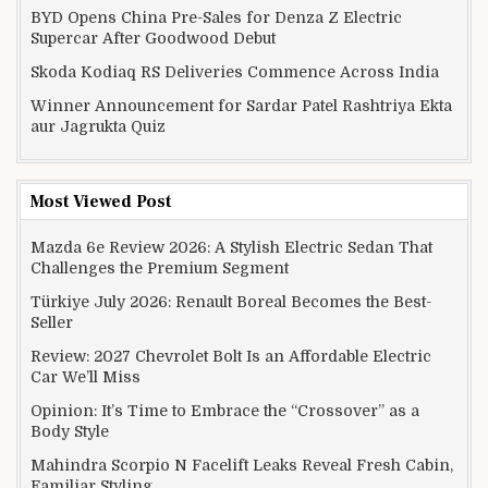
BYD Opens China Pre-Sales for Denza Z Electric
Supercar After Goodwood Debut
Skoda Kodiaq RS Deliveries Commence Across India
Winner Announcement for Sardar Patel Rashtriya Ekta
aur Jagrukta Quiz
Most Viewed Post
Mazda 6e Review 2026: A Stylish Electric Sedan That
Challenges the Premium Segment
Türkiye July 2026: Renault Boreal Becomes the Best-
Seller
Review: 2027 Chevrolet Bolt Is an Affordable Electric
Car We’ll Miss
Opinion: It’s Time to Embrace the “Crossover” as a
Body Style
Mahindra Scorpio N Facelift Leaks Reveal Fresh Cabin,
Familiar Styling