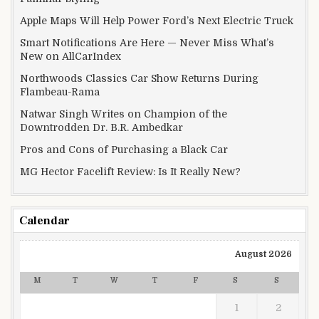
Apple Maps Will Help Power Ford’s Next Electric Truck
Smart Notifications Are Here — Never Miss What’s
New on AllCarIndex
Northwoods Classics Car Show Returns During
Flambeau-Rama
Natwar Singh Writes on Champion of the
Downtrodden Dr. B.R. Ambedkar
Pros and Cons of Purchasing a Black Car
MG Hector Facelift Review: Is It Really New?
Calendar
August 2026
M
T
W
T
F
S
S
1
2