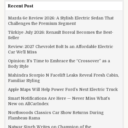
Recent Post
Mazda 6e Review 2026: A Stylish Electric Sedan That
Challenges the Premium Segment
Türkiye July 2026: Renault Boreal Becomes the Best-
Seller
Review: 2027 Chevrolet Bolt Is an Affordable Electric
Car We’ll Miss
Opinion: It’s Time to Embrace the “Crossover” as a
Body Style
Mahindra Scorpio N Facelift Leaks Reveal Fresh Cabin,
Familiar Styling
Apple Maps Will Help Power Ford’s Next Electric Truck
Smart Notifications Are Here — Never Miss What’s
New on AllCarIndex
Northwoods Classics Car Show Returns During
Flambeau-Rama
Natwar Singh Writes on Champion of the