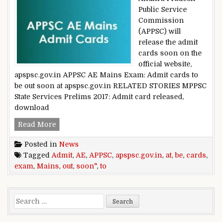
Public Service
Commission
(APPSC) will
release the admit
cards soon on the
official website,
apspsc.gov.in APPSC AE Mains Exam: Admit cards to
be out soon at apspsc.gov.in RELATED STORIES MPPSC
State Services Prelims 2017: Admit card released,
download
APPSC AE Mains Exam: Admit cards to be out so
Read More
Posted in
News
Tagged
Admit
,
AE
,
APPSC
,
apspsc.gov.in
,
at
,
be
,
cards
,
exam
,
Mains
,
out
,
soon"
,
to
Search for: