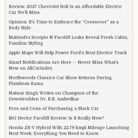
Review: 2027 Chevrolet Bolt Is an Affordable Electric
Car We’ll Miss
Opinion: It’s Time to Embrace the “Crossover” as a
Body Style
Mahindra Scorpio N Facelift Leaks Reveal Fresh Cabin,
Familiar Styling
Apple Maps Will Help Power Ford’s Next Electric Truck
Smart Notifications Are Here — Never Miss What’s
New on AllCarIndex
Northwoods Classics Car Show Returns During
Flambeau-Rama
Natwar Singh Writes on Champion of the
Downtrodden Dr. B.R. Ambedkar
Pros and Cons of Purchasing a Black Car
MG Hector Facelift Review: Is It Really New?
Honda ZR-V Hybrid With 22.79 kmpl Mileage Launching
Next Week: Everything You Need to Know