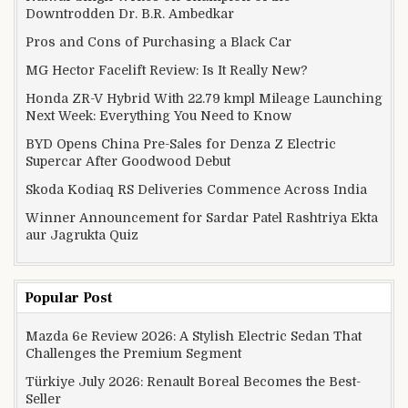
Downtrodden Dr. B.R. Ambedkar
Pros and Cons of Purchasing a Black Car
MG Hector Facelift Review: Is It Really New?
Honda ZR-V Hybrid With 22.79 kmpl Mileage Launching
Next Week: Everything You Need to Know
BYD Opens China Pre-Sales for Denza Z Electric
Supercar After Goodwood Debut
Skoda Kodiaq RS Deliveries Commence Across India
Winner Announcement for Sardar Patel Rashtriya Ekta
aur Jagrukta Quiz
Popular Post
Mazda 6e Review 2026: A Stylish Electric Sedan That
Challenges the Premium Segment
Türkiye July 2026: Renault Boreal Becomes the Best-
Seller