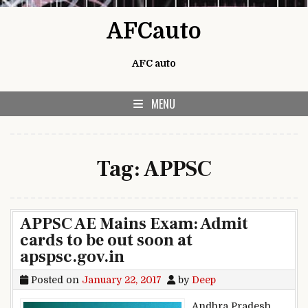
Skip to content
AFCauto
AFC auto
MENU
Tag:
APPSC
APPSC AE Mains Exam: Admit
cards to be out soon at
apspsc.gov.in
Posted on
January 22, 2017
by
Deep
Andhra Pradesh