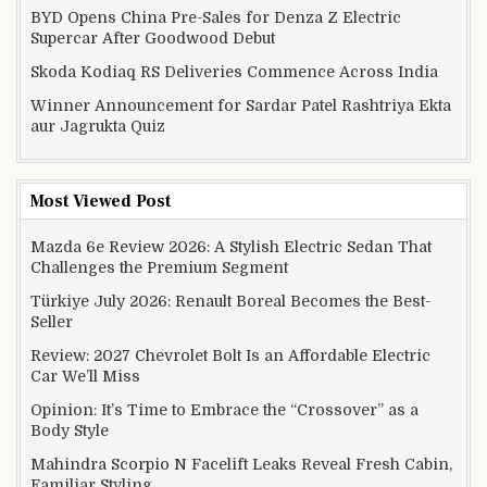
BYD Opens China Pre-Sales for Denza Z Electric
Supercar After Goodwood Debut
Skoda Kodiaq RS Deliveries Commence Across India
Winner Announcement for Sardar Patel Rashtriya Ekta
aur Jagrukta Quiz
Most Viewed Post
Mazda 6e Review 2026: A Stylish Electric Sedan That
Challenges the Premium Segment
Türkiye July 2026: Renault Boreal Becomes the Best-
Seller
Review: 2027 Chevrolet Bolt Is an Affordable Electric
Car We’ll Miss
Opinion: It’s Time to Embrace the “Crossover” as a
Body Style
Mahindra Scorpio N Facelift Leaks Reveal Fresh Cabin,
Familiar Styling