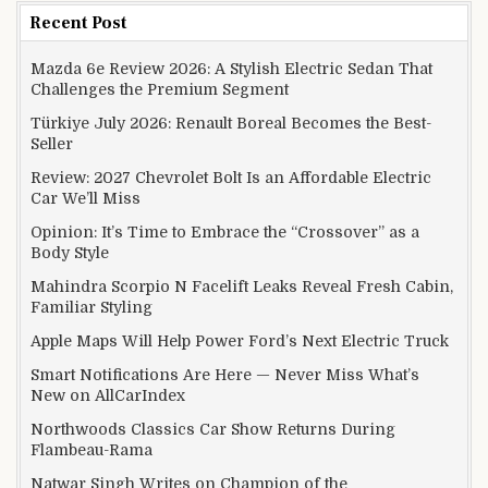
Recent Post
Mazda 6e Review 2026: A Stylish Electric Sedan That
Challenges the Premium Segment
Türkiye July 2026: Renault Boreal Becomes the Best-
Seller
Review: 2027 Chevrolet Bolt Is an Affordable Electric
Car We’ll Miss
Opinion: It’s Time to Embrace the “Crossover” as a
Body Style
Mahindra Scorpio N Facelift Leaks Reveal Fresh Cabin,
Familiar Styling
Apple Maps Will Help Power Ford’s Next Electric Truck
Smart Notifications Are Here — Never Miss What’s
New on AllCarIndex
Northwoods Classics Car Show Returns During
Flambeau-Rama
Natwar Singh Writes on Champion of the