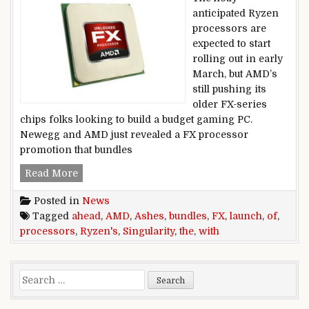
anticipated Ryzen
processors are
expected to start
rolling out in early
March, but AMD’s
still pushing its
older FX-series
chips folks looking to build a budget gaming PC.
Newegg and AMD just revealed a FX processor
promotion that bundles
AMD bundles Ashes of the Singularity with FX 
Read More
Posted in
News
Tagged
ahead
,
AMD
,
Ashes
,
bundles
,
FX
,
launch
,
of
,
processors
,
Ryzen's
,
Singularity
,
the
,
with
Search for: