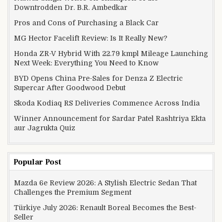
Downtrodden Dr. B.R. Ambedkar
Pros and Cons of Purchasing a Black Car
MG Hector Facelift Review: Is It Really New?
Honda ZR-V Hybrid With 22.79 kmpl Mileage Launching
Next Week: Everything You Need to Know
BYD Opens China Pre-Sales for Denza Z Electric
Supercar After Goodwood Debut
Skoda Kodiaq RS Deliveries Commence Across India
Winner Announcement for Sardar Patel Rashtriya Ekta
aur Jagrukta Quiz
Popular Post
Mazda 6e Review 2026: A Stylish Electric Sedan That
Challenges the Premium Segment
Türkiye July 2026: Renault Boreal Becomes the Best-
Seller