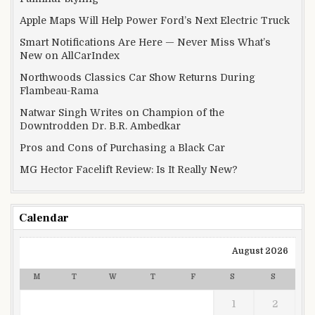
Apple Maps Will Help Power Ford’s Next Electric Truck
Smart Notifications Are Here — Never Miss What’s
New on AllCarIndex
Northwoods Classics Car Show Returns During
Flambeau-Rama
Natwar Singh Writes on Champion of the
Downtrodden Dr. B.R. Ambedkar
Pros and Cons of Purchasing a Black Car
MG Hector Facelift Review: Is It Really New?
Calendar
August 2026
M
T
W
T
F
S
S
1
2