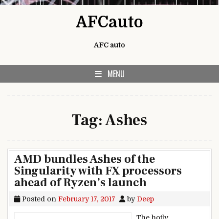
Skip to content
AFCauto
AFC auto
MENU
Tag:
Ashes
AMD bundles Ashes of the
Singularity with FX processors
ahead of Ryzen’s launch
Posted on
February 17, 2017
by
Deep
The hotly