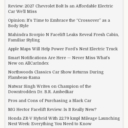
Review: 2027 Chevrolet Bolt Is an Affordable Electric
Car We’ll Miss
Opinion: It’s Time to Embrace the “Crossover” as a
Body Style
Mahindra Scorpio N Facelift Leaks Reveal Fresh Cabin,
Familiar Styling
Apple Maps Will Help Power Ford’s Next Electric Truck
Smart Notifications Are Here — Never Miss What’s
New on AllCarIndex
Northwoods Classics Car Show Returns During
Flambeau-Rama
Natwar Singh Writes on Champion of the
Downtrodden Dr. B.R. Ambedkar
Pros and Cons of Purchasing a Black Car
MG Hector Facelift Review: Is It Really New?
Honda ZR-V Hybrid With 22.79 kmpl Mileage Launching
Next Week: Everything You Need to Know