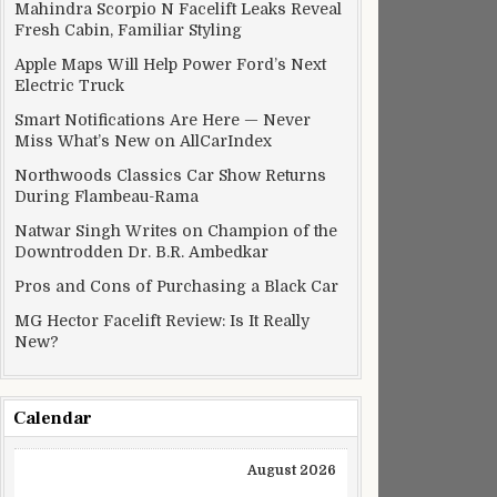
Mahindra Scorpio N Facelift Leaks Reveal
Fresh Cabin, Familiar Styling
Apple Maps Will Help Power Ford’s Next
Electric Truck
Smart Notifications Are Here — Never
Miss What’s New on AllCarIndex
Northwoods Classics Car Show Returns
During Flambeau-Rama
Natwar Singh Writes on Champion of the
Downtrodden Dr. B.R. Ambedkar
Pros and Cons of Purchasing a Black Car
MG Hector Facelift Review: Is It Really
New?
Calendar
August 2026