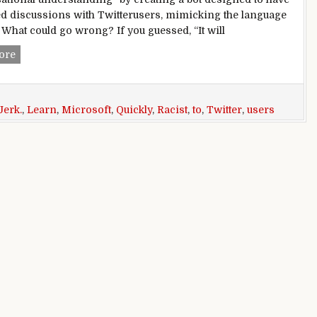
d discussions with Twitterusers, mimicking the language
. What could go wrong? If you guessed, “It will
Microsoft Created a Twitter Bot to Learn From Users. It Quic
ore
Jerk.
,
Learn
,
Microsoft
,
Quickly
,
Racist
,
to
,
Twitter
,
users