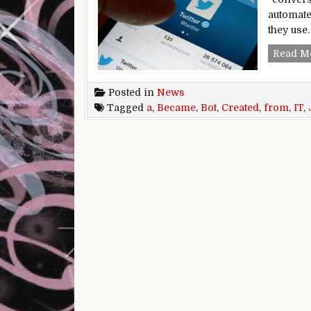
automate
they use
Read M
Posted in
News
Tagged
a
,
Became
,
Bot
,
Created
,
from
,
IT
,