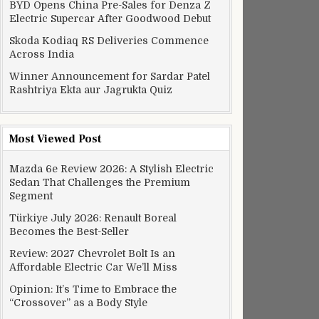
BYD Opens China Pre-Sales for Denza Z
Electric Supercar After Goodwood Debut
Skoda Kodiaq RS Deliveries Commence
Across India
Winner Announcement for Sardar Patel
Rashtriya Ekta aur Jagrukta Quiz
Most Viewed Post
Mazda 6e Review 2026: A Stylish Electric
Sedan That Challenges the Premium
Segment
Türkiye July 2026: Renault Boreal
Becomes the Best-Seller
Review: 2027 Chevrolet Bolt Is an
Affordable Electric Car We’ll Miss
Opinion: It’s Time to Embrace the
“Crossover” as a Body Style