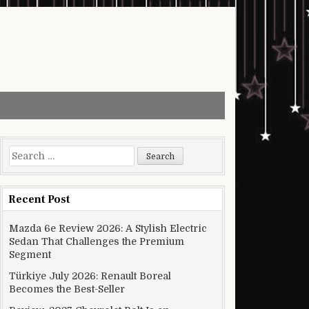
Search for:
Recent Post
Mazda 6e Review 2026: A Stylish Electric
Sedan That Challenges the Premium
Segment
Türkiye July 2026: Renault Boreal
Becomes the Best-Seller