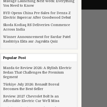
Mileage Launching Next Week: Everything
You Need to Know
BYD Opens China Pre-Sales for Denza Z
Electric Supercar After Goodwood Debut
Skoda Kodiaq RS Deliveries Commence
Across India
Winner Announcement for Sardar Patel
Rashtriya Ekta aur Jagrukta Quiz
Popular Post
Mazda 6e Review 2026: A Stylish Electric
Sedan That Challenges the Premium
Segment
Türkiye July 2026: Renault Boreal
Becomes the Best-Seller
Review: 2027 Chevrolet Bolt Is an
Affordable Electric Car We’ll Miss