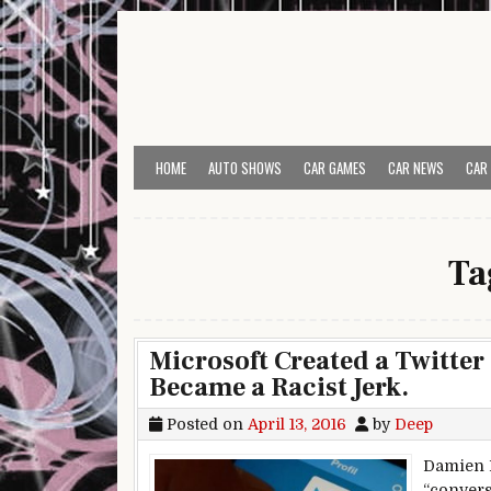
Skip to content
HOME
AUTO SHOWS
CAR GAMES
CAR NEWS
CAR
Ta
Microsoft Created a Twitter
Became a Racist Jerk.
Posted on
April 13, 2016
by
Deep
Damien M
“convers