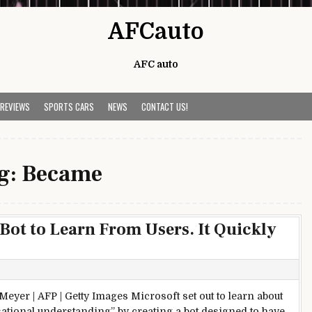
AFCauto
AFC auto
 REVIEWS
SPORTS CARS
NEWS
CONTACT US!
g:
Became
 Bot to Learn From Users. It Quickly
eyer | AFP | Getty Images Microsoft set out to learn about
ational understanding” by creating a bot designed to have