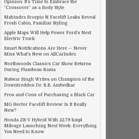
Opinion: It’s Time to Embrace the
“Crossover” as a Body Style
Mahindra Scorpio N Facelift Leaks Reveal
Fresh Cabin, Familiar Styling
Apple Maps Will Help Power Ford’s Next
Electric Truck
Smart Notifications Are Here — Never
Miss What’s New on AllCarIndex
Northwoods Classics Car Show Returns
During Flambeau-Rama
Natwar Singh Writes on Champion of the
Downtrodden Dr. B.R. Ambedkar
Pros and Cons of Purchasing a Black Car
MG Hector Facelift Review: Is It Really
New?
Honda ZR-V Hybrid With 22.79 kmpl
Mileage Launching Next Week: Everything
You Need to Know