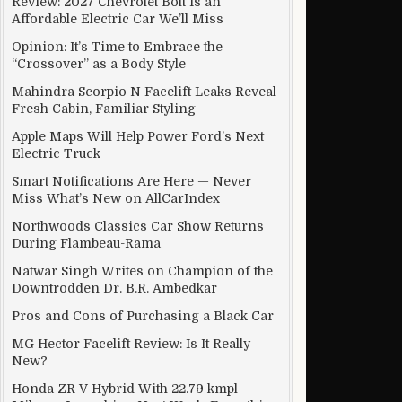
Review: 2027 Chevrolet Bolt Is an
Affordable Electric Car We’ll Miss
Opinion: It’s Time to Embrace the
“Crossover” as a Body Style
kly Became a Racist Jerk.
Mahindra Scorpio N Facelift Leaks Reveal
Fresh Cabin, Familiar Styling
Apple Maps Will Help Power Ford’s Next
Electric Truck
Smart Notifications Are Here — Never
Miss What’s New on AllCarIndex
Northwoods Classics Car Show Returns
During Flambeau-Rama
Natwar Singh Writes on Champion of the
Downtrodden Dr. B.R. Ambedkar
Pros and Cons of Purchasing a Black Car
MG Hector Facelift Review: Is It Really
New?
Honda ZR-V Hybrid With 22.79 kmpl