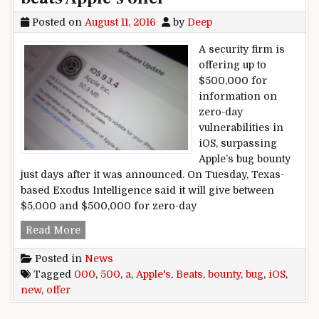
Posted on
August 11, 2016
by
Deep
A security firm is
offering up to
$500,000 for
information on
zero-day
vulnerabilities in
iOS, surpassing
Apple’s bug bounty
just days after it was announced. On Tuesday, Texas-
based Exodus Intelligence said it will give between
$5,000 and $500,000 for zero-day
A new $500,000 iOS bug bounty beats Apple’s of
Read More
Posted in
News
Tagged
000
,
500
,
a
,
Apple's
,
Beats
,
bounty
,
bug
,
iOS
,
new
,
offer