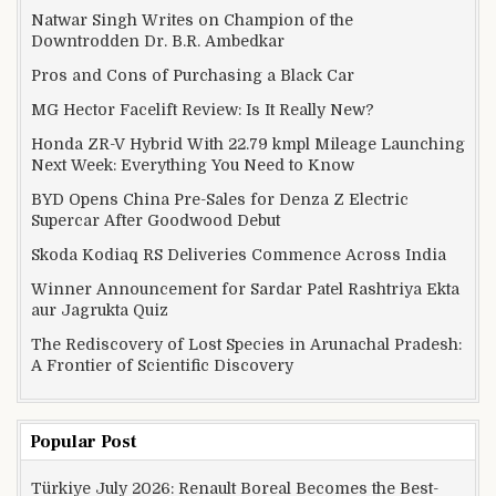
Natwar Singh Writes on Champion of the
Downtrodden Dr. B.R. Ambedkar
Pros and Cons of Purchasing a Black Car
MG Hector Facelift Review: Is It Really New?
Honda ZR-V Hybrid With 22.79 kmpl Mileage Launching
Next Week: Everything You Need to Know
BYD Opens China Pre-Sales for Denza Z Electric
Supercar After Goodwood Debut
Skoda Kodiaq RS Deliveries Commence Across India
Winner Announcement for Sardar Patel Rashtriya Ekta
aur Jagrukta Quiz
The Rediscovery of Lost Species in Arunachal Pradesh:
A Frontier of Scientific Discovery
Popular Post
Türkiye July 2026: Renault Boreal Becomes the Best-