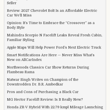
Seller
Review: 2027 Chevrolet Bolt Is an Affordable Electric
Car We’ll Miss
Opinion: It’s Time to Embrace the “Crossover” as a
Body Style
Mahindra Scorpio N Facelift Leaks Reveal Fresh Cabin,
Familiar Styling
Apple Maps Will Help Power Ford’s Next Electric Truck
Smart Notifications Are Here — Never Miss What’s
New on AllCarIndex
Northwoods Classics Car Show Returns During
Flambeau-Rama
Natwar Singh Writes on Champion of the
Downtrodden Dr. B.R. Ambedkar
Pros and Cons of Purchasing a Black Car
MG Hector Facelift Review: Is It Really New?
Honda ZR-V Hybrid With 22.79 kmpl Mileage Launching