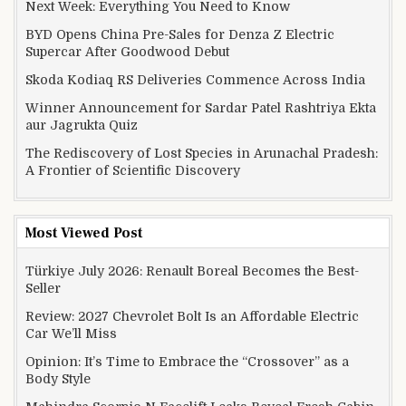
Next Week: Everything You Need to Know
BYD Opens China Pre-Sales for Denza Z Electric
Supercar After Goodwood Debut
Skoda Kodiaq RS Deliveries Commence Across India
Winner Announcement for Sardar Patel Rashtriya Ekta
aur Jagrukta Quiz
The Rediscovery of Lost Species in Arunachal Pradesh:
A Frontier of Scientific Discovery
Most Viewed Post
Türkiye July 2026: Renault Boreal Becomes the Best-
Seller
Review: 2027 Chevrolet Bolt Is an Affordable Electric
Car We’ll Miss
Opinion: It’s Time to Embrace the “Crossover” as a
Body Style