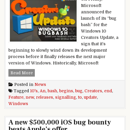
Microsoft
announced the
launch of its “bug
bash” for the
Windows 10
Creators Update, a
sign that it’s
beginning to slowly wind down its development
process before it finally releases the next major
version of Windows. Historically, Microsoft
Windows,10’s,Creators,Update,bug,bash,begins,,s
Read More
Posted in
News
Tagged
10's
,
An
,
bash
,
begins
,
bug
,
Creators
,
end
,
Feature
,
new
,
releases
,
signalling
,
to
,
update
,
Windows
A new $500,000 iOS bug bounty
beats Apple’s offer