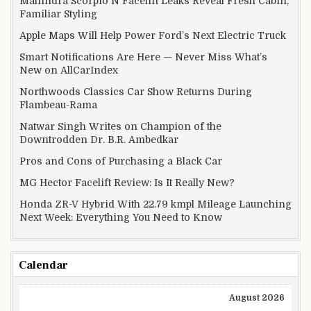
Mahindra Scorpio N Facelift Leaks Reveal Fresh Cabin,
Familiar Styling
Apple Maps Will Help Power Ford’s Next Electric Truck
Smart Notifications Are Here — Never Miss What’s
New on AllCarIndex
Northwoods Classics Car Show Returns During
Flambeau-Rama
Natwar Singh Writes on Champion of the
Downtrodden Dr. B.R. Ambedkar
Pros and Cons of Purchasing a Black Car
MG Hector Facelift Review: Is It Really New?
Honda ZR-V Hybrid With 22.79 kmpl Mileage Launching
Next Week: Everything You Need to Know
Calendar
August 2026