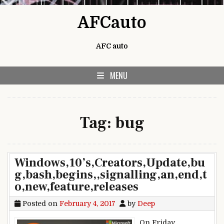
Skip to content
AFCauto
AFC auto
MENU
Tag:
bug
Windows,10’s,Creators,Update,bu
g,bash,begins,,signalling,an,end,t
o,new,feature,releases
Posted on
February 4, 2017
by
Deep
On Friday,