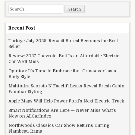
Search for:
Recent Post
Türkiye July 2026: Renault Boreal Becomes the Best-
Seller
Review: 2027 Chevrolet Bolt Is an Affordable Electric
Car We’ll Miss
Opinion: It’s Time to Embrace the “Crossover” as a
Body Style
Mahindra Scorpio N Facelift Leaks Reveal Fresh Cabin,
Familiar Styling
Apple Maps Will Help Power Ford’s Next Electric Truck
Smart Notifications Are Here — Never Miss What’s
New on AllCarIndex
Northwoods Classics Car Show Returns During
Flambeau-Rama