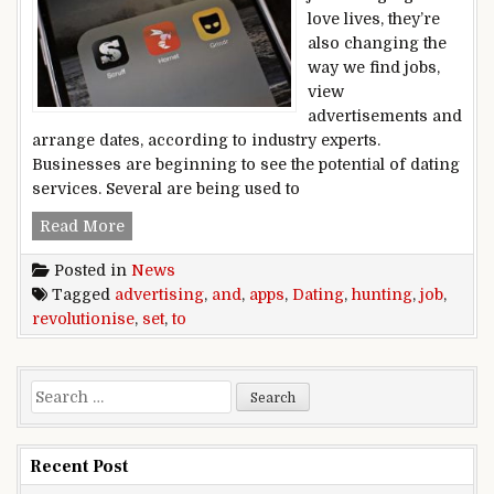
love lives, they’re
also changing the
way we find jobs,
view
advertisements and
arrange dates, according to industry experts.
Businesses are beginning to see the potential of dating
services. Several are being used to
Dating apps set to revolutionise advertising an
Read More
Posted in
News
Tagged
advertising
,
and
,
apps
,
Dating
,
hunting
,
job
,
revolutionise
,
set
,
to
Search for:
Recent Post