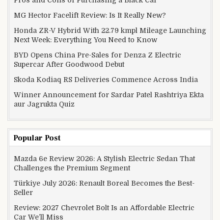
MG Hector Facelift Review: Is It Really New?
Honda ZR-V Hybrid With 22.79 kmpl Mileage Launching
Next Week: Everything You Need to Know
BYD Opens China Pre-Sales for Denza Z Electric
Supercar After Goodwood Debut
Skoda Kodiaq RS Deliveries Commence Across India
Winner Announcement for Sardar Patel Rashtriya Ekta
aur Jagrukta Quiz
Popular Post
Mazda 6e Review 2026: A Stylish Electric Sedan That
Challenges the Premium Segment
Türkiye July 2026: Renault Boreal Becomes the Best-
Seller
Review: 2027 Chevrolet Bolt Is an Affordable Electric
Car We’ll Miss