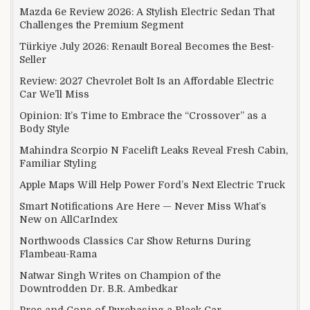
Mazda 6e Review 2026: A Stylish Electric Sedan That
Challenges the Premium Segment
Türkiye July 2026: Renault Boreal Becomes the Best-
Seller
Review: 2027 Chevrolet Bolt Is an Affordable Electric
Car We’ll Miss
Opinion: It’s Time to Embrace the “Crossover” as a
Body Style
Mahindra Scorpio N Facelift Leaks Reveal Fresh Cabin,
Familiar Styling
Apple Maps Will Help Power Ford’s Next Electric Truck
Smart Notifications Are Here — Never Miss What’s
New on AllCarIndex
Northwoods Classics Car Show Returns During
Flambeau-Rama
Natwar Singh Writes on Champion of the
Downtrodden Dr. B.R. Ambedkar
Pros and Cons of Purchasing a Black Car