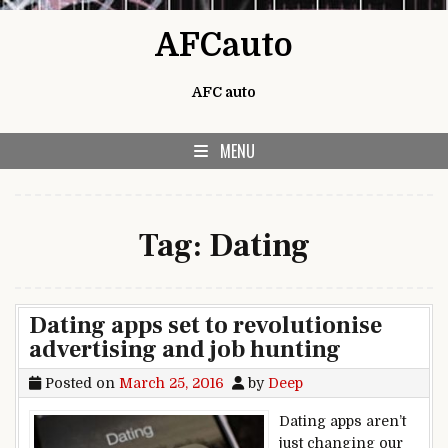
Skip to content
AFCauto
AFC auto
MENU
Tag:
Dating
Dating apps set to revolutionise
advertising and job hunting
Posted on
March 25, 2016
by
Deep
Dating apps aren’t
just changing our