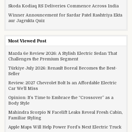
Skoda Kodiaq RS Deliveries Commence Across India
Winner Announcement for Sardar Patel Rashtriya Ekta
aur Jagrukta Quiz
Most Viewed Post
Mazda 6e Review 2026: A Stylish Electric Sedan That
Challenges the Premium Segment
Türkiye July 2026: Renault Boreal Becomes the Best-
Seller
Review: 2027 Chevrolet Bolt Is an Affordable Electric
Car We’ll Miss
Opinion: It’s Time to Embrace the “Crossover” as a
Body Style
Mahindra Scorpio N Facelift Leaks Reveal Fresh Cabin,
Familiar Styling
Apple Maps Will Help Power Ford’s Next Electric Truck