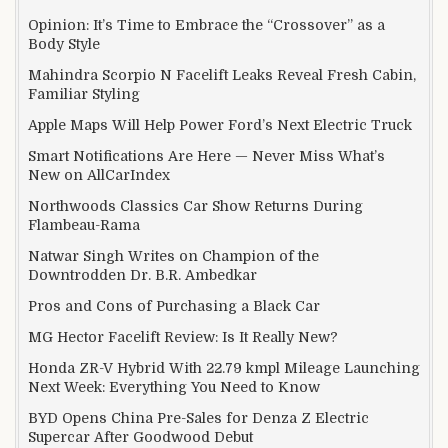
Opinion: It’s Time to Embrace the “Crossover” as a
Body Style
Mahindra Scorpio N Facelift Leaks Reveal Fresh Cabin,
Familiar Styling
Apple Maps Will Help Power Ford’s Next Electric Truck
Smart Notifications Are Here — Never Miss What’s
New on AllCarIndex
Northwoods Classics Car Show Returns During
Flambeau-Rama
Natwar Singh Writes on Champion of the
Downtrodden Dr. B.R. Ambedkar
Pros and Cons of Purchasing a Black Car
MG Hector Facelift Review: Is It Really New?
Honda ZR-V Hybrid With 22.79 kmpl Mileage Launching
Next Week: Everything You Need to Know
BYD Opens China Pre-Sales for Denza Z Electric
Supercar After Goodwood Debut