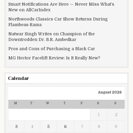
Smart Notifications Are Here — Never Miss What’s
New on AllCarIndex
Northwoods Classics Car Show Returns During
Flambeau-Rama
Natwar Singh Writes on Champion of the
Downtrodden Dr. B.R. Ambedkar
Pros and Cons of Purchasing a Black Car
MG Hector Facelift Review: Is It Really New?
Calendar
August 2026
M
T
W
T
F
S
S
1
2
3
4
5
6
7
8
9