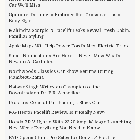
Car We’ll Miss
Opinion: It’s Time to Embrace the “Crossover” as a
Body Style
Mahindra Scorpio N Facelift Leaks Reveal Fresh Cabin,
Familiar Styling
Apple Maps Will Help Power Ford’s Next Electric Truck
Smart Notifications Are Here — Never Miss What’s
New on AllCarIndex
Northwoods Classics Car Show Returns During
Flambeau-Rama
Natwar Singh Writes on Champion of the
Downtrodden Dr. B.R. Ambedkar
Pros and Cons of Purchasing a Black Car
MG Hector Facelift Review: Is It Really New?
Honda ZR-V Hybrid With 22.79 kmpl Mileage Launching
Next Week: Everything You Need to Know
BYD Opens China Pre-Sales for Denza Z Electric