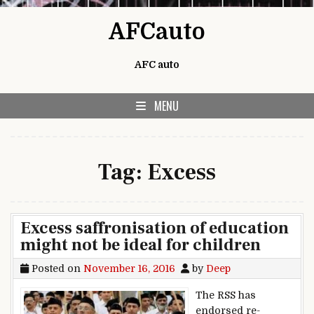
Skip to content
AFCauto
AFC auto
MENU
Tag:
Excess
Excess saffronisation of education
might not be ideal for children
Posted on
November 16, 2016
by
Deep
The RSS has
endorsed re-