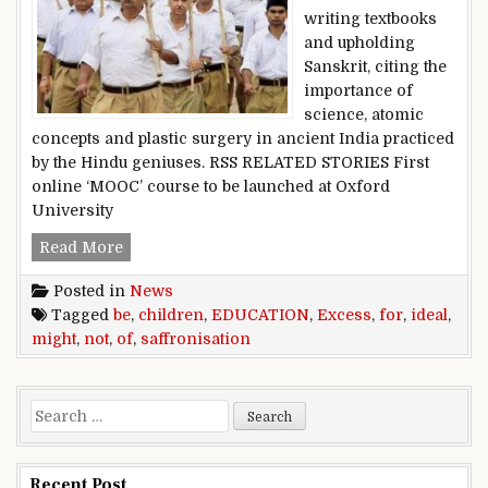
writing textbooks
and upholding
Sanskrit, citing the
importance of
science, atomic
concepts and plastic surgery in ancient India practiced
by the Hindu geniuses. RSS RELATED STORIES First
online ‘MOOC’ course to be launched at Oxford
University
Excess saffronisation of education might not be
Read More
Posted in
News
Tagged
be
,
children
,
EDUCATION
,
Excess
,
for
,
ideal
,
might
,
not
,
of
,
saffronisation
Search for:
Recent Post