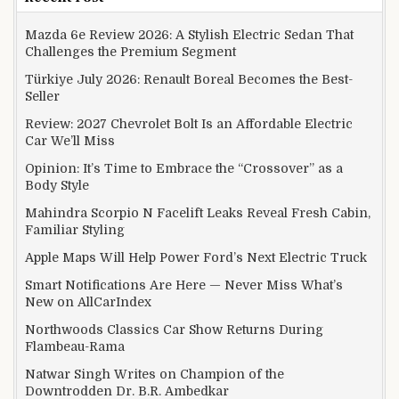
Mazda 6e Review 2026: A Stylish Electric Sedan That
Challenges the Premium Segment
Türkiye July 2026: Renault Boreal Becomes the Best-
Seller
Review: 2027 Chevrolet Bolt Is an Affordable Electric
Car We’ll Miss
Opinion: It’s Time to Embrace the “Crossover” as a
Body Style
Mahindra Scorpio N Facelift Leaks Reveal Fresh Cabin,
Familiar Styling
Apple Maps Will Help Power Ford’s Next Electric Truck
Smart Notifications Are Here — Never Miss What’s
New on AllCarIndex
Northwoods Classics Car Show Returns During
Flambeau-Rama
Natwar Singh Writes on Champion of the
Downtrodden Dr. B.R. Ambedkar