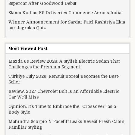
Supercar After Goodwood Debut
Skoda Kodiaq RS Deliveries Commence Across India
Winner Announcement for Sardar Patel Rashtriya Ekta
aur Jagrukta Quiz
Most Viewed Post
Mazda 6e Review 2026: A Stylish Electric Sedan That
Challenges the Premium Segment
Türkiye July 2026: Renault Boreal Becomes the Best-
Seller
Review: 2027 Chevrolet Bolt Is an Affordable Electric
Car We’ll Miss
Opinion: It’s Time to Embrace the “Crossover” as a
Body Style
Mahindra Scorpio N Facelift Leaks Reveal Fresh Cabin,
Familiar Styling