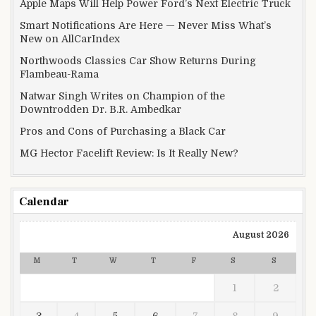
Apple Maps Will Help Power Ford’s Next Electric Truck
Smart Notifications Are Here — Never Miss What’s
New on AllCarIndex
Northwoods Classics Car Show Returns During
Flambeau-Rama
Natwar Singh Writes on Champion of the
Downtrodden Dr. B.R. Ambedkar
Pros and Cons of Purchasing a Black Car
MG Hector Facelift Review: Is It Really New?
Calendar
August 2026
M
T
W
T
F
S
S
1
2
3
4
5
6
7
8
9