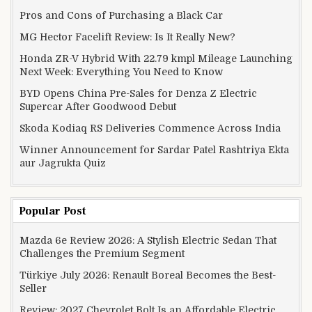
Pros and Cons of Purchasing a Black Car
MG Hector Facelift Review: Is It Really New?
Honda ZR-V Hybrid With 22.79 kmpl Mileage Launching
Next Week: Everything You Need to Know
BYD Opens China Pre-Sales for Denza Z Electric
Supercar After Goodwood Debut
Skoda Kodiaq RS Deliveries Commence Across India
Winner Announcement for Sardar Patel Rashtriya Ekta
aur Jagrukta Quiz
Popular Post
Mazda 6e Review 2026: A Stylish Electric Sedan That
Challenges the Premium Segment
Türkiye July 2026: Renault Boreal Becomes the Best-
Seller
Review: 2027 Chevrolet Bolt Is an Affordable Electric