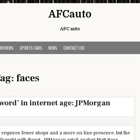
AFCauto
AFC auto
 REVIEWS
SPORTS CARS
NEWS
CONTACT US!
ag:
faces
sword’ in internet age: JPMorgan
l requires fewer shops and a more on-line presence, but the
is fraught with threat, JPMorgan retail analyst Matt Boss