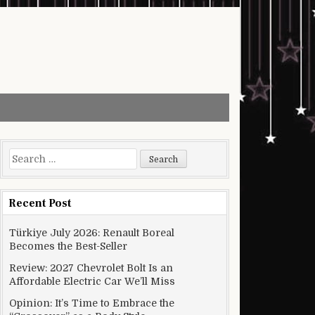
Search for:
Recent Post
Türkiye July 2026: Renault Boreal
Becomes the Best-Seller
Review: 2027 Chevrolet Bolt Is an
Affordable Electric Car We’ll Miss
Opinion: It’s Time to Embrace the