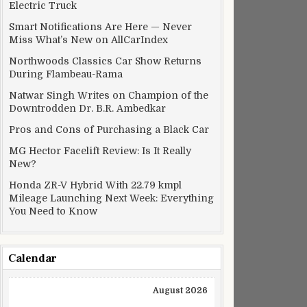
Electric Truck
Smart Notifications Are Here — Never
Miss What’s New on AllCarIndex
Northwoods Classics Car Show Returns
During Flambeau-Rama
Natwar Singh Writes on Champion of the
Downtrodden Dr. B.R. Ambedkar
Pros and Cons of Purchasing a Black Car
MG Hector Facelift Review: Is It Really
New?
Honda ZR-V Hybrid With 22.79 kmpl
Mileage Launching Next Week: Everything
You Need to Know
Calendar
August 2026