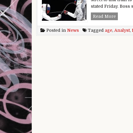
stated Friday. Boss 
Retail f
Read More
Posted in
News
Tagged
age
,
Analyst
,