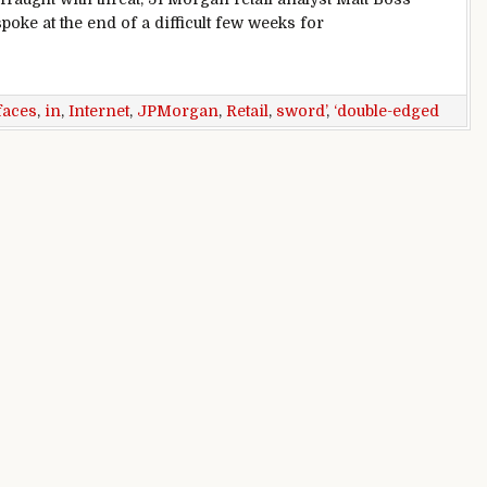
spoke at the end of a difficult few weeks for
aces ‘double-edged sword’ in internet age: JPMorgan Analyst
faces
,
in
,
Internet
,
JPMorgan
,
Retail
,
sword’
,
‘double-edged