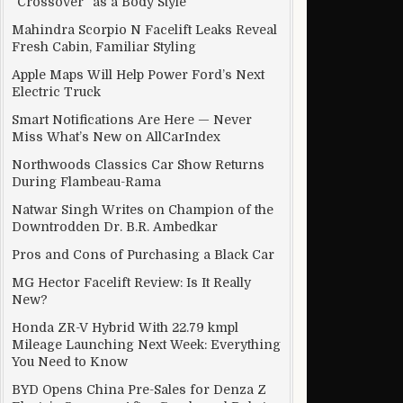
“Crossover” as a Body Style
Mahindra Scorpio N Facelift Leaks Reveal
Fresh Cabin, Familiar Styling
Apple Maps Will Help Power Ford’s Next
Electric Truck
Smart Notifications Are Here — Never
Miss What’s New on AllCarIndex
Northwoods Classics Car Show Returns
During Flambeau-Rama
Natwar Singh Writes on Champion of the
Downtrodden Dr. B.R. Ambedkar
Pros and Cons of Purchasing a Black Car
MG Hector Facelift Review: Is It Really
New?
Honda ZR-V Hybrid With 22.79 kmpl
Mileage Launching Next Week: Everything
You Need to Know
BYD Opens China Pre-Sales for Denza Z