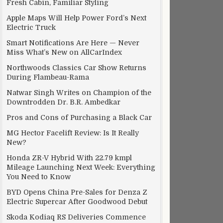
Fresh Cabin, Familiar Styling
Apple Maps Will Help Power Ford’s Next
Electric Truck
Smart Notifications Are Here — Never
Miss What’s New on AllCarIndex
Northwoods Classics Car Show Returns
During Flambeau-Rama
Natwar Singh Writes on Champion of the
Downtrodden Dr. B.R. Ambedkar
Pros and Cons of Purchasing a Black Car
MG Hector Facelift Review: Is It Really
New?
Honda ZR-V Hybrid With 22.79 kmpl
Mileage Launching Next Week: Everything
You Need to Know
BYD Opens China Pre-Sales for Denza Z
Electric Supercar After Goodwood Debut
Skoda Kodiaq RS Deliveries Commence