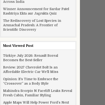
Across India
Winner Announcement for Sardar Patel
Rashtriya Ekta aur Jagrukta Quiz
The Rediscovery of Lost Species in
Arunachal Pradesh: A Frontier of
Scientific Discovery
Most Viewed Post
Türkiye July 2026: Renault Boreal
Becomes the Best-Seller
Review: 2027 Chevrolet Bolt Is an
Affordable Electric Car We’ll Miss
Opinion: It’s Time to Embrace the
“Crossover” as a Body Style
Mahindra Scorpio N Facelift Leaks Reveal
Fresh Cabin, Familiar Styling
Apple Maps Will Help Power Ford’s Next