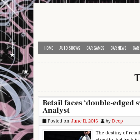
Skip to content
HOME
AUTO SHOWS
CAR GAMES
CAR NEWS
CAR
T
Retail faces ‘double-edged 
Analyst
Posted on
June 11, 2016
by
Deep
The destiny of retai
street to that truth 