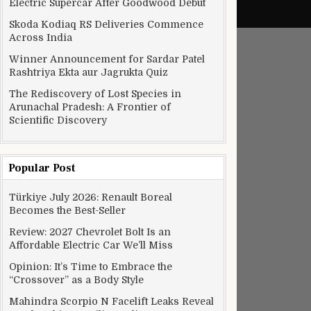
Electric Supercar After Goodwood Debut
Skoda Kodiaq RS Deliveries Commence
Across India
Winner Announcement for Sardar Patel
Rashtriya Ekta aur Jagrukta Quiz
The Rediscovery of Lost Species in
Arunachal Pradesh: A Frontier of
Scientific Discovery
Popular Post
Türkiye July 2026: Renault Boreal
Becomes the Best-Seller
Review: 2027 Chevrolet Bolt Is an
Affordable Electric Car We’ll Miss
Opinion: It’s Time to Embrace the
“Crossover” as a Body Style
Mahindra Scorpio N Facelift Leaks Reveal