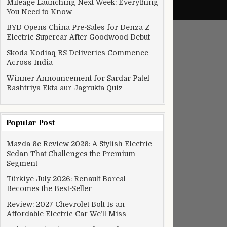
Mileage Launching Next Week: Everything
You Need to Know
BYD Opens China Pre-Sales for Denza Z
Electric Supercar After Goodwood Debut
Skoda Kodiaq RS Deliveries Commence
Across India
Winner Announcement for Sardar Patel
Rashtriya Ekta aur Jagrukta Quiz
Popular Post
Mazda 6e Review 2026: A Stylish Electric
Sedan That Challenges the Premium
Segment
Türkiye July 2026: Renault Boreal
Becomes the Best-Seller
Review: 2027 Chevrolet Bolt Is an
Affordable Electric Car We’ll Miss