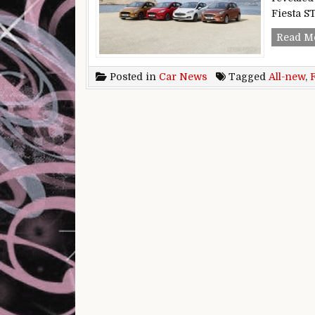
Fiesta ST
Read M
Posted in
Car News
Tagged
All-new
,
F