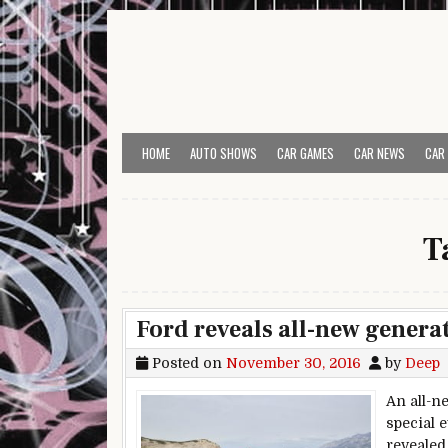
Skip to content
HOME
AUTO SHOWS
CAR GAMES
CAR NEWS
CAR
T
Ford reveals all-new generat
Posted on
November 30, 2016
by
Deep
An all-n
special 
revealed