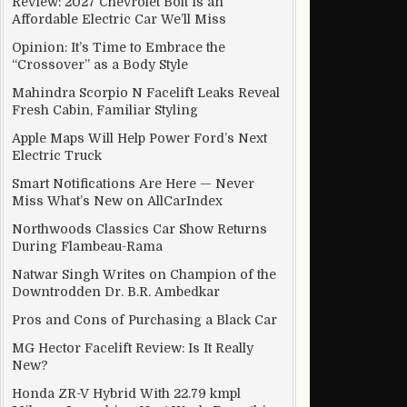
Review: 2027 Chevrolet Bolt Is an
Affordable Electric Car We’ll Miss
Opinion: It’s Time to Embrace the
“Crossover” as a Body Style
Mahindra Scorpio N Facelift Leaks Reveal
Fresh Cabin, Familiar Styling
Apple Maps Will Help Power Ford’s Next
Electric Truck
Smart Notifications Are Here — Never
Miss What’s New on AllCarIndex
Northwoods Classics Car Show Returns
During Flambeau-Rama
Natwar Singh Writes on Champion of the
Downtrodden Dr. B.R. Ambedkar
Pros and Cons of Purchasing a Black Car
MG Hector Facelift Review: Is It Really
New?
Honda ZR-V Hybrid With 22.79 kmpl