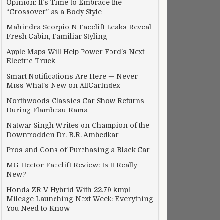
Opinion: It’s Time to Embrace the
“Crossover” as a Body Style
Mahindra Scorpio N Facelift Leaks Reveal
Fresh Cabin, Familiar Styling
Apple Maps Will Help Power Ford’s Next
Electric Truck
Smart Notifications Are Here — Never
Miss What’s New on AllCarIndex
Northwoods Classics Car Show Returns
During Flambeau-Rama
Natwar Singh Writes on Champion of the
Downtrodden Dr. B.R. Ambedkar
Pros and Cons of Purchasing a Black Car
MG Hector Facelift Review: Is It Really
New?
Honda ZR-V Hybrid With 22.79 kmpl
Mileage Launching Next Week: Everything
You Need to Know