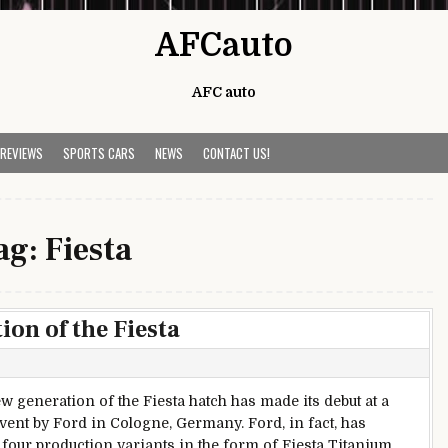
AFCauto
AFC auto
 REVIEWS
SPORTS CARS
NEWS
CONTACT US!
ag:
Fiesta
ion of the Fiesta
ew generation of the Fiesta hatch has made its debut at a
event by Ford in Cologne, Germany. Ford, in fact, has
 four production variants in the form of Fiesta Titanium,