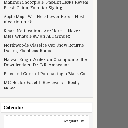
Mahindra Scorpio N Facelift Leaks Reveal
Fresh Cabin, Familiar Styling
Apple Maps Will Help Power Ford’s Next
Electric Truck
Smart Notifications Are Here — Never
Miss What’s New on AllCarIndex
Northwoods Classics Car Show Returns
During Flambeau-Rama
Natwar Singh Writes on Champion of the
Downtrodden Dr. B.R. Ambedkar
Pros and Cons of Purchasing a Black Car
MG Hector Facelift Review: Is It Really
New?
Calendar
August 2026