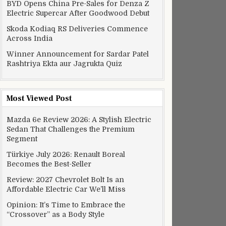
BYD Opens China Pre-Sales for Denza Z
Electric Supercar After Goodwood Debut
Skoda Kodiaq RS Deliveries Commence
Across India
Winner Announcement for Sardar Patel
Rashtriya Ekta aur Jagrukta Quiz
Most Viewed Post
Mazda 6e Review 2026: A Stylish Electric
Sedan That Challenges the Premium
Segment
Türkiye July 2026: Renault Boreal
Becomes the Best-Seller
Review: 2027 Chevrolet Bolt Is an
Affordable Electric Car We’ll Miss
Opinion: It’s Time to Embrace the
“Crossover” as a Body Style