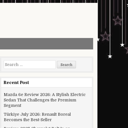
Search for:
Recent Post
Mazda 6e Review 2026: A Stylish Electric
Sedan That Challenges the Premium
Segment
Türkiye July 2026: Renault Boreal
Becomes the Best-Seller