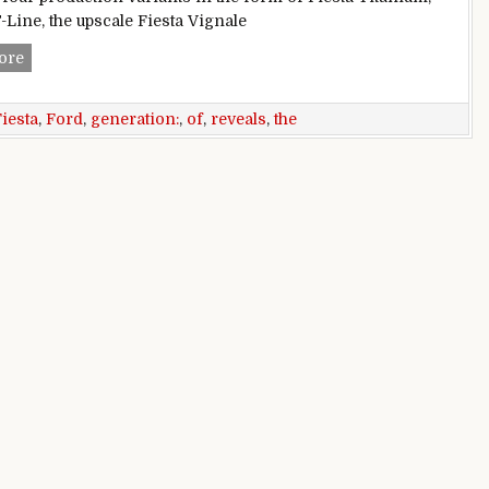
-Line, the upscale Fiesta Vignale
Ford reveals all-new generation of the Fiesta
ore
iesta
,
Ford
,
generation:
,
of
,
reveals
,
the