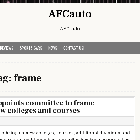
AFCauto
AFC auto
 REVIEWS
SPORTS CARS
NEWS
CONTACT US!
ag:
frame
points committee to frame
ew colleges and courses
 to bring up new colleges, courses, additional divisions and
e centres, an eight-member committee has been appointed by