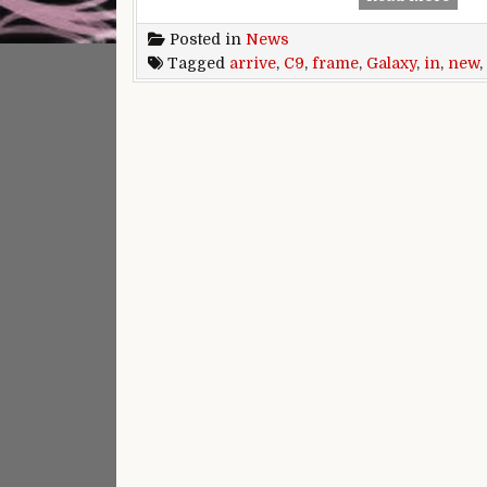
Posted in
News
Tagged
arrive
,
C9
,
frame
,
Galaxy
,
in
,
new
,