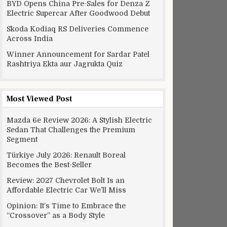
BYD Opens China Pre-Sales for Denza Z
Electric Supercar After Goodwood Debut
Skoda Kodiaq RS Deliveries Commence
Across India
Winner Announcement for Sardar Patel
Rashtriya Ekta aur Jagrukta Quiz
Most Viewed Post
Mazda 6e Review 2026: A Stylish Electric
Sedan That Challenges the Premium
Segment
Türkiye July 2026: Renault Boreal
Becomes the Best-Seller
Review: 2027 Chevrolet Bolt Is an
Affordable Electric Car We’ll Miss
Opinion: It’s Time to Embrace the
“Crossover” as a Body Style