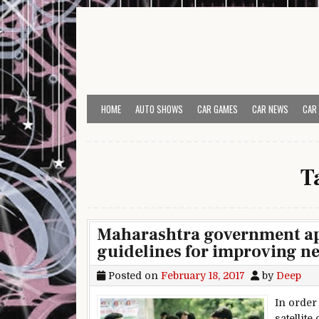
Skip to content
HOME
AUTO SHOWS
CAR GAMES
CAR NEWS
CAR
T
Maharashtra government ap
guidelines for improving n
Posted on
February 18, 2017
by
Deep
In order
satellit