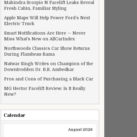
Mahindra Scorpio N Facelift Leaks Reveal
Fresh Cabin, Familiar Styling
Apple Maps Will Help Power Ford’s Next
Electric Truck
Smart Notifications Are Here — Never
Miss What’s New on AllCarIndex
Northwoods Classics Car Show Returns
During Flambeau-Rama
Natwar Singh Writes on Champion of the
Downtrodden Dr. B.R. Ambedkar
Pros and Cons of Purchasing a Black Car
MG Hector Facelift Review: Is It Really
New?
Calendar
August 2026