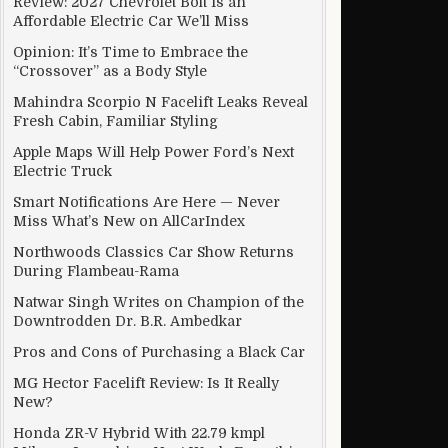
Review: 2027 Chevrolet Bolt Is an
Affordable Electric Car We’ll Miss
Opinion: It’s Time to Embrace the
“Crossover” as a Body Style
lines for improving new colleges and courses
Mahindra Scorpio N Facelift Leaks Reveal
Fresh Cabin, Familiar Styling
Apple Maps Will Help Power Ford’s Next
Electric Truck
Smart Notifications Are Here — Never
Miss What’s New on AllCarIndex
Northwoods Classics Car Show Returns
During Flambeau-Rama
Natwar Singh Writes on Champion of the
Downtrodden Dr. B.R. Ambedkar
Pros and Cons of Purchasing a Black Car
MG Hector Facelift Review: Is It Really
New?
Honda ZR-V Hybrid With 22.79 kmpl
me