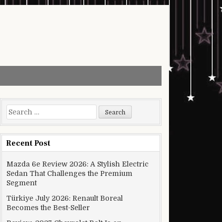
Search for:
Recent Post
Mazda 6e Review 2026: A Stylish Electric
Sedan That Challenges the Premium
Segment
Türkiye July 2026: Renault Boreal
Becomes the Best-Seller