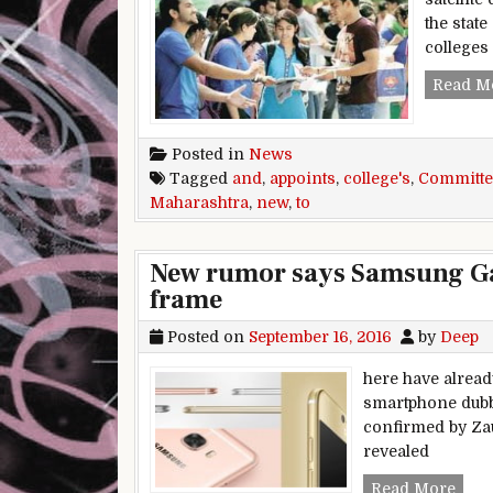
the stat
college
Read M
Posted in
News
Tagged
and
,
appoints
,
college's
,
Committe
Maharashtra
,
new
,
to
New rumor says Samsung Gal
frame
Posted on
September 16, 2016
by
Deep
here have alread
smartphone dubbe
confirmed by Zau
revealed
New 
Read More