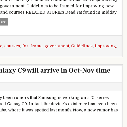
e government. Guidelines to be framed for improving new
s and courses RELATED STORIES Dead rat found in midday
Maharashtra government appoints committee to frame guide
ore
e
,
courses
,
for
,
frame
,
government
,
Guidelines
,
improving
,
axy C9 will arrive in Oct-Nov time
y been rumors that Samsung is working on a ‘C’ series
d Galaxy C9. In fact, the device’s existence has even been
ba, where it was spotted last month. Now, a new rumor has
rumor says Samsung Galaxy C9 will arrive in Oct-Nov time fra