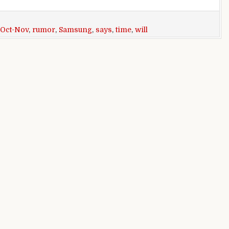
Oct-Nov
,
rumor
,
Samsung
,
says
,
time
,
will