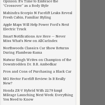
Opinion: It’s Time to Embrace the
“Crossover” as a Body Style
Mahindra Scorpio N Facelift Leaks Reveal
Fresh Cabin, Familiar Styling
Apple Maps Will Help Power Ford’s Next
Electric Truck
Smart Notifications Are Here — Never
Miss What’s New on AllCarIndex
Northwoods Classics Car Show Returns
During Flambeau-Rama
Natwar Singh Writes on Champion of the
Downtrodden Dr. B.R. Ambedkar
Pros and Cons of Purchasing a Black Car
MG Hector Facelift Review: Is It Really
New?
Honda ZR-V Hybrid With 22.79 kmpl
Mileage Launching Next Week: Everything
You Need to Know