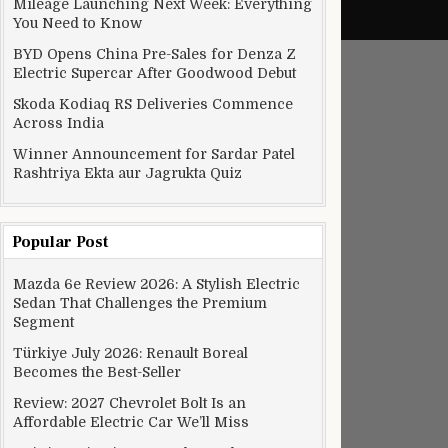
Mileage Launching Next Week: Everything
You Need to Know
BYD Opens China Pre-Sales for Denza Z
Electric Supercar After Goodwood Debut
Skoda Kodiaq RS Deliveries Commence
Across India
Winner Announcement for Sardar Patel
Rashtriya Ekta aur Jagrukta Quiz
Popular Post
Mazda 6e Review 2026: A Stylish Electric
Sedan That Challenges the Premium
Segment
Türkiye July 2026: Renault Boreal
Becomes the Best-Seller
Review: 2027 Chevrolet Bolt Is an
Affordable Electric Car We’ll Miss