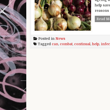
help save
reasons 
Read M
Posted in
News
Tagged
can
,
combat
,
continual
,
help
,
infec