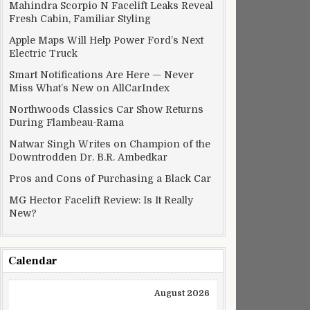
Mahindra Scorpio N Facelift Leaks Reveal
Fresh Cabin, Familiar Styling
Apple Maps Will Help Power Ford’s Next
Electric Truck
Smart Notifications Are Here — Never
Miss What’s New on AllCarIndex
Northwoods Classics Car Show Returns
During Flambeau-Rama
Natwar Singh Writes on Champion of the
Downtrodden Dr. B.R. Ambedkar
Pros and Cons of Purchasing a Black Car
MG Hector Facelift Review: Is It Really
New?
Calendar
August 2026