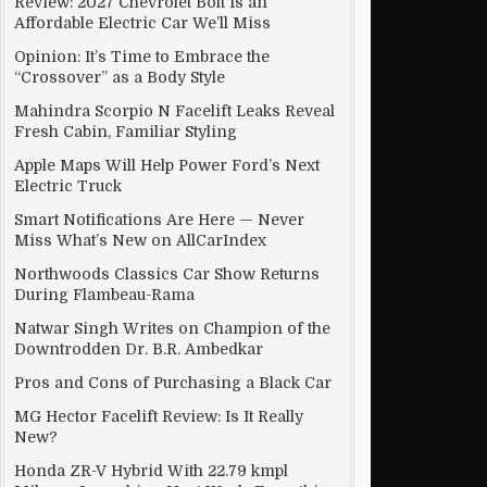
Review: 2027 Chevrolet Bolt Is an
Affordable Electric Car We’ll Miss
Opinion: It’s Time to Embrace the
“Crossover” as a Body Style
ection?
Mahindra Scorpio N Facelift Leaks Reveal
Fresh Cabin, Familiar Styling
Apple Maps Will Help Power Ford’s Next
Electric Truck
Smart Notifications Are Here — Never
Miss What’s New on AllCarIndex
Northwoods Classics Car Show Returns
During Flambeau-Rama
Natwar Singh Writes on Champion of the
Downtrodden Dr. B.R. Ambedkar
Pros and Cons of Purchasing a Black Car
MG Hector Facelift Review: Is It Really
New?
Honda ZR-V Hybrid With 22.79 kmpl