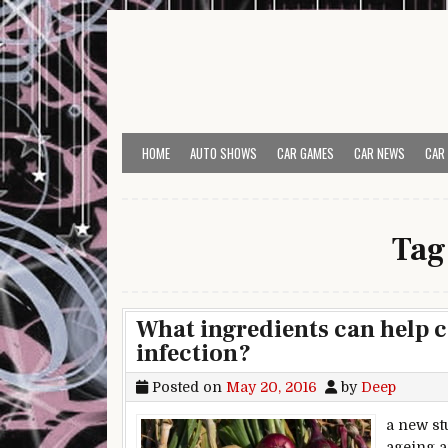
Skip to content
HOME
AUTO SHOWS
CAR GAMES
CAR NEWS
CAR
Tag
What ingredients can help c
infection?
Posted on
May 20, 2016
by
Deep
a new stu
ageing a