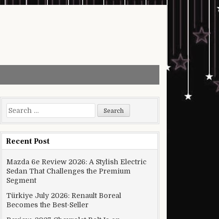
Search for:
Recent Post
Mazda 6e Review 2026: A Stylish Electric
Sedan That Challenges the Premium
Segment
Türkiye July 2026: Renault Boreal
Becomes the Best-Seller