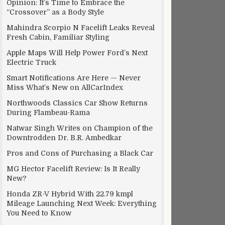
Opinion: It’s Time to Embrace the
“Crossover” as a Body Style
Mahindra Scorpio N Facelift Leaks Reveal
Fresh Cabin, Familiar Styling
Apple Maps Will Help Power Ford’s Next
Electric Truck
Smart Notifications Are Here — Never
Miss What’s New on AllCarIndex
Northwoods Classics Car Show Returns
During Flambeau-Rama
Natwar Singh Writes on Champion of the
Downtrodden Dr. B.R. Ambedkar
Pros and Cons of Purchasing a Black Car
MG Hector Facelift Review: Is It Really
New?
Honda ZR-V Hybrid With 22.79 kmpl
Mileage Launching Next Week: Everything
You Need to Know