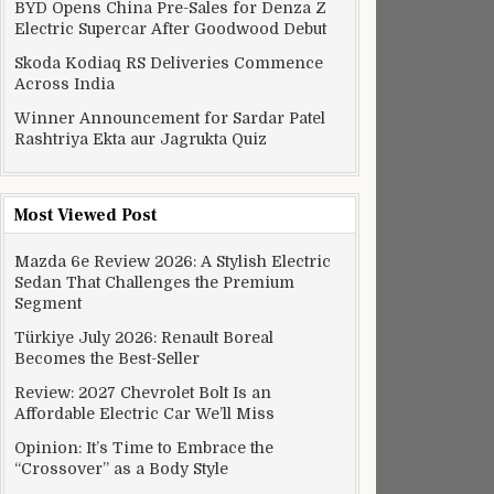
BYD Opens China Pre-Sales for Denza Z
Electric Supercar After Goodwood Debut
Skoda Kodiaq RS Deliveries Commence
Across India
Winner Announcement for Sardar Patel
Rashtriya Ekta aur Jagrukta Quiz
Most Viewed Post
Mazda 6e Review 2026: A Stylish Electric
Sedan That Challenges the Premium
Segment
Türkiye July 2026: Renault Boreal
Becomes the Best-Seller
Review: 2027 Chevrolet Bolt Is an
Affordable Electric Car We’ll Miss
Opinion: It’s Time to Embrace the
“Crossover” as a Body Style