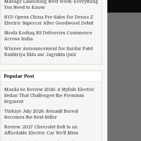
Mileage Launching Next Week: Everything
You Need to Know
BYD Opens China Pre-Sales for Denza Z
Electric Supercar After Goodwood Debut
Skoda Kodiaq RS Deliveries Commence
Across India
Winner Announcement for Sardar Patel
Rashtriya Ekta aur Jagrukta Quiz
Popular Post
Mazda 6e Review 2026: A Stylish Electric
Sedan That Challenges the Premium
Segment
Türkiye July 2026: Renault Boreal
Becomes the Best-Seller
Review: 2027 Chevrolet Bolt Is an
Affordable Electric Car We’ll Miss