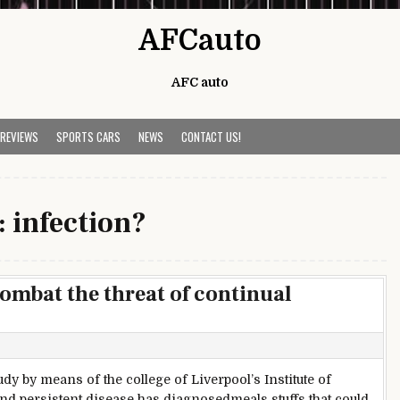
AFCauto
AFC auto
 REVIEWS
SPORTS CARS
NEWS
CONTACT US!
:
infection?
ombat the threat of continual
dy by means of the college of Liverpool’s Institute of
nd persistent disease has diagnosedmeals stuffs that could