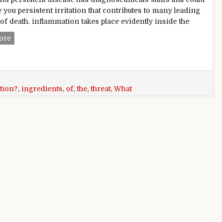
 you persistent irritation that contributes to many leading
of death. inflammation takes place evidently inside the
What ingredients can help combat the threat of continual inf
ore
tion?
,
ingredients
,
of
,
the
,
threat
,
What