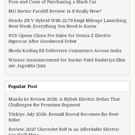
Pros and Cons of Purchasing a Black Car
MG Hector Facelift Review: Is It Really New?
Honda ZR-V Hybrid With 22.79 kmpl Mileage Launching
Next Week: Everything You Need to Know
BYD Opens China Pre-Sales for Denza Z Electric
Supercar After Goodwood Debut
Skoda Kodiaq RS Deliveries Commence Across India
Winner Announcement for Sardar Patel Rashtriya Ekta
aur Jagrukta Quiz
Popular Post
Mazda 6e Review 2026: A Stylish Electric Sedan That
Challenges the Premium Segment
Türkiye July 2026: Renault Boreal Becomes the Best-
Seller
Review: 2027 Chevrolet Bolt Is an Affordable Electric
Car We’ll Miss