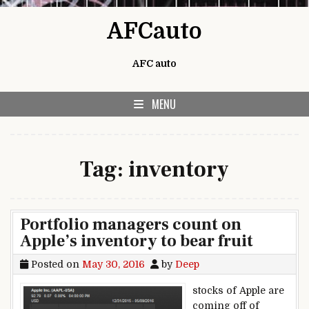
Skip to content
AFCauto
AFC auto
MENU
Tag:
inventory
Portfolio managers count on
Apple’s inventory to bear fruit
Posted on
May 30, 2016
by
Deep
stocks of Apple are
coming off of