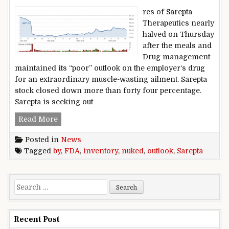
res of Sarepta
Therapeutics nearly
halved on Thursday
after the meals and
Drug management
maintained its “poor” outlook on the employer‘s drug
for an extraordinary muscle-wasting ailment. Sarepta
stock closed down more than forty four percentage.
Sarepta is seeking out
Sarepta inventory nuked by FDA outlook
Read More
Posted in
News
Tagged
by
,
FDA
,
inventory
,
nuked
,
outlook
,
Sarepta
Search for:
Recent Post