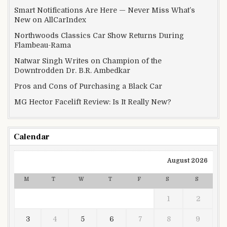
Smart Notifications Are Here — Never Miss What’s
New on AllCarIndex
Northwoods Classics Car Show Returns During
Flambeau-Rama
Natwar Singh Writes on Champion of the
Downtrodden Dr. B.R. Ambedkar
Pros and Cons of Purchasing a Black Car
MG Hector Facelift Review: Is It Really New?
Calendar
August 2026
M
T
W
T
F
S
S
1
2
3
4
5
6
7
8
9