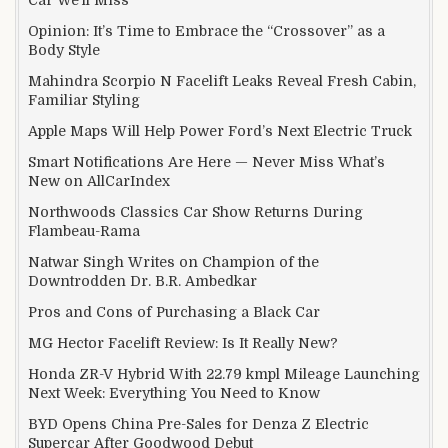
Opinion: It’s Time to Embrace the “Crossover” as a
Body Style
Mahindra Scorpio N Facelift Leaks Reveal Fresh Cabin,
Familiar Styling
Apple Maps Will Help Power Ford’s Next Electric Truck
Smart Notifications Are Here — Never Miss What’s
New on AllCarIndex
Northwoods Classics Car Show Returns During
Flambeau-Rama
Natwar Singh Writes on Champion of the
Downtrodden Dr. B.R. Ambedkar
Pros and Cons of Purchasing a Black Car
MG Hector Facelift Review: Is It Really New?
Honda ZR-V Hybrid With 22.79 kmpl Mileage Launching
Next Week: Everything You Need to Know
BYD Opens China Pre-Sales for Denza Z Electric
Supercar After Goodwood Debut