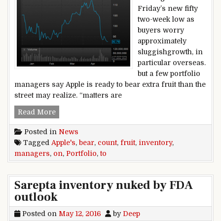
Friday’s new fifty
two-week low as
buyers worry
approximately
sluggishgrowth, in
particular overseas.
but a few portfolio
managers say Apple is ready to bear extra fruit than the
street may realize. “matters are
Portfolio managers count on Apple’s inventory t
Read More
Posted in
News
Tagged
Apple's
,
bear
,
count
,
fruit
,
inventory
,
managers
,
on
,
Portfolio
,
to
Sarepta inventory nuked by FDA
outlook
Posted on
May 12, 2016
by
Deep