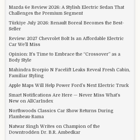
Mazda 6e Review 2026: A Stylish Electric Sedan That
Challenges the Premium Segment
Türkiye July 2026: Renault Boreal Becomes the Best-
Seller
Review: 2027 Chevrolet Bolt Is an Affordable Electric
Car We’ll Miss
Opinion: It’s Time to Embrace the “Crossover” as a
Body Style
Mahindra Scorpio N Facelift Leaks Reveal Fresh Cabin,
Familiar Styling
Apple Maps Will Help Power Ford’s Next Electric Truck
Smart Notifications Are Here — Never Miss What’s
New on AllCarIndex
Northwoods Classics Car Show Returns During
Flambeau-Rama
Natwar Singh Writes on Champion of the
Downtrodden Dr. B.R. Ambedkar