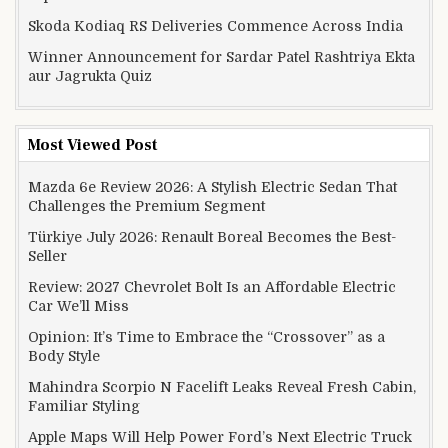
Skoda Kodiaq RS Deliveries Commence Across India
Winner Announcement for Sardar Patel Rashtriya Ekta
aur Jagrukta Quiz
Most Viewed Post
Mazda 6e Review 2026: A Stylish Electric Sedan That
Challenges the Premium Segment
Türkiye July 2026: Renault Boreal Becomes the Best-
Seller
Review: 2027 Chevrolet Bolt Is an Affordable Electric
Car We’ll Miss
Opinion: It’s Time to Embrace the “Crossover” as a
Body Style
Mahindra Scorpio N Facelift Leaks Reveal Fresh Cabin,
Familiar Styling
Apple Maps Will Help Power Ford’s Next Electric Truck