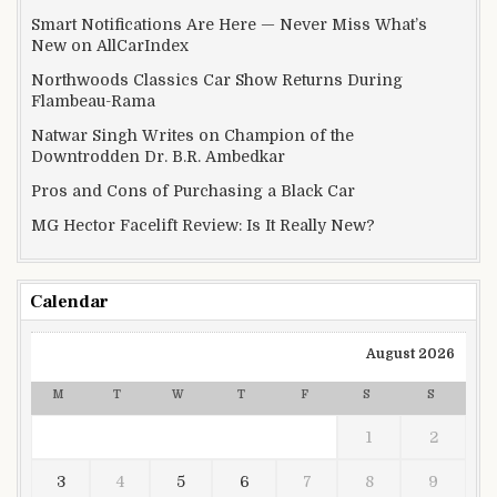
Smart Notifications Are Here — Never Miss What’s
New on AllCarIndex
Northwoods Classics Car Show Returns During
Flambeau-Rama
Natwar Singh Writes on Champion of the
Downtrodden Dr. B.R. Ambedkar
Pros and Cons of Purchasing a Black Car
MG Hector Facelift Review: Is It Really New?
Calendar
August 2026
M
T
W
T
F
S
S
1
2
3
4
5
6
7
8
9