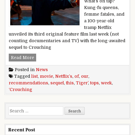
What’s on tap?
Kung-fu queens,
femme fatales, and
a 100-year-old
tramp Netflix
unveiled its third original feature film last week (not
counting documentaries and TV) with the long-awaited
sequel to Crouching
Netflix’s,‘Crouching,Tiger’,sequel,tops,our,list
Read More
Posted in
News
Tagged
list
,
movie
,
Netflix’s
,
of
,
our
,
recommendations
,
sequel
,
this
,
Tiger’
,
tops
,
week
,
‘Crouching
Search for:
Recent Post