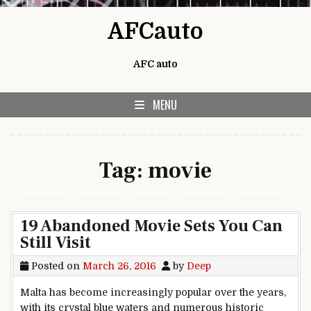
Skip to content
AFCauto
AFC auto
MENU
Tag:
movie
19 Abandoned Movie Sets You Can
Still Visit
Posted on
March 26, 2016
by
Deep
Malta has become increasingly popular over the years,
with its crystal blue waters and numerous historic