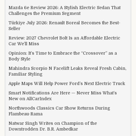
Mazda 6e Review 2026: A Stylish Electric Sedan That
Challenges the Premium Segment
Türkiye July 2026: Renault Boreal Becomes the Best-
Seller
Review: 2027 Chevrolet Bolt Is an Affordable Electric
Car We’ll Miss
Opinion: It’s Time to Embrace the “Crossover” as a
Body Style
Mahindra Scorpio N Facelift Leaks Reveal Fresh Cabin,
Familiar Styling
Apple Maps Will Help Power Ford’s Next Electric Truck
Smart Notifications Are Here — Never Miss What’s
New on AllCarIndex
Northwoods Classics Car Show Returns During
Flambeau-Rama
Natwar Singh Writes on Champion of the
Downtrodden Dr. B.R. Ambedkar