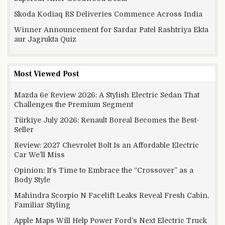
Skoda Kodiaq RS Deliveries Commence Across India
Winner Announcement for Sardar Patel Rashtriya Ekta
aur Jagrukta Quiz
Most Viewed Post
Mazda 6e Review 2026: A Stylish Electric Sedan That
Challenges the Premium Segment
Türkiye July 2026: Renault Boreal Becomes the Best-
Seller
Review: 2027 Chevrolet Bolt Is an Affordable Electric
Car We’ll Miss
Opinion: It’s Time to Embrace the “Crossover” as a
Body Style
Mahindra Scorpio N Facelift Leaks Reveal Fresh Cabin,
Familiar Styling
Apple Maps Will Help Power Ford’s Next Electric Truck