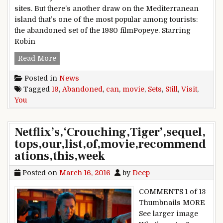
sites. But there’s another draw on the Mediterranean
island that’s one of the most popular among tourists:
the abandoned set of the 1980 filmPopeye. Starring
Robin
19 Abandoned Movie Sets You Can Still Visit
Read More
Posted in
News
Tagged
19
,
Abandoned
,
can
,
movie
,
Sets
,
Still
,
Visit
,
You
Netflix’s,‘Crouching,Tiger’,sequel,
tops,our,list,of,movie,recommend
ations,this,week
Posted on
March 16, 2016
by
Deep
COMMENTS 1 of 13
Thumbnails MORE
See larger image