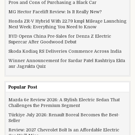
Pros and Cons of Purchasing a Black Car
MG Hector Facelift Review: Is It Really New?
Honda ZR-V Hybrid With 22.79 kmpl Mileage Launching
Next Week: Everything You Need to Know
BYD Opens China Pre-Sales for Denza Z Electric
Supercar After Goodwood Debut
Skoda Kodiaq RS Deliveries Commence Across India
Winner Announcement for Sardar Patel Rashtriya Ekta
aur Jagrukta Quiz
Popular Post
Mazda 6e Review 2026: A Stylish Electric Sedan That
Challenges the Premium Segment
Türkiye July 2026: Renault Boreal Becomes the Best-
Seller
Review: 2027 Chevrolet Bolt Is an Affordable Electric