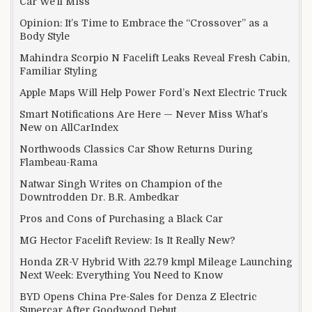
Car We’ll Miss
Opinion: It’s Time to Embrace the “Crossover” as a
Body Style
Mahindra Scorpio N Facelift Leaks Reveal Fresh Cabin,
Familiar Styling
Apple Maps Will Help Power Ford’s Next Electric Truck
Smart Notifications Are Here — Never Miss What’s
New on AllCarIndex
Northwoods Classics Car Show Returns During
Flambeau-Rama
Natwar Singh Writes on Champion of the
Downtrodden Dr. B.R. Ambedkar
Pros and Cons of Purchasing a Black Car
MG Hector Facelift Review: Is It Really New?
Honda ZR-V Hybrid With 22.79 kmpl Mileage Launching
Next Week: Everything You Need to Know
BYD Opens China Pre-Sales for Denza Z Electric
Supercar After Goodwood Debut