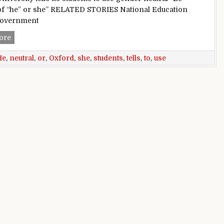
of “he” or she” RELATED STORIES National Education
Government
He or She: Oxford tells students to use gender neutral ‘Ze’
ore
He
,
neutral
,
or
,
Oxford
,
she
,
students
,
tells
,
to
,
use