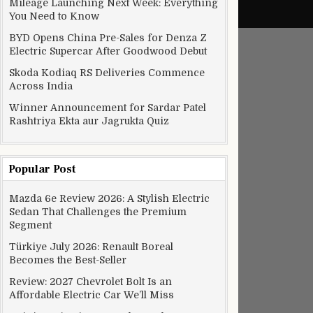
Mileage Launching Next Week: Everything
You Need to Know
BYD Opens China Pre-Sales for Denza Z
Electric Supercar After Goodwood Debut
Skoda Kodiaq RS Deliveries Commence
Across India
Winner Announcement for Sardar Patel
Rashtriya Ekta aur Jagrukta Quiz
Popular Post
Mazda 6e Review 2026: A Stylish Electric
Sedan That Challenges the Premium
Segment
Türkiye July 2026: Renault Boreal
Becomes the Best-Seller
Review: 2027 Chevrolet Bolt Is an
Affordable Electric Car We’ll Miss