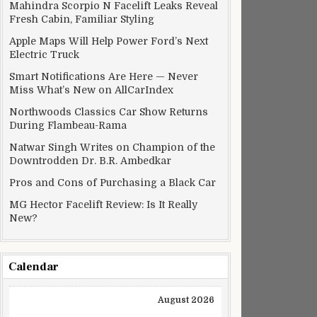
Mahindra Scorpio N Facelift Leaks Reveal
Fresh Cabin, Familiar Styling
Apple Maps Will Help Power Ford’s Next
Electric Truck
Smart Notifications Are Here — Never
Miss What’s New on AllCarIndex
Northwoods Classics Car Show Returns
During Flambeau-Rama
Natwar Singh Writes on Champion of the
Downtrodden Dr. B.R. Ambedkar
Pros and Cons of Purchasing a Black Car
MG Hector Facelift Review: Is It Really
New?
Calendar
August 2026