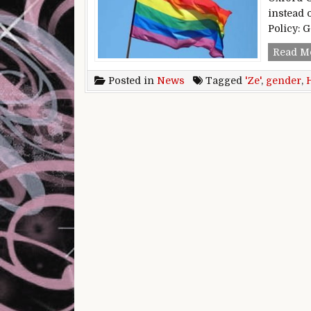
instead 
Policy: 
Read M
Posted in
News
Tagged
'Ze'
,
gender
,