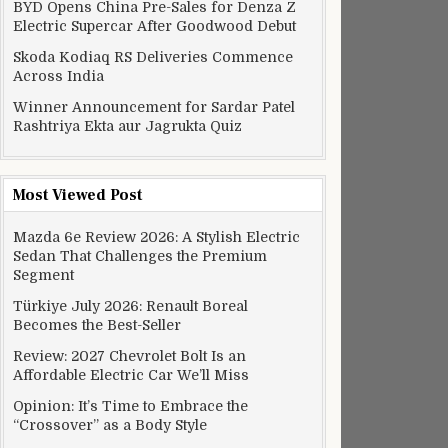
BYD Opens China Pre-Sales for Denza Z
Electric Supercar After Goodwood Debut
Skoda Kodiaq RS Deliveries Commence
Across India
Winner Announcement for Sardar Patel
Rashtriya Ekta aur Jagrukta Quiz
Most Viewed Post
Mazda 6e Review 2026: A Stylish Electric
Sedan That Challenges the Premium
Segment
Türkiye July 2026: Renault Boreal
Becomes the Best-Seller
Review: 2027 Chevrolet Bolt Is an
Affordable Electric Car We’ll Miss
Opinion: It’s Time to Embrace the
“Crossover” as a Body Style