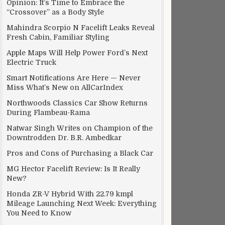
Opinion: It’s Time to Embrace the
“Crossover” as a Body Style
Mahindra Scorpio N Facelift Leaks Reveal
Fresh Cabin, Familiar Styling
Apple Maps Will Help Power Ford’s Next
Electric Truck
Smart Notifications Are Here — Never
Miss What’s New on AllCarIndex
Northwoods Classics Car Show Returns
During Flambeau-Rama
Natwar Singh Writes on Champion of the
Downtrodden Dr. B.R. Ambedkar
Pros and Cons of Purchasing a Black Car
MG Hector Facelift Review: Is It Really
New?
Honda ZR-V Hybrid With 22.79 kmpl
Mileage Launching Next Week: Everything
You Need to Know