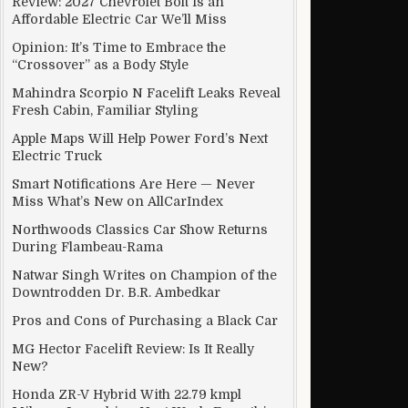
Review: 2027 Chevrolet Bolt Is an
Affordable Electric Car We’ll Miss
Opinion: It’s Time to Embrace the
“Crossover” as a Body Style
Mahindra Scorpio N Facelift Leaks Reveal
Fresh Cabin, Familiar Styling
Apple Maps Will Help Power Ford’s Next
Electric Truck
Smart Notifications Are Here — Never
Miss What’s New on AllCarIndex
Northwoods Classics Car Show Returns
During Flambeau-Rama
Natwar Singh Writes on Champion of the
Downtrodden Dr. B.R. Ambedkar
Pros and Cons of Purchasing a Black Car
MG Hector Facelift Review: Is It Really
New?
Honda ZR-V Hybrid With 22.79 kmpl