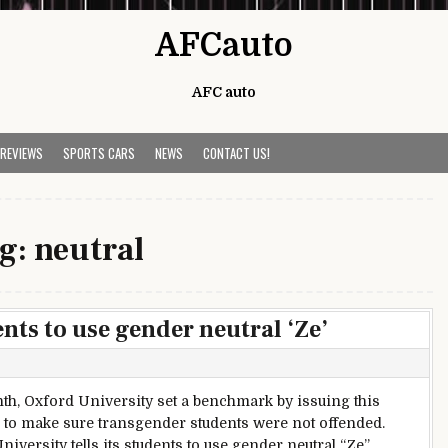
AFCauto
AFC auto
 REVIEWS
SPORTS CARS
NEWS
CONTACT US!
g:
neutral
ents to use gender neutral ‘Ze’
th, Oxford University set a benchmark by issuing this
e to make sure transgender students were not offended.
iversity tells its students to use gender neutral “Ze”