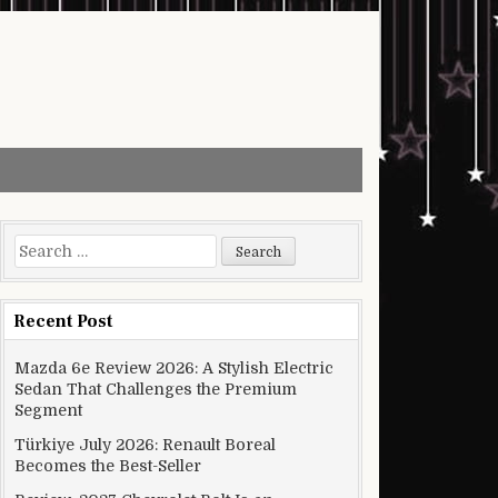
Search for:
Recent Post
Mazda 6e Review 2026: A Stylish Electric
Sedan That Challenges the Premium
Segment
Türkiye July 2026: Renault Boreal
Becomes the Best-Seller