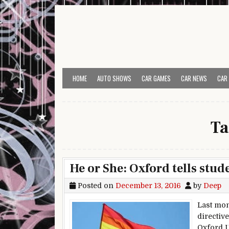
Skip to content
HOME
AUTO SHOWS
CAR GAMES
CAR NEWS
CAR
Ta
He or She: Oxford tells stud
Posted on
December 13, 2016
by
Deep
Last mon
directiv
Oxford Un