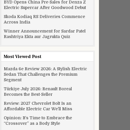
BYD Opens China Pre-Sales for Denza Z
Electric Supercar After Goodwood Debut
Skoda Kodiaq RS Deliveries Commence
Across India
Winner Announcement for Sardar Patel
Rashtriya Ekta aur Jagrukta Quiz
Most Viewed Post
Mazda 6e Review 2026: A Stylish Electric
Sedan That Challenges the Premium
Segment
Türkiye July 2026: Renault Boreal
Becomes the Best-Seller
Review: 2027 Chevrolet Bolt Is an
Affordable Electric Car We’ll Miss
Opinion: It’s Time to Embrace the
“Crossover” as a Body Style