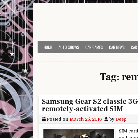
Skip to content
HOME
AUTO SHOWS
CAR GAMES
CAR NEWS
CAR
Tag:
rem
Samsung Gear S2 classic 3G is
remotely-activated SIM
Posted on
March 25, 2016
by
Deep
SIM card
and soon