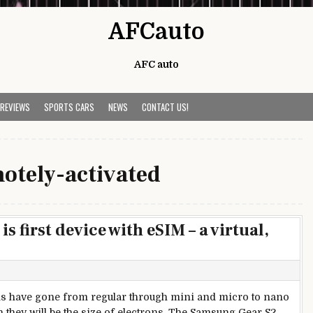
AFCauto
AFC auto
 REVIEWS
SPORTS CARS
NEWS
CONTACT US!
otely-activated
 first device with eSIM – a virtual,
s have gone from regular through mini and micro to nano
 they will be the size of electrons. The Samsung Gear S2