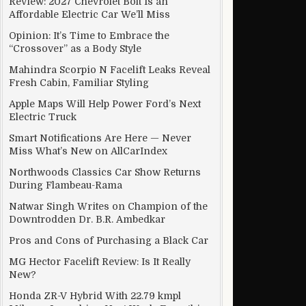
Review: 2027 Chevrolet Bolt Is an
Affordable Electric Car We’ll Miss
Opinion: It’s Time to Embrace the
“Crossover” as a Body Style
ual, remotely-activated SIM
Mahindra Scorpio N Facelift Leaks Reveal
Fresh Cabin, Familiar Styling
Apple Maps Will Help Power Ford’s Next
Electric Truck
Smart Notifications Are Here — Never
Miss What’s New on AllCarIndex
Northwoods Classics Car Show Returns
During Flambeau-Rama
Natwar Singh Writes on Champion of the
Downtrodden Dr. B.R. Ambedkar
Pros and Cons of Purchasing a Black Car
MG Hector Facelift Review: Is It Really
New?
Honda ZR-V Hybrid With 22.79 kmpl