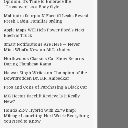
Opinion: It’s Time to Embrace the
“Crossover” as a Body Style
Mahindra Scorpio N Facelift Leaks Reveal
Fresh Cabin, Familiar Styling
Apple Maps Will Help Power Ford’s Next
Electric Truck
Smart Notifications Are Here — Never
Miss What’s New on AllCarIndex
Northwoods Classics Car Show Returns
During Flambeau-Rama
Natwar Singh Writes on Champion of the
Downtrodden Dr. B.R. Ambedkar
Pros and Cons of Purchasing a Black Car
MG Hector Facelift Review: Is It Really
New?
Honda ZR-V Hybrid With 22.79 kmpl
Mileage Launching Next Week: Everything
You Need to Know