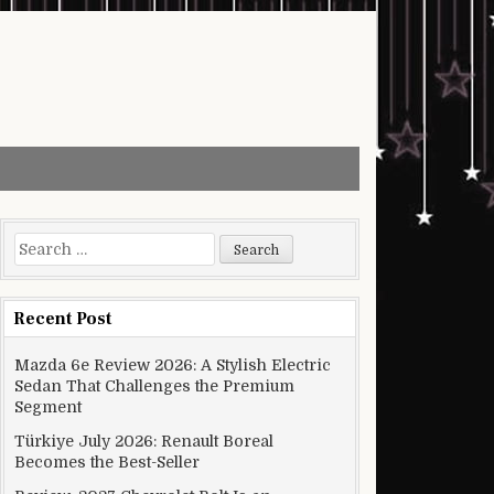
Search for:
Recent Post
Mazda 6e Review 2026: A Stylish Electric
Sedan That Challenges the Premium
Segment
Türkiye July 2026: Renault Boreal
Becomes the Best-Seller