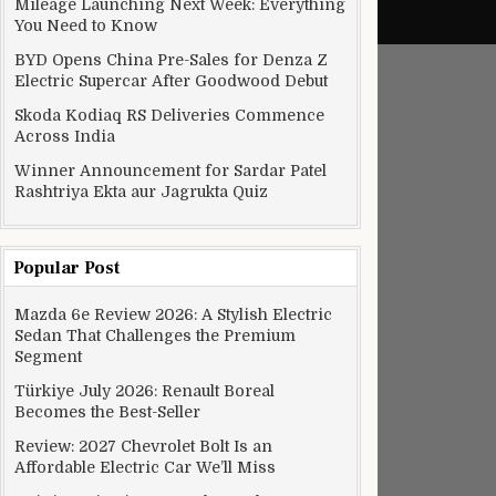
Mileage Launching Next Week: Everything
You Need to Know
BYD Opens China Pre-Sales for Denza Z
Electric Supercar After Goodwood Debut
Skoda Kodiaq RS Deliveries Commence
Across India
Winner Announcement for Sardar Patel
Rashtriya Ekta aur Jagrukta Quiz
Popular Post
Mazda 6e Review 2026: A Stylish Electric
Sedan That Challenges the Premium
Segment
Türkiye July 2026: Renault Boreal
Becomes the Best-Seller
Review: 2027 Chevrolet Bolt Is an
Affordable Electric Car We’ll Miss