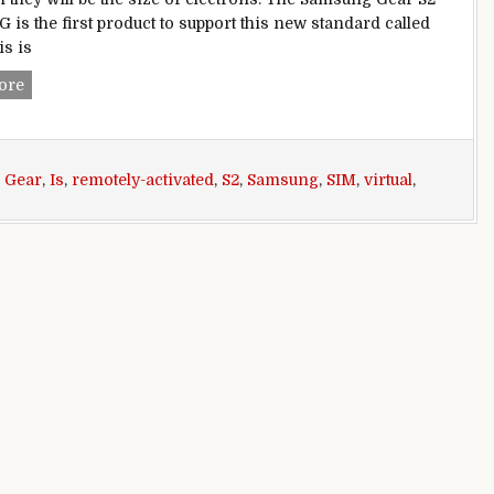
G is the first product to support this new standard called
is is
Samsung Gear S2 classic 3G is first device with eSIM – a virt
ore
,
Gear
,
Is
,
remotely-activated
,
S2
,
Samsung
,
SIM
,
virtual
,