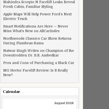
Mahindra Scorpio N Facelift Leaks Reveal
Fresh Cabin, Familiar Styling
Apple Maps Will Help Power Ford’s Next
Electric Truck
Smart Notifications Are Here — Never
Miss What’s New on AllCarIndex
Northwoods Classics Car Show Returns
During Flambeau-Rama
Natwar Singh Writes on Champion of the
Downtrodden Dr. B.R. Ambedkar
Pros and Cons of Purchasing a Black Car
MG Hector Facelift Review: Is It Really
New?
Calendar
August 2026