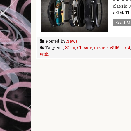
classic 3
eSIM. Th
Read M
Posted in
News
Tagged
-
,
3G
,
a
,
Classic
,
device
,
eSIM
,
first
with