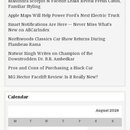
Mahindra Scorpio N Facelift Leaks Reveal Fresh Cabin,
Familiar Styling
Apple Maps Will Help Power Ford’s Next Electric Truck
Smart Notifications Are Here — Never Miss What’s
New on AllCarIndex
Northwoods Classics Car Show Returns During
Flambeau-Rama
Natwar Singh Writes on Champion of the
Downtrodden Dr. B.R. Ambedkar
Pros and Cons of Purchasing a Black Car
MG Hector Facelift Review: Is It Really New?
Calendar
August 2026
M
T
W
T
F
S
S