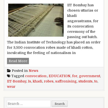
IIT Bombay has
chosen uttarias or
khadi
angavastrams, for
its convocation
ceremony of the
passing out batch.
The Indian Institute of Technology has placed an order
for 3,500 convocation robes made of khadi cotton,
inculcating the feeling of nationalism in
IIT-Bombay students to wear khadi robes for c
Read More
Posted in
News
Tagged
convocation:
,
EDUCATION
,
for
,
government
,
IIT-Bombay
,
Is
,
khadi
,
robes
,
saffronising
,
students
,
to
,
wear
Search for: