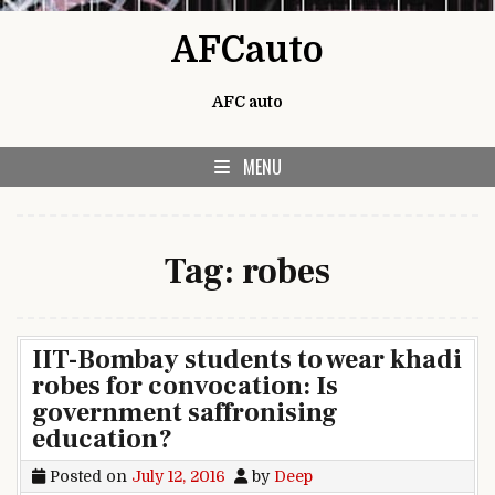
Skip to content
AFCauto
AFC auto
MENU
Tag:
robes
IIT-Bombay students to wear khadi
robes for convocation: Is
government saffronising
education?
Posted on
July 12, 2016
by
Deep