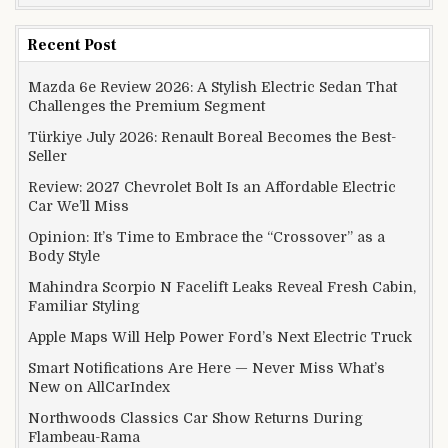
Recent Post
Mazda 6e Review 2026: A Stylish Electric Sedan That
Challenges the Premium Segment
Türkiye July 2026: Renault Boreal Becomes the Best-
Seller
Review: 2027 Chevrolet Bolt Is an Affordable Electric
Car We’ll Miss
Opinion: It’s Time to Embrace the “Crossover” as a
Body Style
Mahindra Scorpio N Facelift Leaks Reveal Fresh Cabin,
Familiar Styling
Apple Maps Will Help Power Ford’s Next Electric Truck
Smart Notifications Are Here — Never Miss What’s
New on AllCarIndex
Northwoods Classics Car Show Returns During
Flambeau-Rama