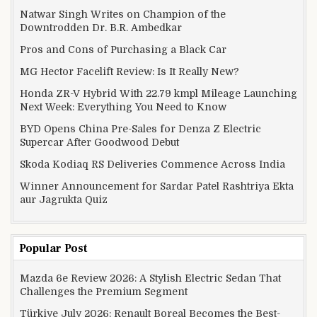
Natwar Singh Writes on Champion of the
Downtrodden Dr. B.R. Ambedkar
Pros and Cons of Purchasing a Black Car
MG Hector Facelift Review: Is It Really New?
Honda ZR-V Hybrid With 22.79 kmpl Mileage Launching
Next Week: Everything You Need to Know
BYD Opens China Pre-Sales for Denza Z Electric
Supercar After Goodwood Debut
Skoda Kodiaq RS Deliveries Commence Across India
Winner Announcement for Sardar Patel Rashtriya Ekta
aur Jagrukta Quiz
Popular Post
Mazda 6e Review 2026: A Stylish Electric Sedan That
Challenges the Premium Segment
Türkiye July 2026: Renault Boreal Becomes the Best-