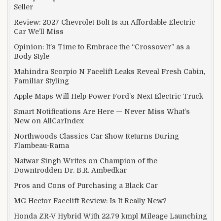
Seller
Review: 2027 Chevrolet Bolt Is an Affordable Electric
Car We’ll Miss
Opinion: It’s Time to Embrace the “Crossover” as a
Body Style
Mahindra Scorpio N Facelift Leaks Reveal Fresh Cabin,
Familiar Styling
Apple Maps Will Help Power Ford’s Next Electric Truck
Smart Notifications Are Here — Never Miss What’s
New on AllCarIndex
Northwoods Classics Car Show Returns During
Flambeau-Rama
Natwar Singh Writes on Champion of the
Downtrodden Dr. B.R. Ambedkar
Pros and Cons of Purchasing a Black Car
MG Hector Facelift Review: Is It Really New?
Honda ZR-V Hybrid With 22.79 kmpl Mileage Launching