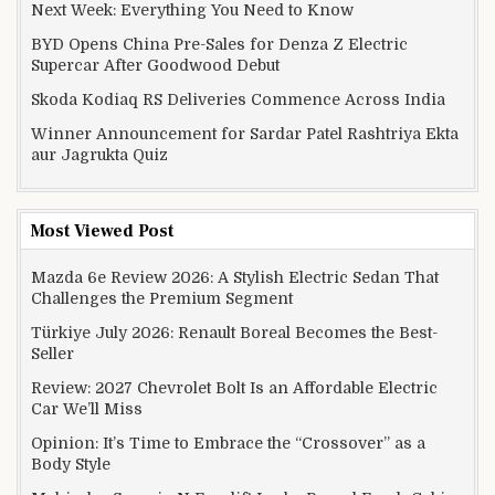
Next Week: Everything You Need to Know
BYD Opens China Pre-Sales for Denza Z Electric
Supercar After Goodwood Debut
Skoda Kodiaq RS Deliveries Commence Across India
Winner Announcement for Sardar Patel Rashtriya Ekta
aur Jagrukta Quiz
Most Viewed Post
Mazda 6e Review 2026: A Stylish Electric Sedan That
Challenges the Premium Segment
Türkiye July 2026: Renault Boreal Becomes the Best-
Seller
Review: 2027 Chevrolet Bolt Is an Affordable Electric
Car We’ll Miss
Opinion: It’s Time to Embrace the “Crossover” as a
Body Style