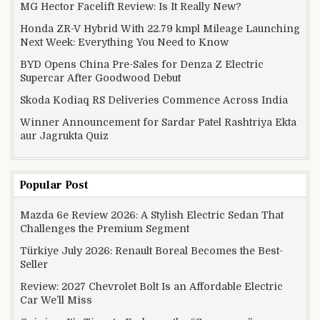
MG Hector Facelift Review: Is It Really New?
Honda ZR-V Hybrid With 22.79 kmpl Mileage Launching
Next Week: Everything You Need to Know
BYD Opens China Pre-Sales for Denza Z Electric
Supercar After Goodwood Debut
Skoda Kodiaq RS Deliveries Commence Across India
Winner Announcement for Sardar Patel Rashtriya Ekta
aur Jagrukta Quiz
Popular Post
Mazda 6e Review 2026: A Stylish Electric Sedan That
Challenges the Premium Segment
Türkiye July 2026: Renault Boreal Becomes the Best-
Seller
Review: 2027 Chevrolet Bolt Is an Affordable Electric
Car We’ll Miss