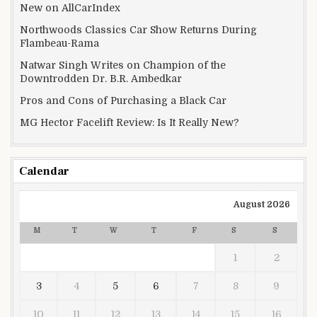
New on AllCarIndex
Northwoods Classics Car Show Returns During
Flambeau-Rama
Natwar Singh Writes on Champion of the
Downtrodden Dr. B.R. Ambedkar
Pros and Cons of Purchasing a Black Car
MG Hector Facelift Review: Is It Really New?
Calendar
August 2026
M
T
W
T
F
S
S
1
2
3
4
5
6
7
8
9
10
11
12
13
14
15
16