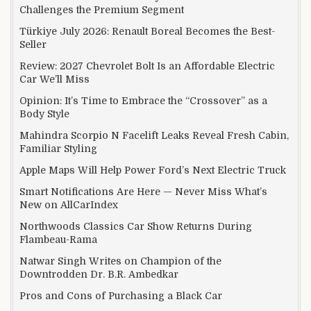
Challenges the Premium Segment
Türkiye July 2026: Renault Boreal Becomes the Best-
Seller
Review: 2027 Chevrolet Bolt Is an Affordable Electric
Car We’ll Miss
Opinion: It’s Time to Embrace the “Crossover” as a
Body Style
Mahindra Scorpio N Facelift Leaks Reveal Fresh Cabin,
Familiar Styling
Apple Maps Will Help Power Ford’s Next Electric Truck
Smart Notifications Are Here — Never Miss What’s
New on AllCarIndex
Northwoods Classics Car Show Returns During
Flambeau-Rama
Natwar Singh Writes on Champion of the
Downtrodden Dr. B.R. Ambedkar
Pros and Cons of Purchasing a Black Car