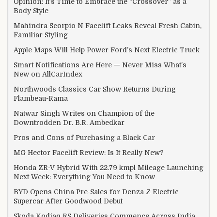
Opinion: It’s Time to Embrace the “Crossover” as a
Body Style
Mahindra Scorpio N Facelift Leaks Reveal Fresh Cabin,
Familiar Styling
Apple Maps Will Help Power Ford’s Next Electric Truck
Smart Notifications Are Here — Never Miss What’s
New on AllCarIndex
Northwoods Classics Car Show Returns During
Flambeau-Rama
Natwar Singh Writes on Champion of the
Downtrodden Dr. B.R. Ambedkar
Pros and Cons of Purchasing a Black Car
MG Hector Facelift Review: Is It Really New?
Honda ZR-V Hybrid With 22.79 kmpl Mileage Launching
Next Week: Everything You Need to Know
BYD Opens China Pre-Sales for Denza Z Electric
Supercar After Goodwood Debut
Skoda Kodiaq RS Deliveries Commence Across India