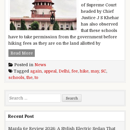
of Supreme Court
headed by Chief
Justice J S Khehar
has also observed
that these schools
have to take permission from the government before
hiking fees as they are on the land allotted by
Delhi Schools Fee Hike: Schools may appeal to t
Read More
Posted in
News
Tagged
again
,
appeal
,
Delhi
,
fee
,
hike
,
may
,
SC
,
schools
,
the
,
to
Search for:
Recent Post
Mazda 6e Review 2026: A Stylish Electric Sedan That