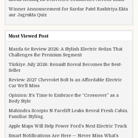
Winner Announcement for Sardar Patel Rashtriya Ekta
aur Jagrukta Quiz
Most Viewed Post
Mazda 6e Review 2026: A Stylish Electric Sedan That
Challenges the Premium Segment
Türkiye July 2026: Renault Boreal Becomes the Best-
Seller
Review: 2027 Chevrolet Bolt Is an Affordable Electric
Car We’ll Miss
Opinion: It’s Time to Embrace the “Crossover” as a
Body Style
Mahindra Scorpio N Facelift Leaks Reveal Fresh Cabin,
Familiar Styling
Apple Maps Will Help Power Ford’s Next Electric Truck
Smart Notifications Are Here — Never Miss What’s