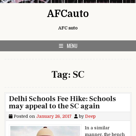
Skip to content
AFCauto
AFC auto
MENU
Tag:
SC
Delhi Schools Fee Hike: Schools
may appeal to the SC again
Posted on
January 26, 2017
by
Deep
In a similar
manner, the bench