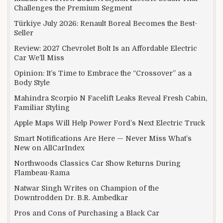
Challenges the Premium Segment
Türkiye July 2026: Renault Boreal Becomes the Best-
Seller
Review: 2027 Chevrolet Bolt Is an Affordable Electric
Car We’ll Miss
Opinion: It’s Time to Embrace the “Crossover” as a
Body Style
Mahindra Scorpio N Facelift Leaks Reveal Fresh Cabin,
Familiar Styling
Apple Maps Will Help Power Ford’s Next Electric Truck
Smart Notifications Are Here — Never Miss What’s
New on AllCarIndex
Northwoods Classics Car Show Returns During
Flambeau-Rama
Natwar Singh Writes on Champion of the
Downtrodden Dr. B.R. Ambedkar
Pros and Cons of Purchasing a Black Car