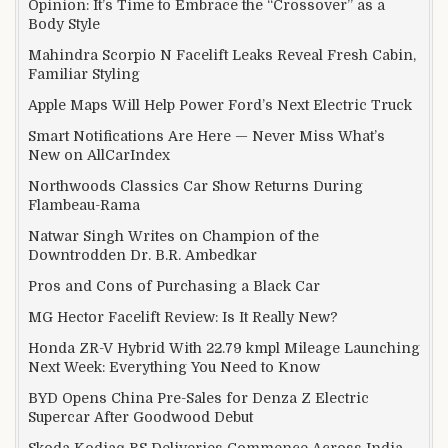
Opinion: It’s Time to Embrace the “Crossover” as a
Body Style
Mahindra Scorpio N Facelift Leaks Reveal Fresh Cabin,
Familiar Styling
Apple Maps Will Help Power Ford’s Next Electric Truck
Smart Notifications Are Here — Never Miss What’s
New on AllCarIndex
Northwoods Classics Car Show Returns During
Flambeau-Rama
Natwar Singh Writes on Champion of the
Downtrodden Dr. B.R. Ambedkar
Pros and Cons of Purchasing a Black Car
MG Hector Facelift Review: Is It Really New?
Honda ZR-V Hybrid With 22.79 kmpl Mileage Launching
Next Week: Everything You Need to Know
BYD Opens China Pre-Sales for Denza Z Electric
Supercar After Goodwood Debut
Skoda Kodiaq RS Deliveries Commence Across India