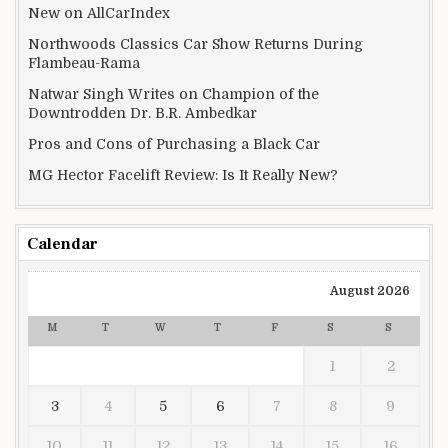
New on AllCarIndex
Northwoods Classics Car Show Returns During
Flambeau-Rama
Natwar Singh Writes on Champion of the
Downtrodden Dr. B.R. Ambedkar
Pros and Cons of Purchasing a Black Car
MG Hector Facelift Review: Is It Really New?
Calendar
August 2026
M
T
W
T
F
S
S
1
2
3
4
5
6
7
8
9
10
11
12
13
14
15
16