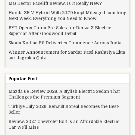
MG Hector Facelift Review: Is It Really New?
Honda ZR-V Hybrid With 22.79 kmpl Mileage Launching
Next Week: Everything You Need to Know
BYD Opens China Pre-Sales for Denza Z Electric
Supercar After Goodwood Debut
Skoda Kodiaq RS Deliveries Commence Across India
Winner Announcement for Sardar Patel Rashtriya Ekta
aur Jagrukta Quiz
Popular Post
Mazda 6e Review 2026: A Stylish Electric Sedan That
Challenges the Premium Segment
Türkiye July 2026: Renault Boreal Becomes the Best-
Seller
Review: 2027 Chevrolet Bolt Is an Affordable Electric
Car We’ll Miss