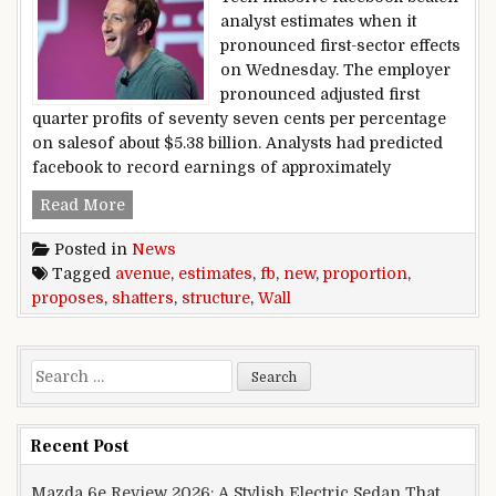
analyst estimates when it
pronounced first-sector effects
on Wednesday. The employer
pronounced adjusted first
quarter profits of seventy seven cents per percentage
on salesof about $5.38 billion. Analysts had predicted
facebook to record earnings of approximately
fb shatters Wall avenue estimates, proposes new
Read More
Posted in
News
Tagged
avenue
,
estimates
,
fb
,
new
,
proportion
,
proposes
,
shatters
,
structure
,
Wall
Search for:
Recent Post
Mazda 6e Review 2026: A Stylish Electric Sedan That