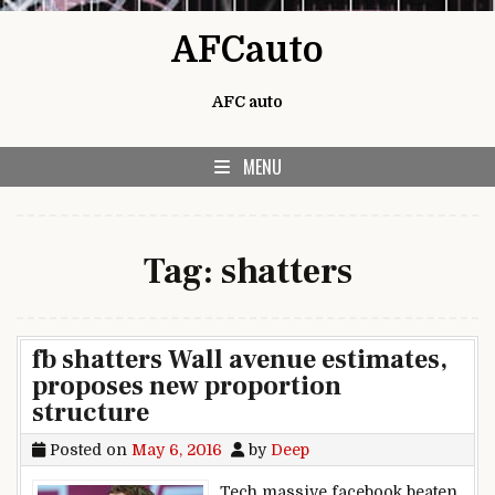
Skip to content
AFCauto
AFC auto
MENU
Tag:
shatters
fb shatters Wall avenue estimates,
proposes new proportion
structure
Posted on
May 6, 2016
by
Deep
Tech massive facebook beaten