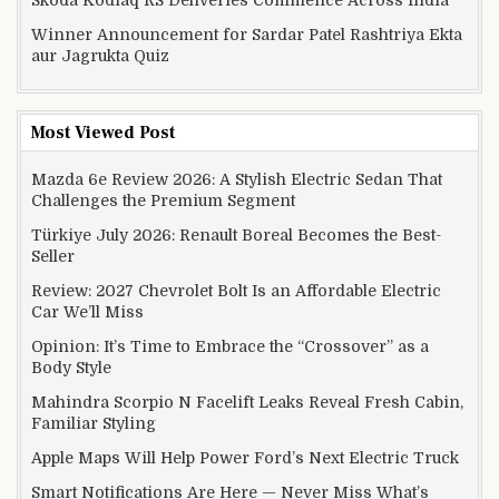
Winner Announcement for Sardar Patel Rashtriya Ekta
aur Jagrukta Quiz
Most Viewed Post
Mazda 6e Review 2026: A Stylish Electric Sedan That
Challenges the Premium Segment
Türkiye July 2026: Renault Boreal Becomes the Best-
Seller
Review: 2027 Chevrolet Bolt Is an Affordable Electric
Car We’ll Miss
Opinion: It’s Time to Embrace the “Crossover” as a
Body Style
Mahindra Scorpio N Facelift Leaks Reveal Fresh Cabin,
Familiar Styling
Apple Maps Will Help Power Ford’s Next Electric Truck
Smart Notifications Are Here — Never Miss What’s