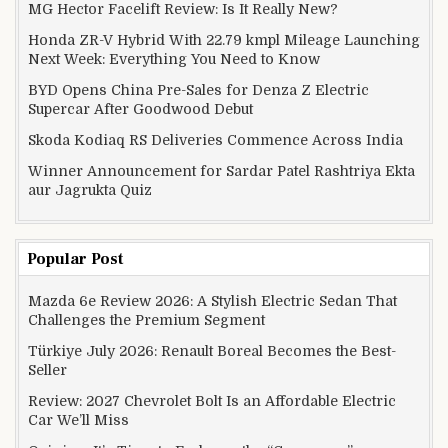
MG Hector Facelift Review: Is It Really New?
Honda ZR-V Hybrid With 22.79 kmpl Mileage Launching
Next Week: Everything You Need to Know
BYD Opens China Pre-Sales for Denza Z Electric
Supercar After Goodwood Debut
Skoda Kodiaq RS Deliveries Commence Across India
Winner Announcement for Sardar Patel Rashtriya Ekta
aur Jagrukta Quiz
Popular Post
Mazda 6e Review 2026: A Stylish Electric Sedan That
Challenges the Premium Segment
Türkiye July 2026: Renault Boreal Becomes the Best-
Seller
Review: 2027 Chevrolet Bolt Is an Affordable Electric
Car We’ll Miss