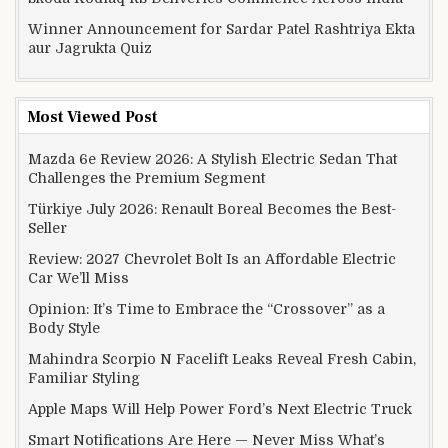
Winner Announcement for Sardar Patel Rashtriya Ekta
aur Jagrukta Quiz
Most Viewed Post
Mazda 6e Review 2026: A Stylish Electric Sedan That
Challenges the Premium Segment
Türkiye July 2026: Renault Boreal Becomes the Best-
Seller
Review: 2027 Chevrolet Bolt Is an Affordable Electric
Car We’ll Miss
Opinion: It’s Time to Embrace the “Crossover” as a
Body Style
Mahindra Scorpio N Facelift Leaks Reveal Fresh Cabin,
Familiar Styling
Apple Maps Will Help Power Ford’s Next Electric Truck
Smart Notifications Are Here — Never Miss What’s