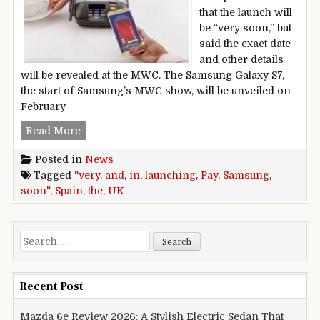
that the launch will
be “very soon,” but
said the exact date
and other details
will be revealed at the MWC. The Samsung Galaxy S7,
the start of Samsung’s MWC show, will be unveiled on
February
Samsung Pay launching in the UK and Spain “v
Read More
Posted in
News
Tagged
"very
,
and
,
in
,
launching
,
Pay
,
Samsung
,
soon"
,
Spain
,
the
,
UK
Search for:
Recent Post
Mazda 6e Review 2026: A Stylish Electric Sedan That