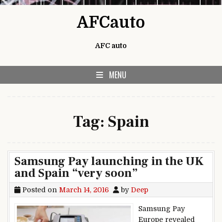
Skip to content
AFCauto
AFC auto
MENU
Tag:
Spain
Samsung Pay launching in the UK
and Spain “very soon”
Posted on
March 14, 2016
by
Deep
Samsung Pay
Europe revealed