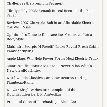
Challenges the Premium Segment
Türkiye July 2026: Renault Boreal Becomes the Best-
Seller
Review: 2027 Chevrolet Bolt Is an Affordable Electric
Car We’ll Miss
Opinion: It’s Time to Embrace the “Crossover” as a
Body Style
Mahindra Scorpio N Facelift Leaks Reveal Fresh Cabin,
Familiar Styling
Apple Maps Will Help Power Ford’s Next Electric Truck
Smart Notifications Are Here — Never Miss What’s
New on AllCarIndex
Northwoods Classics Car Show Returns During
Flambeau-Rama
Natwar Singh Writes on Champion of the
Downtrodden Dr. B.R. Ambedkar
Pros and Cons of Purchasing a Black Car