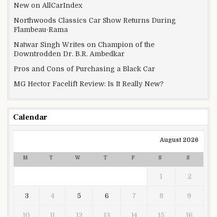
New on AllCarIndex
Northwoods Classics Car Show Returns During
Flambeau-Rama
Natwar Singh Writes on Champion of the
Downtrodden Dr. B.R. Ambedkar
Pros and Cons of Purchasing a Black Car
MG Hector Facelift Review: Is It Really New?
Calendar
August 2026
M
T
W
T
F
S
S
1
2
3
4
5
6
7
8
9
10
11
12
13
14
15
16