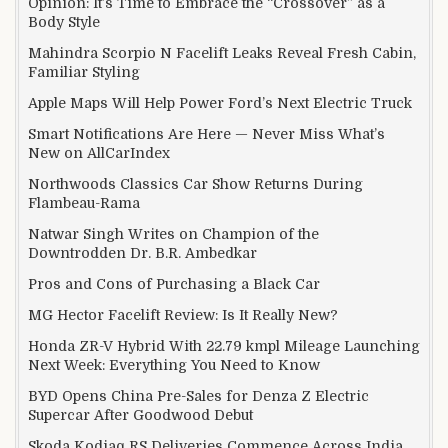
Opinion: It’s Time to Embrace the “Crossover” as a
Body Style
Mahindra Scorpio N Facelift Leaks Reveal Fresh Cabin,
Familiar Styling
Apple Maps Will Help Power Ford’s Next Electric Truck
Smart Notifications Are Here — Never Miss What’s
New on AllCarIndex
Northwoods Classics Car Show Returns During
Flambeau-Rama
Natwar Singh Writes on Champion of the
Downtrodden Dr. B.R. Ambedkar
Pros and Cons of Purchasing a Black Car
MG Hector Facelift Review: Is It Really New?
Honda ZR-V Hybrid With 22.79 kmpl Mileage Launching
Next Week: Everything You Need to Know
BYD Opens China Pre-Sales for Denza Z Electric
Supercar After Goodwood Debut
Skoda Kodiaq RS Deliveries Commence Across India