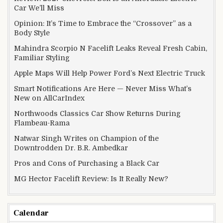
Car We’ll Miss
Opinion: It’s Time to Embrace the “Crossover” as a
Body Style
Mahindra Scorpio N Facelift Leaks Reveal Fresh Cabin,
Familiar Styling
Apple Maps Will Help Power Ford’s Next Electric Truck
Smart Notifications Are Here — Never Miss What’s
New on AllCarIndex
Northwoods Classics Car Show Returns During
Flambeau-Rama
Natwar Singh Writes on Champion of the
Downtrodden Dr. B.R. Ambedkar
Pros and Cons of Purchasing a Black Car
MG Hector Facelift Review: Is It Really New?
Calendar