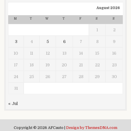
August 2026
M
T
W
T
F
S
S
1
2
3
4
5
6
7
8
9
10
11
12
13
14
15
16
17
18
19
20
21
22
23
24
25
26
27
28
29
30
31
« Jul
Copyright © 2026 AFCauto |
Design by ThemesDNA.com