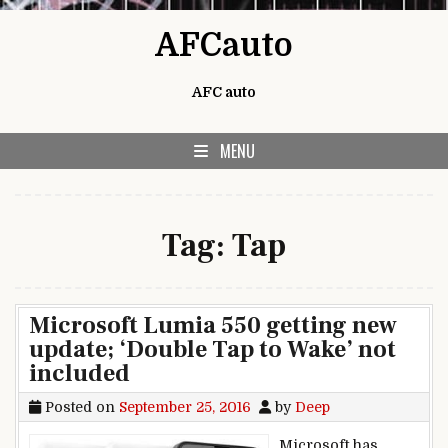
Skip to content
AFCauto
AFC auto
MENU
Tag:
Tap
Microsoft Lumia 550 getting new
update; ‘Double Tap to Wake’ not
included
Posted on
September 25, 2016
by
Deep
Microsoft has