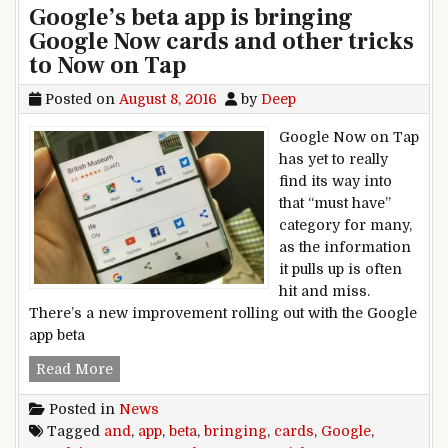
Google’s beta app is bringing
Google Now cards and other tricks
to Now on Tap
Posted on
August 8, 2016
by
Deep
Google Now on Tap
has yet to really
find its way into
that “must have”
category for many,
as the information
it pulls up is often
hit and miss.
There’s a new improvement rolling out with the Google
app beta
Google’s beta app is bringing Google Now card
Read More
Posted in
News
Tagged
and
,
app
,
beta
,
bringing
,
cards
,
Google
,