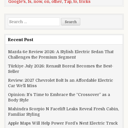
Google's
,
Is
,
now
,
on
,
other
,
Tap
,
to
,
tricks
Search for:
Recent Post
Mazda 6e Review 2026: A Stylish Electric Sedan That
Challenges the Premium Segment
Türkiye July 2026: Renault Boreal Becomes the Best-
Seller
Review: 2027 Chevrolet Bolt Is an Affordable Electric
Car We’ll Miss
Opinion: It’s Time to Embrace the “Crossover” as a
Body Style
Mahindra Scorpio N Facelift Leaks Reveal Fresh Cabin,
Familiar Styling
Apple Maps Will Help Power Ford’s Next Electric Truck