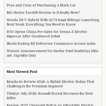
Pros and Cons of Purchasing a Black Car
MG Hector Facelift Review: Is It Really New?
Honda ZR-V Hybrid With 22.79 kmpl Mileage Launching
Next Week: Everything You Need to Know
BYD Opens China Pre-Sales for Denza Z Electric
Supercar After Goodwood Debut
Skoda Kodiaq RS Deliveries Commence Across India
Winner Announcement for Sardar Patel Rashtriya Ekta
aur Jagrukta Quiz
Most Viewed Post
Mazda 6e Review 2026: A Stylish Electric Sedan That
Challenges the Premium Segment
Türkiye July 2026: Renault Boreal Becomes the Best-
Seller
Review: 2027 Chevrolet Bolt Is an Affordable Electric