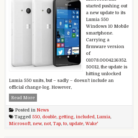
started pushing out
a new update to its
Lumia 550
Windows 10 Mobile
smartphone.
Carrying a
firmware version
of
01078.00042.16352.
50012, the update is
hitting unlocked
Lumia 550 units, but – sadly – doesn’t include an
official change-log. However,
Microsoft Lumia 550 getting new update; ‘Doubl
Read More
Posted in
News
Tagged
550
,
double
,
getting
,
included
,
Lumia
,
Microsoft
,
new
,
not
,
Tap
,
to
,
update
,
Wake'