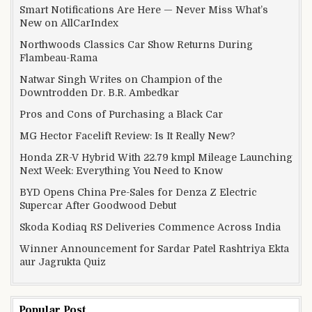
Smart Notifications Are Here — Never Miss What’s
New on AllCarIndex
Northwoods Classics Car Show Returns During
Flambeau-Rama
Natwar Singh Writes on Champion of the
Downtrodden Dr. B.R. Ambedkar
Pros and Cons of Purchasing a Black Car
MG Hector Facelift Review: Is It Really New?
Honda ZR-V Hybrid With 22.79 kmpl Mileage Launching
Next Week: Everything You Need to Know
BYD Opens China Pre-Sales for Denza Z Electric
Supercar After Goodwood Debut
Skoda Kodiaq RS Deliveries Commence Across India
Winner Announcement for Sardar Patel Rashtriya Ekta
aur Jagrukta Quiz
Popular Post