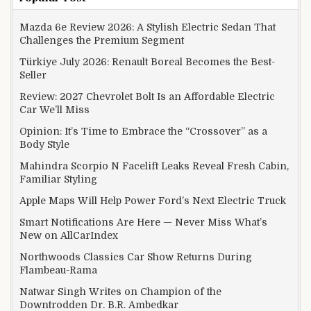
Mazda 6e Review 2026: A Stylish Electric Sedan That
Challenges the Premium Segment
Türkiye July 2026: Renault Boreal Becomes the Best-
Seller
Review: 2027 Chevrolet Bolt Is an Affordable Electric
Car We’ll Miss
Opinion: It’s Time to Embrace the “Crossover” as a
Body Style
Mahindra Scorpio N Facelift Leaks Reveal Fresh Cabin,
Familiar Styling
Apple Maps Will Help Power Ford’s Next Electric Truck
Smart Notifications Are Here — Never Miss What’s
New on AllCarIndex
Northwoods Classics Car Show Returns During
Flambeau-Rama
Natwar Singh Writes on Champion of the
Downtrodden Dr. B.R. Ambedkar